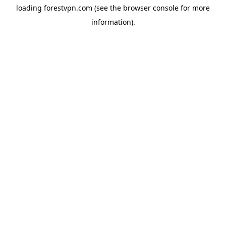
loading
forestvpn.com
(see the
browser console
for more
information).