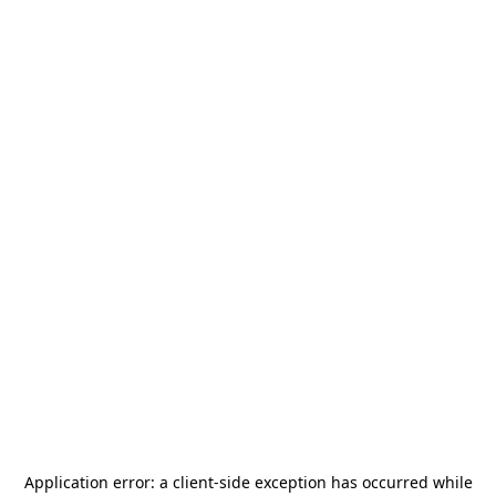
Application error: a
client
-side exception has occurred while