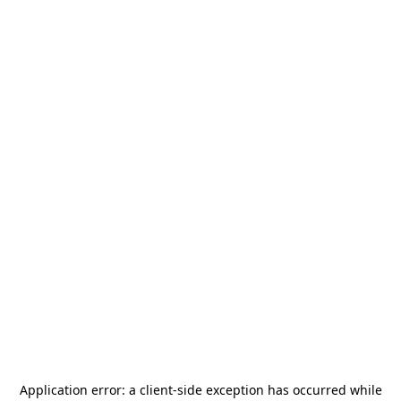
Application error: a
client
-side exception has occurred while