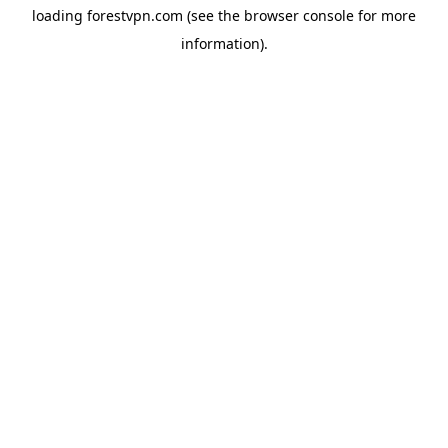
loading
forestvpn.com
(see the
browser console
for more
information).