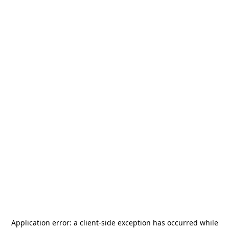
Application error: a
client
-side exception has occurred while