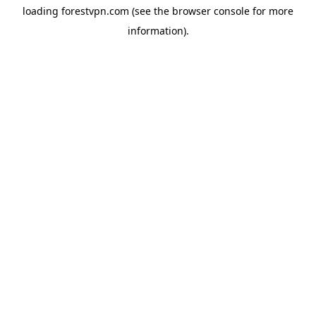
loading
forestvpn.com
(see the
browser console
for more
information).