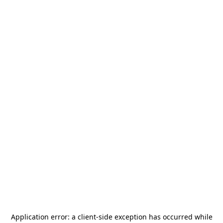
Application error: a
client
-side exception has occurred while