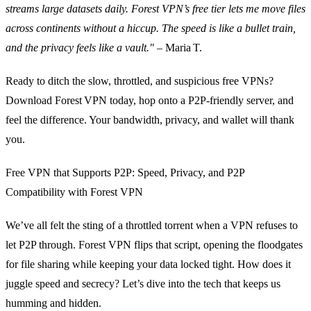
streams large datasets daily. Forest VPN’s free tier lets me move files
across continents without a hiccup. The speed is like a bullet train,
and the privacy feels like a vault."
– Maria T.
Ready to ditch the slow, throttled, and suspicious free VPNs?
Download Forest VPN today, hop onto a P2P‑friendly server, and
feel the difference. Your bandwidth, privacy, and wallet will thank
you.
Free VPN that Supports P2P: Speed, Privacy, and P2P
Compatibility with Forest VPN
We’ve all felt the sting of a throttled torrent when a VPN refuses to
let P2P through. Forest VPN flips that script, opening the floodgates
for file sharing while keeping your data locked tight. How does it
juggle speed and secrecy? Let’s dive into the tech that keeps us
humming and hidden.