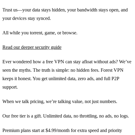
Trust us—your data stays hidden, your bandwidth stays open, and
your devices stay synced.
All while you torrent, game, or browse.
Read our deeper security guide
Ever wondered how a free VPN can stay afloat without ads? We’ve
seen the myths. The truth is simple: no hidden fees. Forest VPN
keeps it honest. You get unlimited data, zero ads, and full P2P
support.
When we talk pricing, we’re talking value, not just numbers.
Our free tier is a gift. Unlimited data, no throttling, no ads, no logs.
Premium plans start at $4.99/month for extra speed and priority