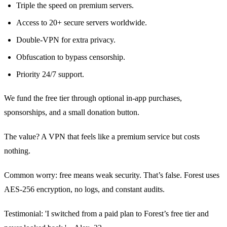
Triple the speed on premium servers.
Access to 20+ secure servers worldwide.
Double‑VPN for extra privacy.
Obfuscation to bypass censorship.
Priority 24/7 support.
We fund the free tier through optional in‑app purchases,
sponsorships, and a small donation button.
The value? A VPN that feels like a premium service but costs
nothing.
Common worry: free means weak security. That’s false. Forest uses
AES‑256 encryption, no logs, and constant audits.
Testimonial: 'I switched from a paid plan to Forest’s free tier and