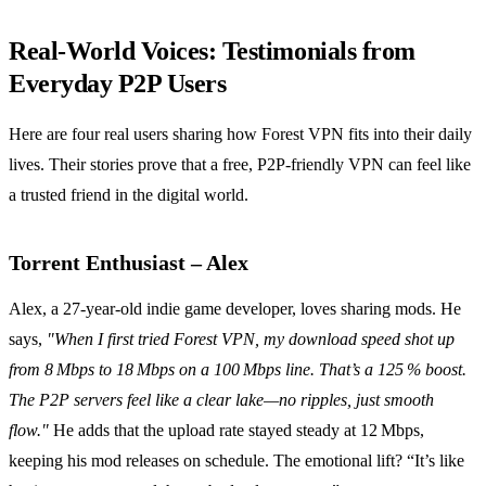
Real‑World Voices: Testimonials from
Everyday P2P Users
Here are four real users sharing how Forest VPN fits into their daily
lives. Their stories prove that a free, P2P‑friendly VPN can feel like
a trusted friend in the digital world.
Torrent Enthusiast – Alex
Alex, a 27‑year‑old indie game developer, loves sharing mods. He
says,
"When I first tried Forest VPN, my download speed shot up
from 8 Mbps to 18 Mbps on a 100 Mbps line. That’s a 125 % boost.
The P2P servers feel like a clear lake—no ripples, just smooth
flow."
He adds that the upload rate stayed steady at 12 Mbps,
keeping his mod releases on schedule. The emotional lift? “It’s like