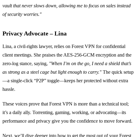
vault that never slows down, allowing me to focus on sales instead
of security worries."
Privacy Advocate – Lina
Lina, a civil‑rights lawyer, relies on Forest VPN for confidential
client meetings. She praises the AES‑256‑GCM encryption and the
zero‑log stance, saying,
"When I’m on the go, I need a shield that’s
as strong as a steel cage but light enough to carry."
The quick setup
—a single‑click “P2P” toggle—keeps her protected without extra
hassle.
These voices prove that Forest VPN is more than a technical tool;
it’s a daily ally. Torrenting, gaming, working, or advocating—its
performance and privacy give you the confidence to move forward.
Next, we’ll dive deeper into how to get the most out of your Forest