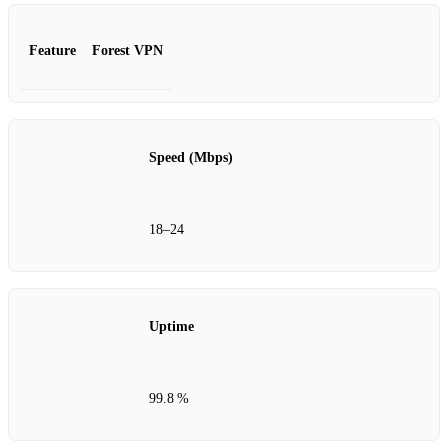
Feature
Forest VPN
Speed (Mbps)
18–24
Uptime
99.8 %