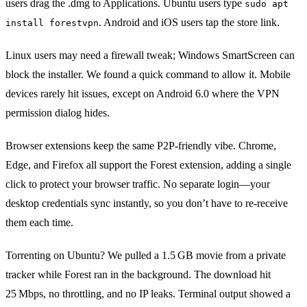
users drag the .dmg to Applications. Ubuntu users type
sudo apt
. Android and iOS users tap the store link.
install forestvpn
Linux users may need a firewall tweak; Windows SmartScreen can
block the installer. We found a quick command to allow it. Mobile
devices rarely hit issues, except on Android 6.0 where the VPN
permission dialog hides.
Browser extensions keep the same P2P‑friendly vibe. Chrome,
Edge, and Firefox all support the Forest extension, adding a single
click to protect your browser traffic. No separate login—your
desktop credentials sync instantly, so you don’t have to re‑receive
them each time.
Torrenting on Ubuntu? We pulled a 1.5 GB movie from a private
tracker while Forest ran in the background. The download hit
25 Mbps, no throttling, and no IP leaks. Terminal output showed a