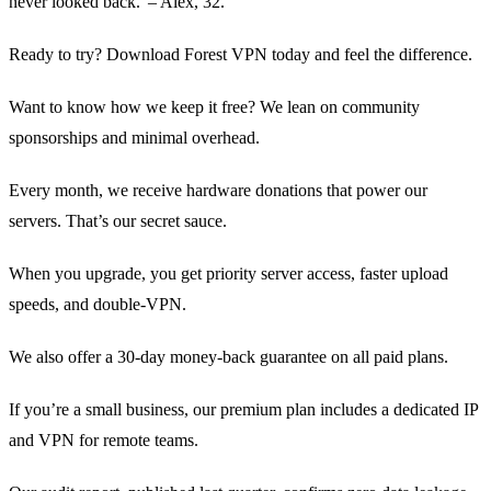
never looked back.' – Alex, 32.
Ready to try? Download Forest VPN today and feel the difference.
Want to know how we keep it free? We lean on community
sponsorships and minimal overhead.
Every month, we receive hardware donations that power our
servers. That’s our secret sauce.
When you upgrade, you get priority server access, faster upload
speeds, and double‑VPN.
We also offer a 30‑day money‑back guarantee on all paid plans.
If you’re a small business, our premium plan includes a dedicated IP
and VPN for remote teams.