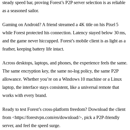
steady speed bar, proving Forest’s P2P server selection is as reliable
as a seasoned sailor.
Gaming on Android? A friend streamed a 4K title on his Pixel 5
while Forest protected his connection. Latency stayed below 30 ms,
and the game never hiccupped. Forest’s mobile client is as light as a
feather, keeping battery life intact.
Across desktops, laptops, and phones, the experience feels the same.
The same encryption key, the same no‑log policy, the same P2P
allowance. Whether you’re on a Windows 10 machine or a Linux
laptop, the interface stays consistent, like a universal remote that
works with every brand.
Ready to test Forest’s cross‑platform freedom? Download the client
from <https://forestvpn.com/en/download/>, pick a P2P‑friendly
server, and feel the speed surge.