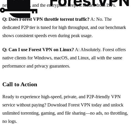
never recorded, and the encryption keeps it hidden from ISPs.
Q: Does Forest VPN throttle torrent traffic?
A: No. The
dedicated P2P tier is tuned for high throughput, and our benchmark
shows consistent speeds even during peak usage.
Q: Can I use Forest VPN on Linux?
A: Absolutely. Forest offers
native clients for Windows, macOS, and Linux, all with the same
performance and privacy guarantees.
Call to Action
Ready to experience high‑speed, private, and P2P‑friendly VPN
service without paying? Download Forest VPN today and unlock
unlimited torrenting, gaming, and file sharing—no ads, no throttling,
no logs.