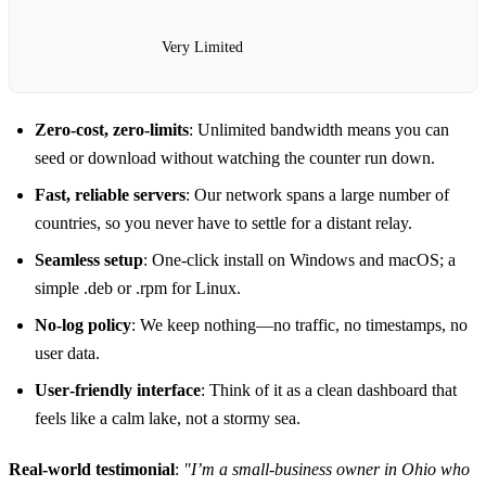
Very Limited
Zero‑cost, zero‑limits
: Unlimited bandwidth means you can
seed or download without watching the counter run down.
Fast, reliable servers
: Our network spans a large number of
countries, so you never have to settle for a distant relay.
Seamless setup
: One‑click install on Windows and macOS; a
simple .deb or .rpm for Linux.
No‑log policy
: We keep nothing—no traffic, no timestamps, no
user data.
User‑friendly interface
: Think of it as a clean dashboard that
feels like a calm lake, not a stormy sea.
Real‑world testimonial
:
"I’m a small‑business owner in Ohio who