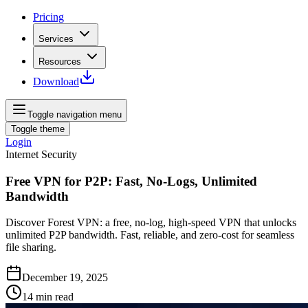
Pricing
Services
Resources
Download
Toggle navigation menu
Toggle theme
Login
Internet Security
Free VPN for P2P: Fast, No-Logs, Unlimited
Bandwidth
Discover Forest VPN: a free, no‑log, high‑speed VPN that unlocks
unlimited P2P bandwidth. Fast, reliable, and zero‑cost for seamless
file sharing.
December 19, 2025
14
min read