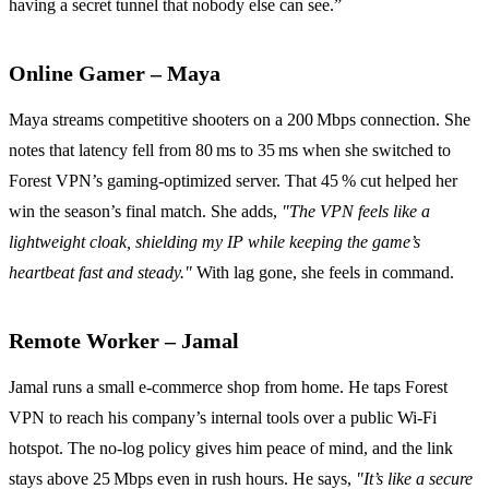
having a secret tunnel that nobody else can see.”
Online Gamer – Maya
Maya streams competitive shooters on a 200 Mbps connection. She
notes that latency fell from 80 ms to 35 ms when she switched to
Forest VPN’s gaming‑optimized server. That 45 % cut helped her
win the season’s final match. She adds,
"The VPN feels like a
lightweight cloak, shielding my IP while keeping the game’s
heartbeat fast and steady."
With lag gone, she feels in command.
Remote Worker – Jamal
Jamal runs a small e‑commerce shop from home. He taps Forest
VPN to reach his company’s internal tools over a public Wi‑Fi
hotspot. The no‑log policy gives him peace of mind, and the link
stays above 25 Mbps even in rush hours. He says,
"It’s like a secure