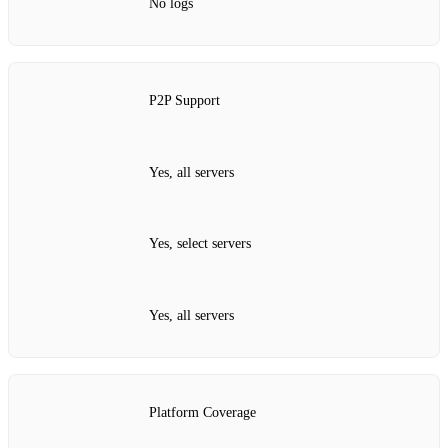
No logs
P2P Support
Yes, all servers
Yes, select servers
Yes, all servers
Platform Coverage