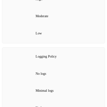
Moderate
Low
Logging Policy
No logs
Minimal logs