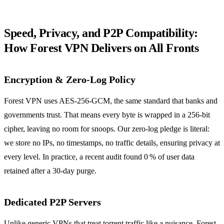
Speed, Privacy, and P2P Compatibility:
How Forest VPN Delivers on All Fronts
Encryption & Zero‑Log Policy
Forest VPN uses AES‑256‑GCM, the same standard that banks and
governments trust. That means every byte is wrapped in a 256‑bit
cipher, leaving no room for snoops. Our zero‑log pledge is literal:
we store no IPs, no timestamps, no traffic details, ensuring privacy at
every level. In practice, a recent audit found 0 % of user data
retained after a 30‑day purge.
Dedicated P2P Servers
Unlike generic VPNs that treat torrent traffic like a nuisance, Forest