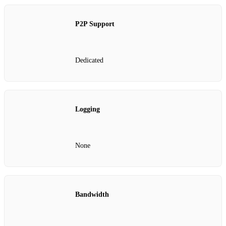
P2P Support
Dedicated
Logging
None
Bandwidth