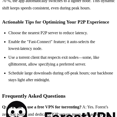
70 %, the app automatically switches to a lighter node. This dynamic
shift keeps speeds consistent, even during peak hours.
Actionable Tips for Optimizing Your P2P Experience
Choose the nearest P2P server to reduce latency.
Enable the "Fast‑Connect" feature; it auto‑selects the
lowest‑latency node.
Use a torrent client that respects exit nodes—some, like
qBittorrent, allow specifying a preferred server.
Schedule large downloads during off‑peak hours; our backbone
stays light after midnight.
Frequently Asked Questions
Q: Is it safe to use a free VPN for torrenting?
A: Yes. Forest’s
zero‑log policy and dedicated P2P servers mean your activity is