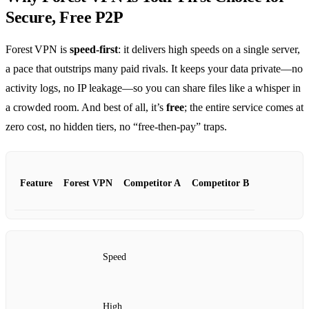
Secure, Free P2P
Forest VPN is
speed‑first
: it delivers high speeds on a single server,
a pace that outstrips many paid rivals. It keeps your data private—no
activity logs, no IP leakage—so you can share files like a whisper in
a crowded room. And best of all, it’s
free
; the entire service comes at
zero cost, no hidden tiers, no “free‑then‑pay” traps.
Feature
Forest VPN
Competitor A
Competitor B
Speed
High