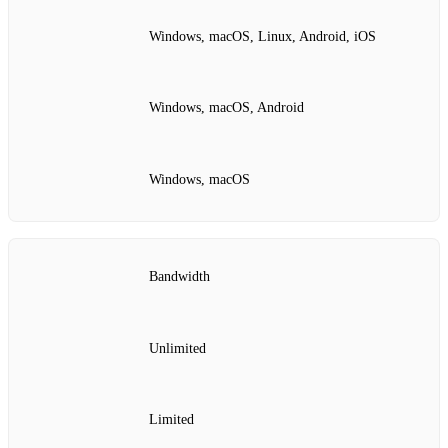
Windows, macOS, Linux, Android, iOS
Windows, macOS, Android
Windows, macOS
Bandwidth
Unlimited
Limited