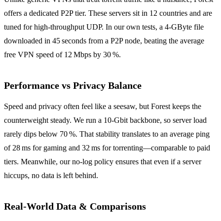
offers a dedicated P2P tier. These servers sit in 12 countries and are
tuned for high‑throughput UDP. In our own tests, a 4‑GByte file
downloaded in 45 seconds from a P2P node, beating the average
free VPN speed of 12 Mbps by 30 %.
Performance vs Privacy Balance
Speed and privacy often feel like a seesaw, but Forest keeps the
counterweight steady. We run a 10‑Gbit backbone, so server load
rarely dips below 70 %. That stability translates to an average ping
of 28 ms for gaming and 32 ms for torrenting—comparable to paid
tiers. Meanwhile, our no‑log policy ensures that even if a server
hiccups, no data is left behind.
Real‑World Data & Comparisons