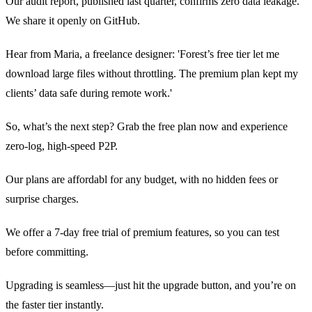
Our audit report, published last quarter, confirms zero data leakage.
We share it openly on GitHub.
Hear from Maria, a freelance designer: 'Forest’s free tier let me
download large files without throttling. The premium plan kept my
clients’ data safe during remote work.'
So, what’s the next step? Grab the free plan now and experience
zero‑log, high‑speed P2P.
Our plans are affordabl for any budget, with no hidden fees or
surprise charges.
We offer a 7‑day free trial of premium features, so you can test
before committing.
Upgrading is seamless—just hit the upgrade button, and you’re on
the faster tier instantly.