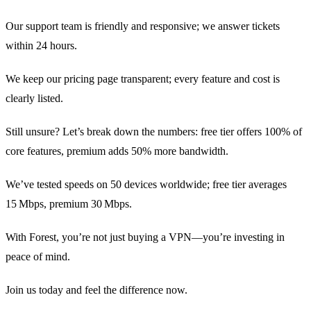
Our support team is friendly and responsive; we answer tickets
within 24 hours.
We keep our pricing page transparent; every feature and cost is
clearly listed.
Still unsure? Let’s break down the numbers: free tier offers 100% of
core features, premium adds 50% more bandwidth.
We’ve tested speeds on 50 devices worldwide; free tier averages
15 Mbps, premium 30 Mbps.
With Forest, you’re not just buying a VPN—you’re investing in
peace of mind.
Join us today and feel the difference now.