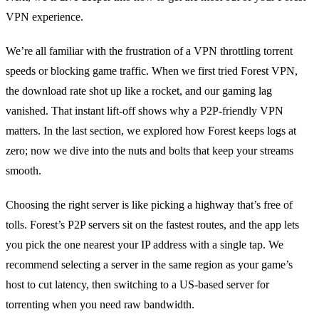
VPN experience.
We’re all familiar with the frustration of a VPN throttling torrent
speeds or blocking game traffic. When we first tried Forest VPN,
the download rate shot up like a rocket, and our gaming lag
vanished. That instant lift‑off shows why a P2P‑friendly VPN
matters. In the last section, we explored how Forest keeps logs at
zero; now we dive into the nuts and bolts that keep your streams
smooth.
Choosing the right server is like picking a highway that’s free of
tolls. Forest’s P2P servers sit on the fastest routes, and the app lets
you pick the one nearest your IP address with a single tap. We
recommend selecting a server in the same region as your game’s
host to cut latency, then switching to a US‑based server for
torrenting when you need raw bandwidth.