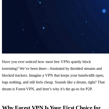
Have you ever noticed how most free VPNs quietly block
torrenting? We’ve been there—frustrated by throttled streams and
blocked trackers. Imagine a VPN that keeps your bandwidth open,
logs nothing, and still feels cheap. Sounds like a dream, right? That
dream is Forest VPN, and here’s why it’s the go‑to for P2P.
Why Forest VPN Is Your First Choice for