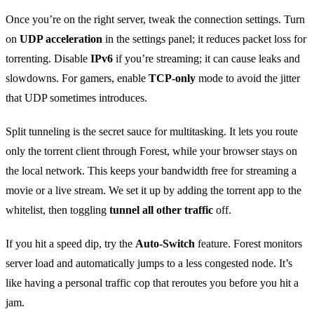
Once you’re on the right server, tweak the connection settings. Turn
on
UDP acceleration
in the settings panel; it reduces packet loss for
torrenting. Disable
IPv6
if you’re streaming; it can cause leaks and
slowdowns. For gamers, enable
TCP‑only
mode to avoid the jitter
that UDP sometimes introduces.
Split tunneling is the secret sauce for multitasking. It lets you route
only the torrent client through Forest, while your browser stays on
the local network. This keeps your bandwidth free for streaming a
movie or a live stream. We set it up by adding the torrent app to the
whitelist, then toggling
tunnel all other traffic
off.
If you hit a speed dip, try the
Auto‑Switch
feature. Forest monitors
server load and automatically jumps to a less congested node. It’s
like having a personal traffic cop that reroutes you before you hit a
jam.