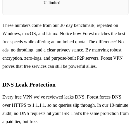
Unlimited
These numbers come from our 30‑day benchmark, repeated on
Windows, macOS, and Linux. Notice how Forest matches the best
free speeds while offering an unlimited quota. The difference? No
ads, no throttling, and a clear privacy stance. By marrying robust
encryption, zero‑logs, and purpose‑built P2P servers, Forest VPN
proves that free services can still be powerful allies.
DNS Leak Protection
Every free VPN we’ve reviewed leaks DNS. Forest forces DNS
over HTTPS to 1.1.1.1, so no queries slip through. In our 10‑minute
audit, no DNS requests hit your ISP. That’s the same protection from
a paid tier, but free.