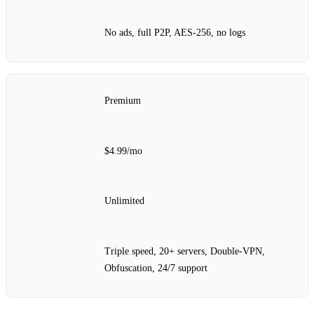
No ads, full P2P, AES‑256, no logs
Premium
$4.99/mo
Unlimited
Triple speed, 20+ servers, Double‑VPN,
Obfuscation, 24/7 support