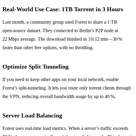
Real‑World Use Case: 1TB Torrent in 3 Hours
Last month, a community group used Forest to share a 1 TB
open‑source dataset. They connected to Berlin’s P2P node at
22 Mbps average. The download finished in 3 h 12 min—30 %
faster than other free options, with no throttling.
Optimize Split Tunneling
If you need to keep other apps on your local network, enable
Forest’s split‑tunneling. It lets you route only torrent clients through
the VPN, reducing overall bandwidth usage by up to 40 %.
Server Load Balancing
Forest uses real‑time load metrics. When a server’s traffic exceeds