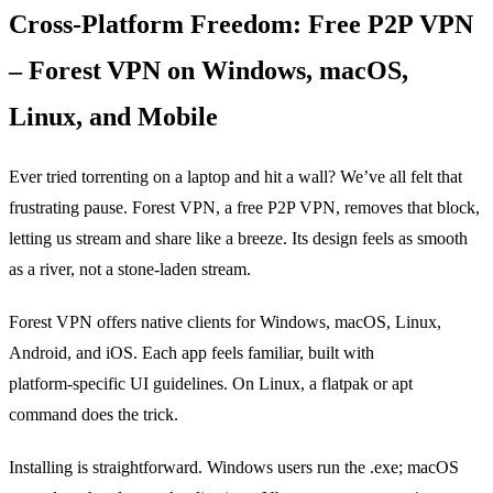
Cross‑Platform Freedom: Free P2P VPN
– Forest VPN on Windows, macOS,
Linux, and Mobile
Ever tried torrenting on a laptop and hit a wall? We’ve all felt that
frustrating pause. Forest VPN, a free P2P VPN, removes that block,
letting us stream and share like a breeze. Its design feels as smooth
as a river, not a stone‑laden stream.
Forest VPN offers native clients for Windows, macOS, Linux,
Android, and iOS. Each app feels familiar, built with
platform‑specific UI guidelines. On Linux, a flatpak or apt
command does the trick.
Installing is straightforward. Windows users run the .exe; macOS