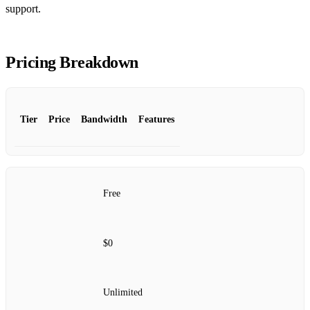
support.
Pricing Breakdown
Tier
Price
Bandwidth
Features
Free
$0
Unlimited