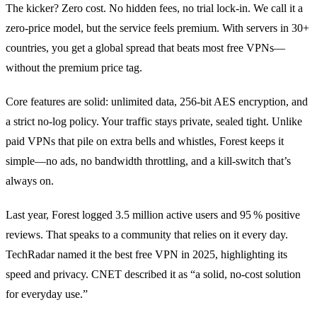
The kicker? Zero cost. No hidden fees, no trial lock‑in. We call it a
zero‑price model, but the service feels premium. With servers in 30+
countries, you get a global spread that beats most free VPNs—
without the premium price tag.
Core features are solid: unlimited data, 256‑bit AES encryption, and
a strict no‑log policy. Your traffic stays private, sealed tight. Unlike
paid VPNs that pile on extra bells and whistles, Forest keeps it
simple—no ads, no bandwidth throttling, and a kill‑switch that’s
always on.
Last year, Forest logged 3.5 million active users and 95 % positive
reviews. That speaks to a community that relies on it every day.
TechRadar named it the best free VPN in 2025, highlighting its
speed and privacy. CNET described it as “a solid, no‑cost solution
for everyday use.”