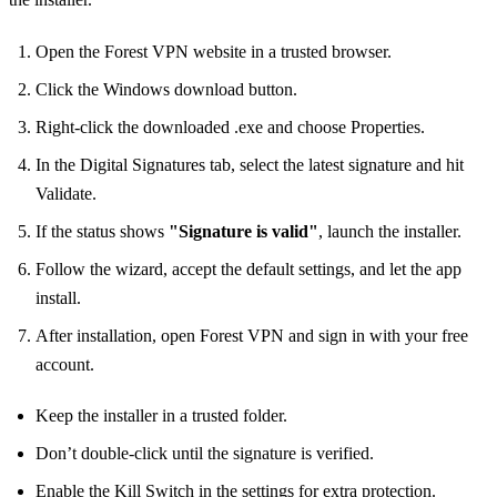
Open the Forest VPN website in a trusted browser.
Click the Windows download button.
Right‑click the downloaded .exe and choose Properties.
In the Digital Signatures tab, select the latest signature and hit
Validate.
If the status shows
"Signature is valid"
, launch the installer.
Follow the wizard, accept the default settings, and let the app
install.
After installation, open Forest VPN and sign in with your free
account.
Keep the installer in a trusted folder.
Don’t double‑click until the signature is verified.
Enable the Kill Switch in the settings for extra protection.