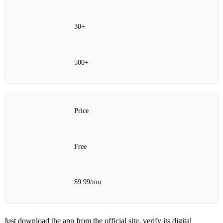
30+
500+
Price
Free
$9.99/mo
Just download the app from the official site, verify its digital