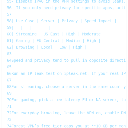
55
- Disable IPv6 in the VPN settings to avoid leaks. 
56
- If you only need privacy for specific apps, acti
57
58
| Use Case | Server | Privacy | Speed Impact |
59
|---|---|---|---|
60
| Streaming | US East | High | Moderate |
61
| Gaming | EU Central | Medium | High |
62
| Browsing | Local | Low | High |
63
64
Speed and privacy tend to pull in opposite directi
65
66
Run an IP leak test on ipleak.net. If your real IP 
67
68
For streaming, choose a server in the same country 
69
70
For gaming, pick a low‑latency EU or NA server, tur
71
72
For everyday browsing, leave the VPN on, enable DNS
73
74
Forest VPN’s free tier caps you at **10 GB per mont