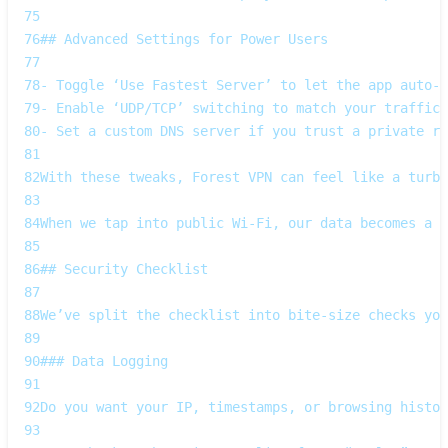
75
76
## Advanced Settings for Power Users
77
78
- Toggle ‘Use Fastest Server’ to let the app auto‑s
79
- Enable ‘UDP/TCP’ switching to match your traffic 
80
- Set a custom DNS server if you trust a private re
81
82
With these tweaks, Forest VPN can feel like a turbo
83
84
When we tap into public Wi‑Fi, our data becomes a b
85
86
## Security Checklist  
87
88
We’ve split the checklist into bite‑size checks you
89
90
### Data Logging  
91
92
Do you want your IP, timestamps, or browsing histor
93