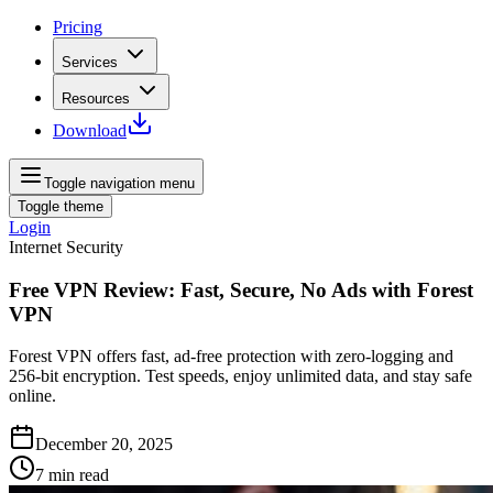
Pricing
Services
Resources
Download
Toggle navigation menu
Toggle theme
Login
Internet Security
Free VPN Review: Fast, Secure, No Ads with Forest
VPN
Forest VPN offers fast, ad‑free protection with zero‑logging and
256‑bit encryption. Test speeds, enjoy unlimited data, and stay safe
online.
December 20, 2025
7
min read