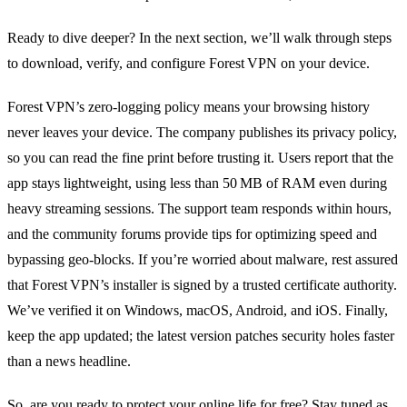
Ready to dive deeper? In the next section, we’ll walk through steps
to download, verify, and configure Forest VPN on your device.
Forest VPN’s zero‑logging policy means your browsing history
never leaves your device. The company publishes its privacy policy,
so you can read the fine print before trusting it. Users report that the
app stays lightweight, using less than 50 MB of RAM even during
heavy streaming sessions. The support team responds within hours,
and the community forums provide tips for optimizing speed and
bypassing geo‑blocks. If you’re worried about malware, rest assured
that Forest VPN’s installer is signed by a trusted certificate authority.
We’ve verified it on Windows, macOS, Android, and iOS. Finally,
keep the app updated; the latest version patches security holes faster
than a news headline.
So, are you ready to protect your online life for free? Stay tuned as