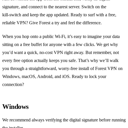
signature, and connect to the nearest server. Switch on the
kill‑switch and keep the app updated. Ready to surf with a free,
reliable VPN? Give Forest a try and feel the difference.
When you hop onto a public Wi‑Fi, it’s easy to imagine your data
sitting on a free buffet for anyone with a few clicks. We get why
you’d want a quick, no‑cost VPN right away. But remember, not
every free option actually keeps you safe. That’s why we’ll walk
you through a straightforward, worry‑free install of Forest VPN on
Windows, macOS, Android, and iOS. Ready to lock your
connection?
Windows
We recommend always verifying the digital signature before running
the installer.