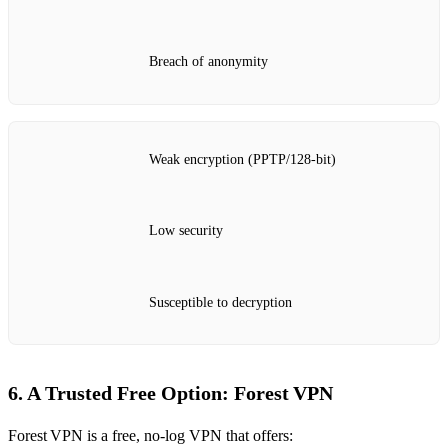
Breach of anonymity
Weak encryption (PPTP/128‑bit)
Low security
Susceptible to decryption
6. A Trusted Free Option: Forest VPN
Forest VPN is a free, no‑log VPN that offers: