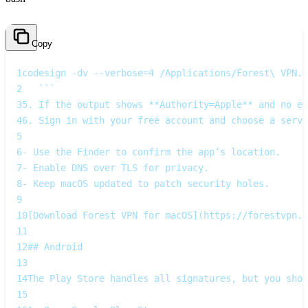
Copy
1
codesign -dv --verbose=4 /Applications/Forest\ VPN.a
2
   ```  
3
5. If the output shows **Authority=Apple** and no er
4
6. Sign in with your free account and choose a serve
5
6
- Use the Finder to confirm the app’s location.  
7
- Enable DNS over TLS for privacy.  
8
- Keep macOS updated to patch security holes.
9
10
[Download Forest VPN for macOS](https://forestvpn.c
11
12
## Android
13
14
The Play Store handles all signatures, but you shou
15