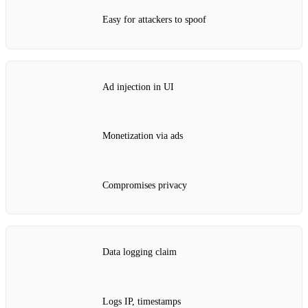
Easy for attackers to spoof
Ad injection in UI
Monetization via ads
Compromises privacy
Data logging claim
Logs IP, timestamps