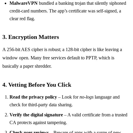
MalwareVPN
bundled a banking trojan that silently siphoned
credit‑card numbers. The app’s certificate was self‑signed, a
clear red flag.
3. Encryption Matters
A 256‑bit AES cipher is robust; a 128‑bit cipher is like leaving a
window open. Many free services default to PPTP, which is
basically a paper shredder.
4. Vetting Before You Click
Read the privacy policy
– Look for
no‑logs
language and
check for third‑party data sharing.
Verify the digital signature
– A valid certificate from a trusted
CA protects against tampering.
Check user reviews
– Beware of apps with a surge of new