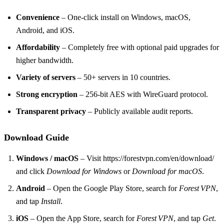
Convenience
– One‑click install on Windows, macOS,
Android, and iOS.
Affordability
– Completely free with optional paid upgrades for
higher bandwidth.
Variety of servers
– 50+ servers in 10 countries.
Strong encryption
– 256‑bit AES with WireGuard protocol.
Transparent privacy
– Publicly available audit reports.
Download Guide
Windows / macOS
– Visit https://forestvpn.com/en/download/
and click
Download for Windows
or
Download for macOS
.
Android
– Open the Google Play Store, search for
Forest VPN
,
and tap
Install
.
iOS
– Open the App Store, search for
Forest VPN
, and tap
Get
.