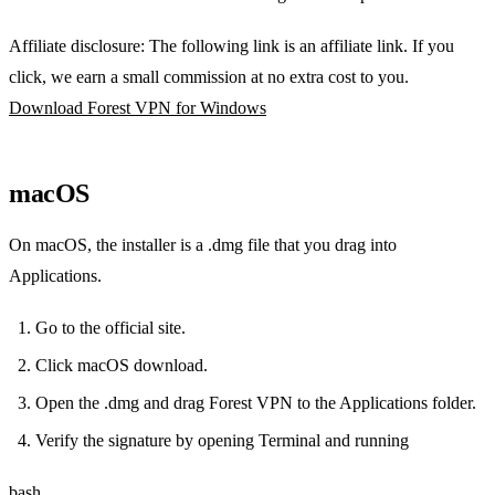
Affiliate disclosure: The following link is an affiliate link. If you
click, we earn a small commission at no extra cost to you.
Download Forest VPN for Windows
macOS
On macOS, the installer is a .dmg file that you drag into
Applications.
Go to the official site.
Click macOS download.
Open the .dmg and drag Forest VPN to the Applications folder.
Verify the signature by opening Terminal and running
bash