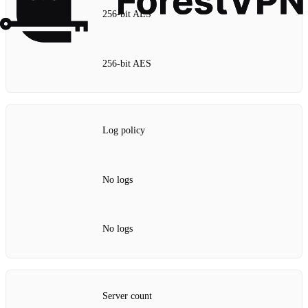
256‑bit AES
256‑bit AES
Log policy
No logs
No logs
Server count