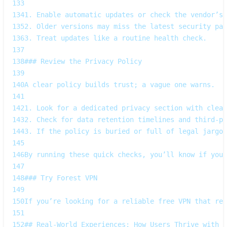
133
134
1. Enable automatic updates or check the vendor’s 
135
2. Older versions may miss the latest security pat
136
3. Treat updates like a routine health check.  
137
138
### Review the Privacy Policy  
139
140
A clear policy builds trust; a vague one warns.  
141
142
1. Look for a dedicated privacy section with clear
143
2. Check for data retention timelines and third‑pa
144
3. If the policy is buried or full of legal jargon
145
146
By running these quick checks, you’ll know if your
147
148
### Try Forest VPN  
149
150
If you’re looking for a reliable free VPN that res
151
152
## Real‑World Experiences: How Users Thrive with F