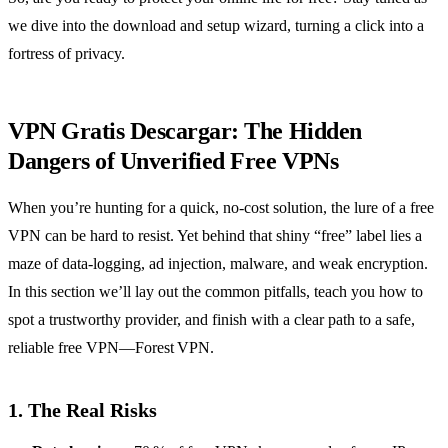
we dive into the download and setup wizard, turning a click into a
fortress of privacy.
VPN Gratis Descargar: The Hidden
Dangers of Unverified Free VPNs
When you’re hunting for a quick, no‑cost solution, the lure of a free
VPN can be hard to resist. Yet behind that shiny “free” label lies a
maze of data‑logging, ad injection, malware, and weak encryption.
In this section we’ll lay out the common pitfalls, teach you how to
spot a trustworthy provider, and finish with a clear path to a safe,
reliable free VPN—Forest VPN.
1. The Real Risks