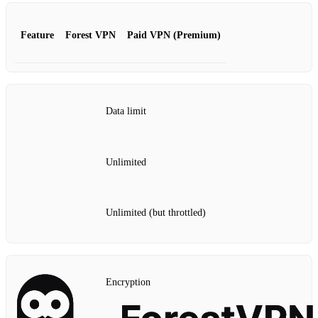
Feature
Forest VPN
Paid VPN (Premium)
Data limit
Unlimited
Unlimited (but throttled)
Encryption