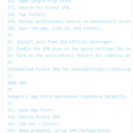
16
1. Open Google Play Store.  
17
2. Search for Forest VPN.  
18
3. Tap Install.  
19
4. Review permissions; ensure no unnecessary access
20
5. Open the app, sign in, and connect.
21
22
- Install only from the official developer.  
23
- Enable the VPN icon in the quick settings for ins
24
- Turn on the auto‑connect feature for seamless pro
25
26
[Download Forest VPN for Android](https://forestvpn
27
28
## iOS
29
30
Apple’s App Store guarantees signature integrity, b
31
32
1. Open App Store.  
33
2. Search Forest VPN.  
34
3. Tap Get → Install.  
35
4. When prompted, allow VPN configuration.  