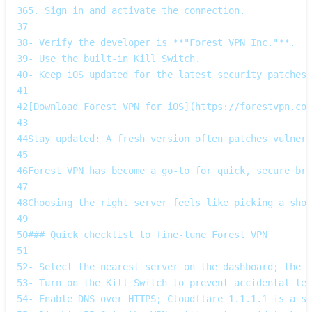
36
5. Sign in and activate the connection.
37
38
- Verify the developer is **"Forest VPN Inc."**.  
39
- Use the built‑in Kill Switch.  
40
- Keep iOS updated for the latest security patches.
41
42
[Download Forest VPN for iOS](https://forestvpn.com
43
44
Stay updated: A fresh version often patches vulnera
45
46
Forest VPN has become a go‑to for quick, secure bro
47
48
Choosing the right server feels like picking a shor
49
50
### Quick checklist to fine‑tune Forest VPN
51
52
- Select the nearest server on the dashboard; the s
53
- Turn on the Kill Switch to prevent accidental lea
54
- Enable DNS over HTTPS; Cloudflare 1.1.1.1 is a so