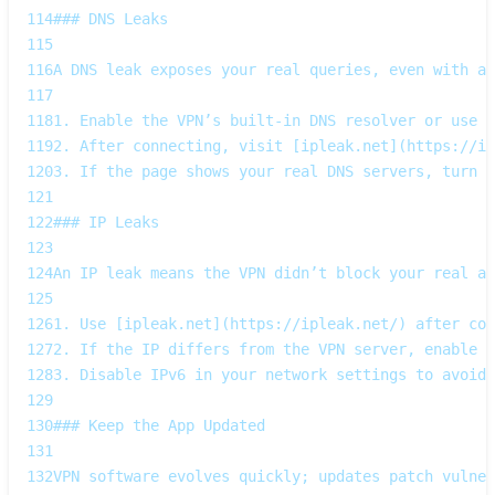
114
### DNS Leaks  
115
116
A DNS leak exposes your real queries, even with a 
117
118
1. Enable the VPN’s built‑in DNS resolver or use a
119
2. After connecting, visit [ipleak.net](https://ip
120
3. If the page shows your real DNS servers, turn o
121
122
### IP Leaks  
123
124
An IP leak means the VPN didn’t block your real ad
125
126
1. Use [ipleak.net](https://ipleak.net/) after con
127
2. If the IP differs from the VPN server, enable t
128
3. Disable IPv6 in your network settings to avoid 
129
130
### Keep the App Updated  
131
132
VPN software evolves quickly; updates patch vulner