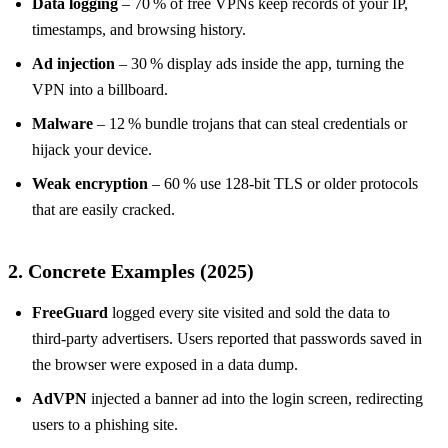
Data logging
– 70 % of free VPNs keep records of your IP,
timestamps, and browsing history.
Ad injection
– 30 % display ads inside the app, turning the
VPN into a billboard.
Malware
– 12 % bundle trojans that can steal credentials or
hijack your device.
Weak encryption
– 60 % use 128‑bit TLS or older protocols
that are easily cracked.
2. Concrete Examples (2025)
FreeGuard
logged every site visited and sold the data to
third‑party advertisers. Users reported that passwords saved in
the browser were exposed in a data dump.
AdVPN
injected a banner ad into the login screen, redirecting
users to a phishing site.