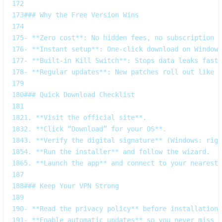
172
173
### Why the Free Version Wins  
174
175
- **Zero cost**: No hidden fees, no subscription r
176
- **Instant setup**: One‑click download on Windows
177
- **Built‑in Kill Switch**: Stops data leaks faste
178
- **Regular updates**: New patches roll out like f
179
180
### Quick Download Checklist  
181
182
1. **Visit the official site**.  
183
2. **Click “Download” for your OS**.  
184
3. **Verify the digital signature** (Windows: righ
185
4. **Run the installer** and follow the wizard.  
186
5. **Launch the app** and connect to your nearest 
187
188
### Keep Your VPN Strong  
189
190
- **Read the privacy policy** before installation;
191
- **Enable automatic updates** so you never miss a