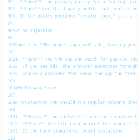
94
1. **Check** the privacy policy for a “no‑log” prom
95
2. **Look** for third‑party audits that confirm no‑
96
3. If the policy mentions “session logs,” it’s a re
97
98
### Ad Injection  
99
100
Some free VPNs pepper apps with ads, turning your 
101
102
1. **Open** the VPN app and watch for pop‑ups that
103
2. If you see ads, the provider monetizes through 
104
3. Choose a provider that keeps the app “ad‑free”.
105
106
### Malware Scans  
107
108
A trustworthy VPN should run regular malware check
109
110
1. **Verify** the installer’s digital signature be
111
2. **Check** the file hash against the vendor’s SH
112
3. If the hash mismatches, avoid installing.  
113