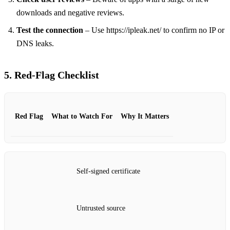
downloads and negative reviews.
Test the connection
– Use https://ipleak.net/ to confirm no IP or
DNS leaks.
5. Red‑Flag Checklist
Red Flag
What to Watch For
Why It Matters
Self‑signed certificate
Untrusted source