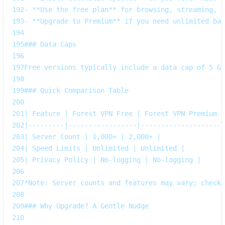
192
- **Use the free plan** for browsing, streaming, a
193
- **Upgrade to Premium** if you need unlimited ban
194
195
### Data Caps  
196
197
Free versions typically include a data cap of 5 GB
198
199
### Quick Comparison Table  
200
201
| Feature | Forest VPN Free | Forest VPN Premium |
202
|---------|-----------------|--------------------|
203
| Server Count | 1,000+ | 2,000+ |
204
| Speed Limits | Unlimited | Unlimited |
205
| Privacy Policy | No‑logging | No‑logging |
206
207
*Note: Server counts and features may vary; check 
208
209
### Why Upgrade? A Gentle Nudge  
210