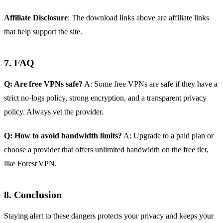
Affiliate Disclosure
: The download links above are affiliate links
that help support the site.
7. FAQ
Q: Are free VPNs safe?
A: Some free VPNs are safe if they have a
strict no‑logs policy, strong encryption, and a transparent privacy
policy. Always vet the provider.
Q: How to avoid bandwidth limits?
A: Upgrade to a paid plan or
choose a provider that offers unlimited bandwidth on the free tier,
like Forest VPN.
8. Conclusion
Staying alert to these dangers protects your privacy and keeps your