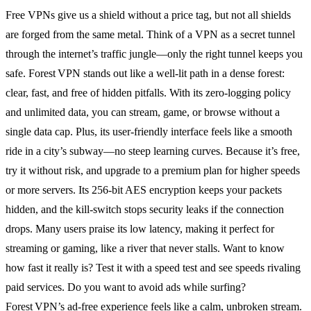
Free VPNs give us a shield without a price tag, but not all shields
are forged from the same metal. Think of a VPN as a secret tunnel
through the internet’s traffic jungle—only the right tunnel keeps you
safe. Forest VPN stands out like a well‑lit path in a dense forest:
clear, fast, and free of hidden pitfalls. With its zero‑logging policy
and unlimited data, you can stream, game, or browse without a
single data cap. Plus, its user‑friendly interface feels like a smooth
ride in a city’s subway—no steep learning curves. Because it’s free,
try it without risk, and upgrade to a premium plan for higher speeds
or more servers. Its 256‑bit AES encryption keeps your packets
hidden, and the kill‑switch stops security leaks if the connection
drops. Many users praise its low latency, making it perfect for
streaming or gaming, like a river that never stalls. Want to know
how fast it really is? Test it with a speed test and see speeds rivaling
paid services. Do you want to avoid ads while surfing?
Forest VPN’s ad‑free experience feels like a calm, unbroken stream.