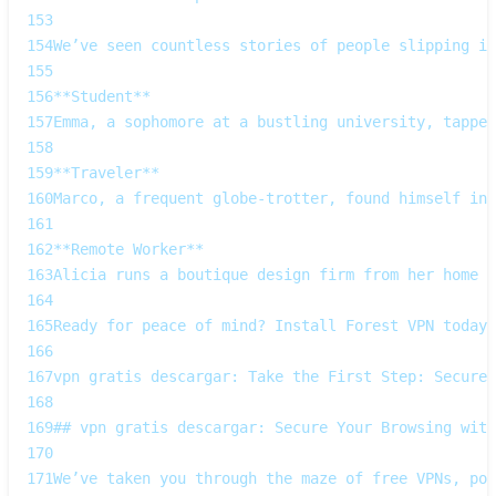
153
154
We’ve seen countless stories of people slipping in
155
156
**Student**  
157
Emma, a sophomore at a bustling university, tapped
158
159
**Traveler**  
160
Marco, a frequent globe‑trotter, found himself in 
161
162
**Remote Worker**  
163
Alicia runs a boutique design firm from her home o
164
165
Ready for peace of mind? Install Forest VPN today,
166
167
vpn gratis descargar: Take the First Step: Secure 
168
169
## vpn gratis descargar: Secure Your Browsing with
170
171
We’ve taken you through the maze of free VPNs, poi