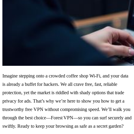
Imagine stepping onto a crowded coffee shop Wi‑Fi, and your data
is already a buffet for hackers. We all crave free, fast, reliable
protection, yet the market is riddled with shady options that trade
privacy for ads. That’s why we’re here to show you how to get a
trustworthy free VPN without compromising speed. We’ll walk you
through the best choice—Forest VPN—so you can surf securely and
swiftly. Ready to keep your browsing as safe as a secret garden?