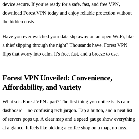
device secure. If you’re ready for a safe, fast, and free VPN,
download Forest VPN today and enjoy reliable protection without
the hidden costs.
Have you ever watched your data slip away on an open Wi‑Fi, like
a thief slipping through the night? Thousands have. Forest VPN
flips that worry into calm. It’s free, fast, and a breeze to use.
Forest VPN Unveiled: Convenience,
Affordability, and Variety
What sets Forest VPN apart? The first thing you notice is its calm
dashboard—no confusing tech jargon. Tap a button, and a neat list
of servers pops up. A clear map and a speed gauge show everything
at a glance. It feels like picking a coffee shop on a map, no fuss.