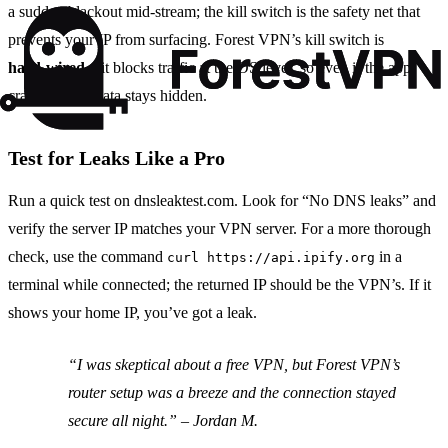
a sudden blackout mid‑stream; the kill switch is the safety net that
prevents your IP from surfacing. Forest VPN’s kill switch is
hard‑wired
—it blocks traffic at the OS level, so even if the app
crashes, your data stays hidden.
Test for Leaks Like a Pro
Run a quick test on dnsleaktest.com. Look for “No DNS leaks” and
verify the server IP matches your VPN server. For a more thorough
check, use the command
in a
curl https://api.ipify.org
terminal while connected; the returned IP should be the VPN’s. If it
shows your home IP, you’ve got a leak.
“I was skeptical about a free VPN, but Forest VPN’s
router setup was a breeze and the connection stayed
secure all night.” –
Jordan M.