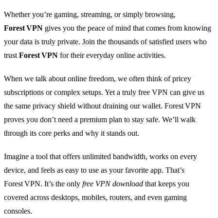
Whether you’re gaming, streaming, or simply browsing,
Forest VPN
gives you the peace of mind that comes from knowing
your data is truly private. Join the thousands of satisfied users who
trust
Forest VPN
for their everyday online activities.
When we talk about online freedom, we often think of pricey
subscriptions or complex setups. Yet a truly free VPN can give us
the same privacy shield without draining our wallet. Forest VPN
proves you don’t need a premium plan to stay safe. We’ll walk
through its core perks and why it stands out.
Imagine a tool that offers unlimited bandwidth, works on every
device, and feels as easy to use as your favorite app. That’s
Forest VPN. It’s the only
free VPN download
that keeps you
covered across desktops, mobiles, routers, and even gaming
consoles.