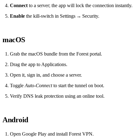
Connect
to a server; the app will lock the connection instantly.
Enable
the kill‑switch in Settings → Security.
macOS
Grab the macOS bundle from the Forest portal.
Drag the app to Applications.
Open it, sign in, and choose a server.
Toggle
Auto‑Connect
to start the tunnel on boot.
Verify DNS leak protection using an online tool.
Android
Open Google Play and install Forest VPN.