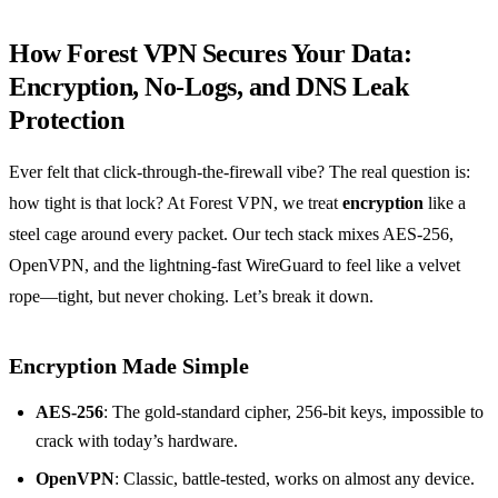
How Forest VPN Secures Your Data:
Encryption, No‑Logs, and DNS Leak
Protection
Ever felt that click‑through‑the‑firewall vibe? The real question is:
how tight is that lock? At Forest VPN, we treat
encryption
like a
steel cage around every packet. Our tech stack mixes AES‑256,
OpenVPN, and the lightning‑fast WireGuard to feel like a velvet
rope—tight, but never choking. Let’s break it down.
Encryption Made Simple
AES‑256
: The gold‑standard cipher, 256‑bit keys, impossible to
crack with today’s hardware.
OpenVPN
: Classic, battle‑tested, works on almost any device.