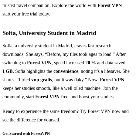
trusted travel companion. Explore the world with
Forest VPN
—
start your free trial today.
Sofia, University Student in Madrid
Sofia, a university student in Madrid, craves fast research
downloads. She says, “Before, my files took ages to load.” After
switching to
Forest VPN
, speed increased
20 %
and data saved
1 GB
. Sofia highlights the
convenience
, noting it’s a lifesaver. She
shares, “I tried
vnp gratis
, but it was flaky.” Now,
Forest VPN
keeps her studies smooth, like a well‑oiled machine. Join the
community, start
Forest VPN
free, and boost your studies.
Ready to experience the same freedom? Try Forest VPN now and
see the difference for yourself.
Get Started with ForestVPN