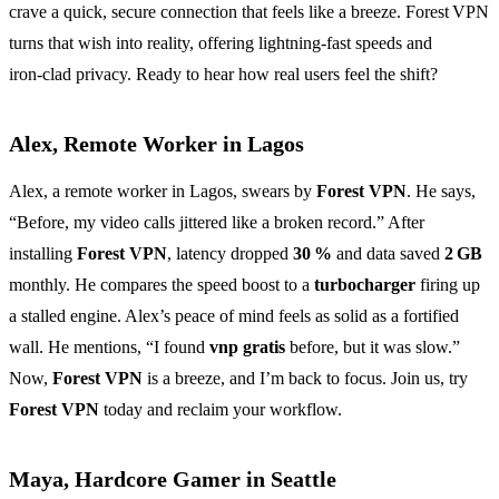
crave a quick, secure connection that feels like a breeze. Forest VPN
turns that wish into reality, offering lightning‑fast speeds and
iron‑clad privacy. Ready to hear how real users feel the shift?
Alex, Remote Worker in Lagos
Alex, a remote worker in Lagos, swears by
Forest VPN
. He says,
“Before, my video calls jittered like a broken record.” After
installing
Forest VPN
, latency dropped
30 %
and data saved
2 GB
monthly. He compares the speed boost to a
turbocharger
firing up
a stalled engine. Alex’s peace of mind feels as solid as a fortified
wall. He mentions, “I found
vnp gratis
before, but it was slow.”
Now,
Forest VPN
is a breeze, and I’m back to focus. Join us, try
Forest VPN
today and reclaim your workflow.
Maya, Hardcore Gamer in Seattle