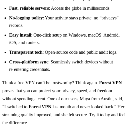
Fast, reliable servers
: Access the globe in milliseconds.
No‑logging policy
: Your activity stays private, no “privacys”
records.
Easy install
: One‑click setup on Windows, macOS, Android,
iOS, and routers.
Transparent tech
: Open‑source code and public audit logs.
Cross‑platform sync
: Seamlessly switch devices without
re‑entering credentials.
Think a free VPN can’t be trustworthy? Think again.
Forest VPN
proves that you can protect your privacy, speed, and freedom
without spending a cent. One of our users, Maya from Austin, said,
“I switched to
Forest VPN
last month and never looked back.” Her
streaming quality improved, and she felt secure. Try it today and feel
the difference.