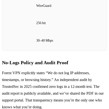
WireGuard
256 bit
30–40 Mbps
No‑Logs Policy and Audit Proof
Forest VPN explicitly states “We do not log IP addresses,
timestamps, or browsing history.” An independent audit by
TrustedSec in 2025 confirmed zero logs in a 12‑month test. The
audit report is publicly available, and we’ve shared the PDF in our
support portal. That transparency means you’re the only one who
knows what you’re doing.