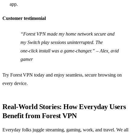
app.
Customer testimonial
“Forest VPN made my home network secure and
my Switch play sessions uninterrupted. The
one‑click install was a game‑changer.” – Alex, avid
gamer
Try Forest VPN today and enjoy seamless, secure browsing on
every device.
Real‑World Stories: How Everyday Users
Benefit from Forest VPN
Everyday folks juggle streaming, gaming, work, and travel. We all