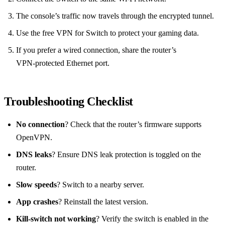
The console’s traffic now travels through the encrypted tunnel.
Use the free VPN for Switch to protect your gaming data.
If you prefer a wired connection, share the router’s
VPN‑protected Ethernet port.
Troubleshooting Checklist
No connection
? Check that the router’s firmware supports
OpenVPN.
DNS leaks
? Ensure DNS leak protection is toggled on the
router.
Slow speeds
? Switch to a nearby server.
App crashes
? Reinstall the latest version.
Kill‑switch not working
? Verify the switch is enabled in the