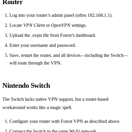
Router
Log into your router’s admin panel (often 192.168.1.1).
Locate
VPN Client
or
OpenVPN
settings.
Upload the .ovpn file from Forest’s dashboard.
Enter your username and password.
Save, restart the router, and all devices—including the Switch—
will route through the VPN.
Nintendo Switch
The Switch lacks native VPN support, but a router‑based
workaround works like a magic spell.
Configure your router with Forest VPN as described above.
Connect the Switch to the same Wi‑Fi network.