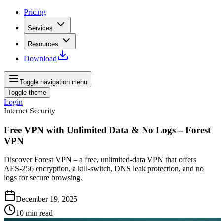
Pricing
Services
Resources
Download
Toggle navigation menu
Toggle theme
Login
Internet Security
Free VPN with Unlimited Data & No Logs – Forest
VPN
Discover Forest VPN – a free, unlimited-data VPN that offers
AES‑256 encryption, a kill‑switch, DNS leak protection, and no
logs for secure browsing.
December 19, 2025
10
min read