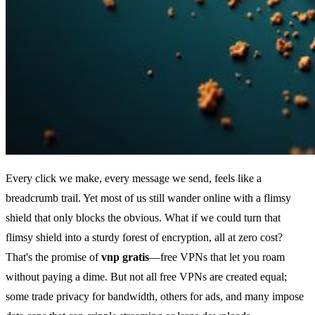
Every click we make, every message we send, feels like a
breadcrumb trail. Yet most of us still wander online with a flimsy
shield that only blocks the obvious. What if we could turn that
flimsy shield into a sturdy forest of encryption, all at zero cost?
That's the promise of
vnp gratis
—free VPNs that let you roam
without paying a dime. But not all free VPNs are created equal;
some trade privacy for bandwidth, others for ads, and many impose