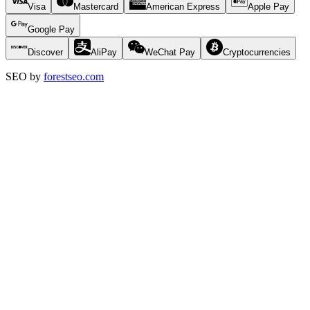
Visa
Mastercard
American Express
Apple Pay
Google Pay
Discover
AliPay
WeChat Pay
Cryptocurrencies
SEO by
forestseo.com