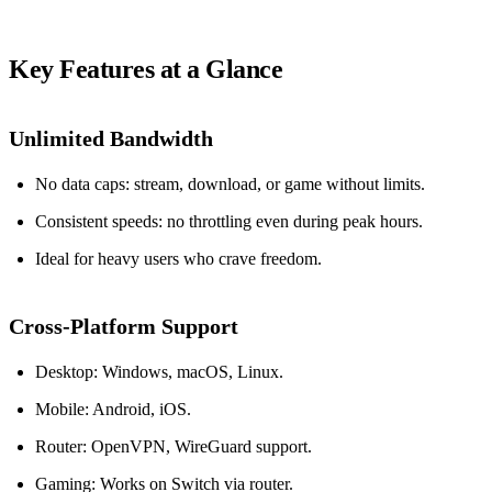
Key Features at a Glance
Unlimited Bandwidth
No data caps: stream, download, or game without limits.
Consistent speeds: no throttling even during peak hours.
Ideal for heavy users who crave freedom.
Cross‑Platform Support
Desktop: Windows, macOS, Linux.
Mobile: Android, iOS.
Router: OpenVPN, WireGuard support.
Gaming: Works on Switch via router.