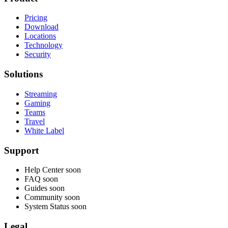
Pricing
Download
Locations
Technology
Security
Solutions
Streaming
Gaming
Teams
Travel
White Label
Support
Help Center
soon
FAQ
soon
Guides
soon
Community
soon
System Status
soon
Legal