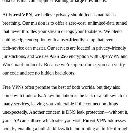
data caps that can cripple streaming or large downloads.
At
Forest VPN
, we believe privacy should feel as natural as
breathing. Our mission is to offer a zero‑cost, unlimited‑data tunnel
that never throttles your stream or logs your footsteps. We blend
cutting‑edge encryption with a user‑friendly setup that even a
tech‑novice can master. Our servers are located in privacy‑friendly
jurisdictions, and we use
AES‑256
encryption with OpenVPN and
WireGuard protocols. Because we’re open‑source, you can verify
our code and see no hidden backdoors.
Free VPNs often promise the best of both worlds, but they also
come with trade‑offs. A key limitation is the lack of a kill‑switch in
many services, leaving you vulnerable if the connection drops
unexpectedly. Another concern is DNS leak protection—without it,
your ISP can still see which sites you visit.
Forest VPN
addresses
both by enabling a built‑in kill‑switch and routing all traffic through