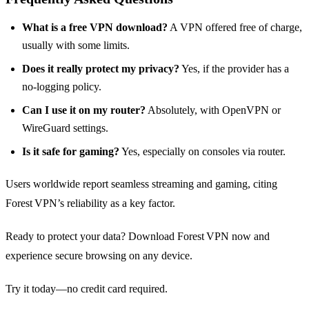
What is a free VPN download?
A VPN offered free of charge,
usually with some limits.
Does it really protect my privacy?
Yes, if the provider has a
no‑logging policy.
Can I use it on my router?
Absolutely, with OpenVPN or
WireGuard settings.
Is it safe for gaming?
Yes, especially on consoles via router.
Users worldwide report seamless streaming and gaming, citing
Forest VPN’s reliability as a key factor.
Ready to protect your data? Download Forest VPN now and
experience secure browsing on any device.
Try it today—no credit card required.