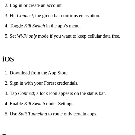
Log in or create an account.
Hit
Connect
; the green bar confirms encryption.
Toggle
Kill Switch
in the app’s menu.
Set
Wi‑Fi only
mode if you want to keep cellular data free.
iOS
Download from the App Store.
Sign in with your Forest credentials.
Tap
Connect
; a lock icon appears on the status bar.
Enable
Kill Switch
under Settings.
Use
Split Tunneling
to route only certain apps.