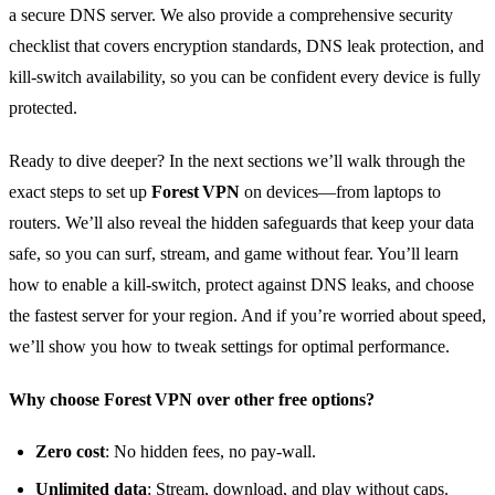
a secure DNS server. We also provide a comprehensive security
checklist that covers encryption standards, DNS leak protection, and
kill‑switch availability, so you can be confident every device is fully
protected.
Ready to dive deeper? In the next sections we’ll walk through the
exact steps to set up
Forest VPN
on devices—from laptops to
routers. We’ll also reveal the hidden safeguards that keep your data
safe, so you can surf, stream, and game without fear. You’ll learn
how to enable a kill‑switch, protect against DNS leaks, and choose
the fastest server for your region. And if you’re worried about speed,
we’ll show you how to tweak settings for optimal performance.
Why choose Forest VPN over other free options?
Zero cost
: No hidden fees, no pay‑wall.
Unlimited data
: Stream, download, and play without caps.