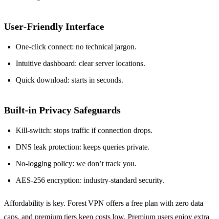
User‑Friendly Interface
One‑click connect: no technical jargon.
Intuitive dashboard: clear server locations.
Quick download: starts in seconds.
Built‑in Privacy Safeguards
Kill‑switch: stops traffic if connection drops.
DNS leak protection: keeps queries private.
No‑logging policy: we don’t track you.
AES‑256 encryption: industry‑standard security.
Affordability is key. Forest VPN offers a free plan with zero data
caps, and premium tiers keep costs low. Premium users enjoy extra