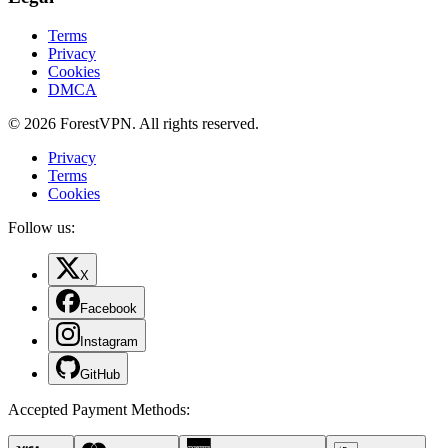
Terms
Privacy
Cookies
DMCA
© 2026 ForestVPN. All rights reserved.
Privacy
Terms
Cookies
Follow us:
X
Facebook
Instagram
GitHub
Accepted Payment Methods
: