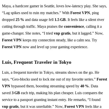
Maya, a hardcore gamer in Seattle, loves low‑latency play. She says,
“Lag spikes used to ruin my matches.” With
Forest VPN
, ping
dropped
25 %
and data usage fell
1.5 GB
. It feels like a silent river
cutting through traffic. Maya praises the
convenience
, calling it a
game‑changer. She notes, “I tried
vnp gratis
, but it lagged.” Now,
Forest VPN
keeps my connection steady, like a calm sea. Try
Forest VPN
now and level up your gaming experience.
Luis, Frequent Traveler in Tokyo
Luis, a frequent traveler in Tokyo, streams shows on the go. He
says, “Geo‑blocks used to lock me out of my favorite series.”
Forest
VPN
bypassed them, boosting streaming speed by
40 %
. Data
saved
3 GB
each trip, making his plan cheaper. Luis compares the
service to a passport granting instant entry. He remarks, “I found
vnp gratis
, but it was unreliable.” Now,
Forest VPN
feels like a