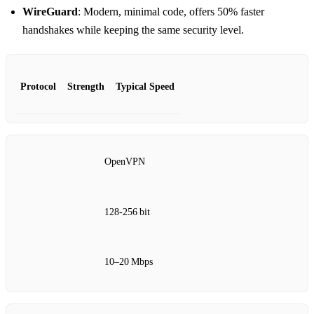
WireGuard
: Modern, minimal code, offers 50% faster
handshakes while keeping the same security level.
Protocol
Strength
Typical Speed
OpenVPN
128‑256 bit
10–20 Mbps