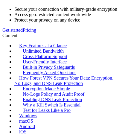
Secure your connection with military-grade encryption
Access geo-restricted content worldwide
Protect your privacy on any device
Get started
Pricing
Content
Key Features at a Glance
Unlimited Bandwidth
Cross‑Platform Support
User‑Friendly Interface
Built‑in Privacy Safeguards
Frequently Asked Questions
How Forest VPN Secures Your Data: Encryption,
No‑Logs, and DNS Leak Protection
Encryption Made Simple
No‑Logs Policy and Audit Proof
Enabling DNS Leak Protection
Why a Kill Switch Is Essential
Test for Leaks Like a Pro
Windows
macOS
Android
iOS