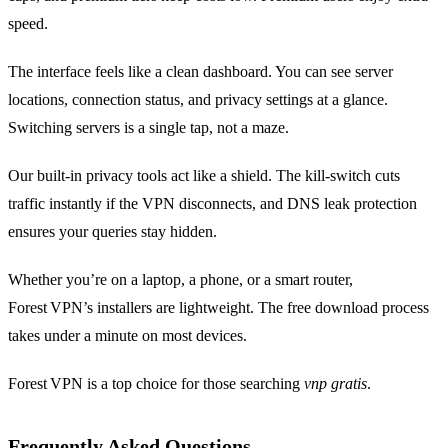
speed.
The interface feels like a clean dashboard. You can see server
locations, connection status, and privacy settings at a glance.
Switching servers is a single tap, not a maze.
Our built‑in privacy tools act like a shield. The kill‑switch cuts
traffic instantly if the VPN disconnects, and DNS leak protection
ensures your queries stay hidden.
Whether you’re on a laptop, a phone, or a smart router,
Forest VPN’s installers are lightweight. The free download process
takes under a minute on most devices.
Forest VPN is a top choice for those searching
vnp gratis
.
Frequently Asked Questions