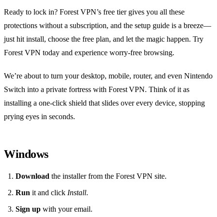
Ready to lock in? Forest VPN’s free tier gives you all these
protections without a subscription, and the setup guide is a breeze—
just hit install, choose the free plan, and let the magic happen. Try
Forest VPN today and experience worry‑free browsing.
We’re about to turn your desktop, mobile, router, and even Nintendo
Switch into a private fortress with Forest VPN. Think of it as
installing a one‑click shield that slides over every device, stopping
prying eyes in seconds.
Windows
Download
the installer from the Forest VPN site.
Run
it and click
Install
.
Sign up
with your email.