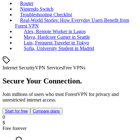
Router
Nintendo Switch
Troubleshooting Checklist
Real‑World Stories: How Everyday Users Benefit from
Forest VPN
Alex, Remote Worker in Lagos
Maya, Hardcore Gamer in Seattle
Luis, Frequent Traveler in Tokyo
Sofia, University Student in Madrid
Internet Security
VPN Services
Free VPNs
Secure Your Connection.
Join millions of users who trust ForestVPN for privacy and
unrestricted internet access.
Start for free
Compare plans
0
$
Free forever