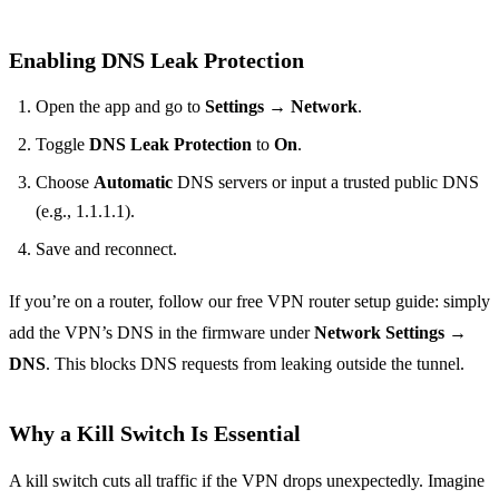
Enabling DNS Leak Protection
Open the app and go to
Settings → Network
.
Toggle
DNS Leak Protection
to
On
.
Choose
Automatic
DNS servers or input a trusted public DNS
(e.g., 1.1.1.1).
Save and reconnect.
If you’re on a router, follow our free VPN router setup guide: simply
add the VPN’s DNS in the firmware under
Network Settings →
DNS
. This blocks DNS requests from leaking outside the tunnel.
Why a Kill Switch Is Essential
A kill switch cuts all traffic if the VPN drops unexpectedly. Imagine