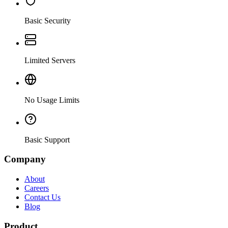
Basic Security
Limited Servers
No Usage Limits
Basic Support
Company
About
Careers
Contact Us
Blog
Product