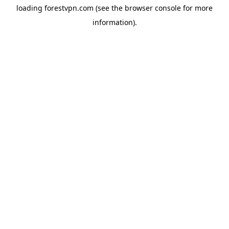
loading
forestvpn.com
(see the
browser console
for more
information).