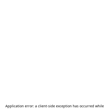
Application error: a
client
-side exception has occurred while