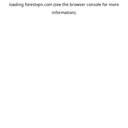
loading
forestvpn.com
(see the
browser console
for more
information).