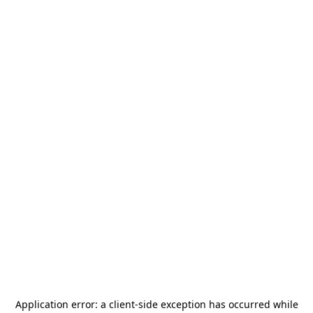
Application error: a
client
-side exception has occurred while