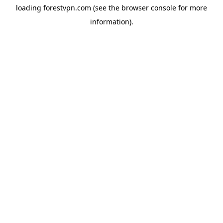
loading
forestvpn.com
(see the
browser console
for more
information).