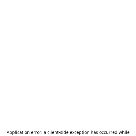
Application error: a
client
-side exception has occurred while