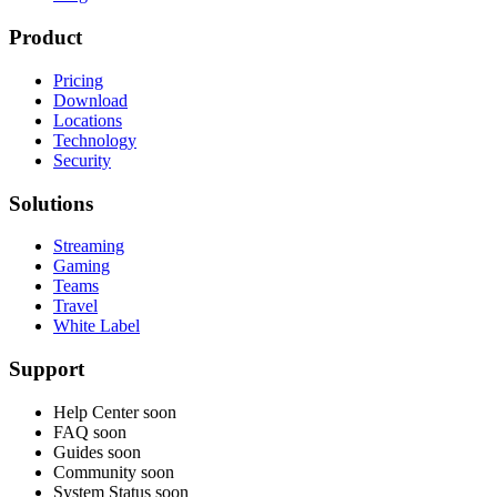
Product
Pricing
Download
Locations
Technology
Security
Solutions
Streaming
Gaming
Teams
Travel
White Label
Support
Help Center
soon
FAQ
soon
Guides
soon
Community
soon
System Status
soon