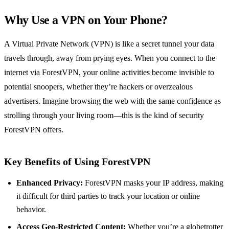
Why Use a VPN on Your Phone?
A Virtual Private Network (VPN) is like a secret tunnel your data
travels through, away from prying eyes. When you connect to the
internet via ForestVPN, your online activities become invisible to
potential snoopers, whether they’re hackers or overzealous
advertisers. Imagine browsing the web with the same confidence as
strolling through your living room—this is the kind of security
ForestVPN offers.
Key Benefits of Using ForestVPN
Enhanced Privacy:
ForestVPN masks your IP address, making
it difficult for third parties to track your location or online
behavior.
Access Geo-Restricted Content:
Whether you’re a globetrotter