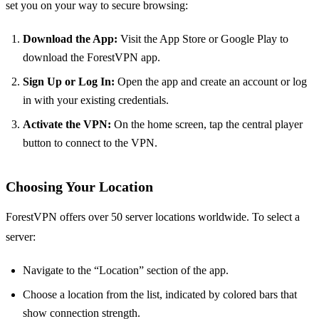
set you on your way to secure browsing:
Download the App:
Visit the App Store or Google Play to
download the ForestVPN app.
Sign Up or Log In:
Open the app and create an account or log
in with your existing credentials.
Activate the VPN:
On the home screen, tap the central player
button to connect to the VPN.
Choosing Your Location
ForestVPN offers over 50 server locations worldwide. To select a
server:
Navigate to the “Location” section of the app.
Choose a location from the list, indicated by colored bars that
show connection strength.