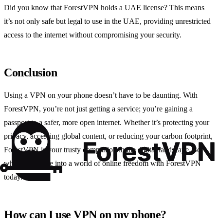
Did you know that ForestVPN holds a UAE license? This means
it’s not only safe but legal to use in the UAE, providing unrestricted
access to the internet without compromising your security.
Conclusion
Using a VPN on your phone doesn’t have to be daunting. With
ForestVPN, you’re not just getting a service; you’re gaining a
passport to a safer, more open internet. Whether it’s protecting your
privacy, accessing global content, or reducing your carbon footprint,
ForestVPN is your trusty companion in the digital landscape. So
why wait? Dive into a world of online freedom with ForestVPN
today.
How can I use VPN on my phone?