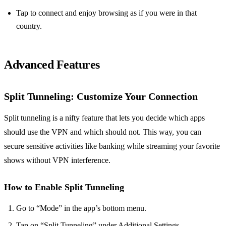
Tap to connect and enjoy browsing as if you were in that
country.
Advanced Features
Split Tunneling
: Customize Your Connection
Split tunneling is a nifty feature that lets you decide which apps
should use the VPN and which should not. This way, you can
secure sensitive activities like banking while streaming your favorite
shows without VPN interference.
How to Enable Split Tunneling
Go to “Mode” in the app’s bottom menu.
Tap on “Split Tunneling” under Additional Settings.