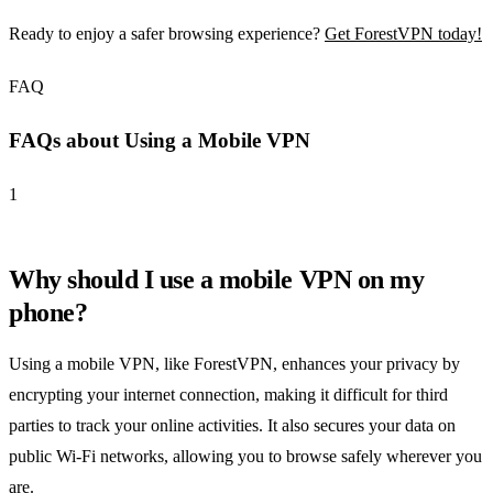
Ready to enjoy a safer browsing experience?
Get ForestVPN today!
FAQ
FAQs about Using a Mobile VPN
1
Why should I use a mobile VPN on my
phone?
Using a mobile VPN, like ForestVPN, enhances your privacy by
encrypting your internet connection, making it difficult for third
parties to track your online activities. It also secures your data on
public Wi-Fi networks, allowing you to browse safely wherever you
are.