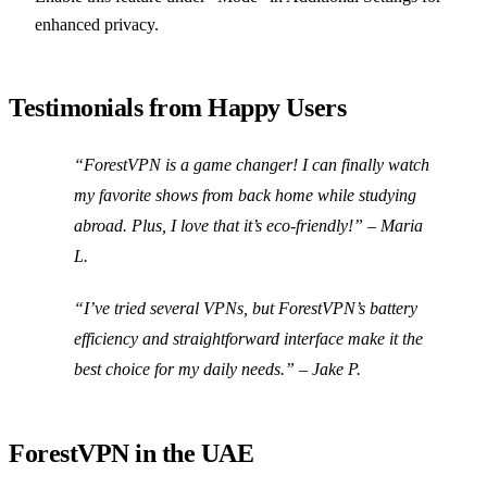
enhanced privacy.
Testimonials from Happy Users
“ForestVPN is a game changer! I can finally watch
my favorite shows from back home while studying
abroad. Plus, I love that it’s eco-friendly!”
– Maria
L.
“I’ve tried several VPNs, but ForestVPN’s battery
efficiency and straightforward interface make it the
best choice for my daily needs.”
– Jake P.
ForestVPN in the UAE