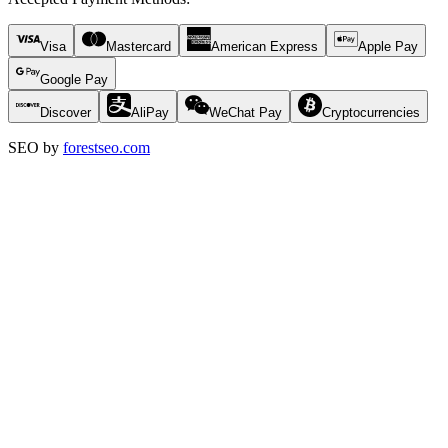
Visa
Mastercard
American Express
Apple Pay
Google Pay
Discover
AliPay
WeChat Pay
Cryptocurrencies
SEO by
forestseo.com