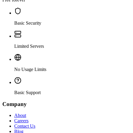
Basic Security
Limited Servers
No Usage Limits
Basic Support
Company
About
Careers
Contact Us
Blog