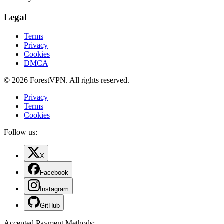
Legal
Terms
Privacy
Cookies
DMCA
© 2026 ForestVPN. All rights reserved.
Privacy
Terms
Cookies
Follow us:
X
Facebook
Instagram
GitHub
Accepted Payment Methods
: