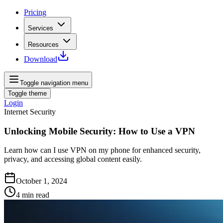
Pricing
Services
Resources
Download
Toggle navigation menu
Toggle theme
Login
Internet Security
Unlocking Mobile Security: How to Use a VPN
Learn how can I use VPN on my phone for enhanced security,
privacy, and accessing global content easily.
October 1, 2024
4
min read