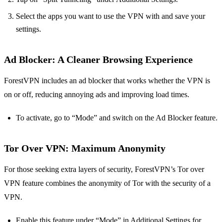
Select the apps you want to use the VPN with and save your
settings.
Ad Blocker
: A Cleaner Browsing Experience
ForestVPN includes an ad blocker that works whether the VPN is
on or off, reducing annoying ads and improving load times.
To activate, go to “Mode” and switch on the Ad Blocker feature.
Tor Over VPN
: Maximum Anonymity
For those seeking extra layers of security, ForestVPN’s Tor over
VPN feature combines the anonymity of Tor with the security of a
VPN.
Enable this feature under “Mode” in Additional Settings for