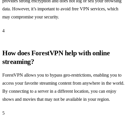
provides strong encryption and does not log or sell your browsing
data. However, it’s important to avoid free VPN services, which
may compromise your security.
4
How does ForestVPN help with online
streaming?
ForestVPN allows you to bypass geo-restrictions, enabling you to
access your favorite streaming content from anywhere in the world.
By connecting to a server in a different location, you can enjoy
shows and movies that may not be available in your region.
5