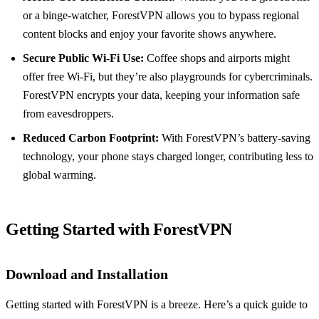
or a binge-watcher, ForestVPN allows you to bypass regional
content blocks and enjoy your favorite shows anywhere.
Secure Public Wi-Fi Use:
Coffee shops and airports might
offer free Wi-Fi, but they’re also playgrounds for cybercriminals.
ForestVPN encrypts your data, keeping your information safe
from eavesdroppers.
Reduced Carbon Footprint:
With ForestVPN’s battery-saving
technology, your phone stays charged longer, contributing less to
global warming.
Getting Started with ForestVPN
Download and Installation
Getting started with ForestVPN is a breeze. Here’s a quick guide to