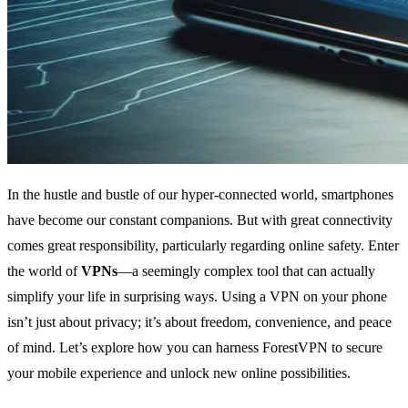
In the hustle and bustle of our hyper-connected world, smartphones
have become our constant companions. But with great connectivity
comes great responsibility, particularly regarding online safety. Enter
the world of
VPNs
—a seemingly complex tool that can actually
simplify your life in surprising ways. Using a VPN on your phone
isn’t just about privacy; it’s about freedom, convenience, and peace
of mind. Let’s explore how you can harness ForestVPN to secure
your mobile experience and unlock new online possibilities.