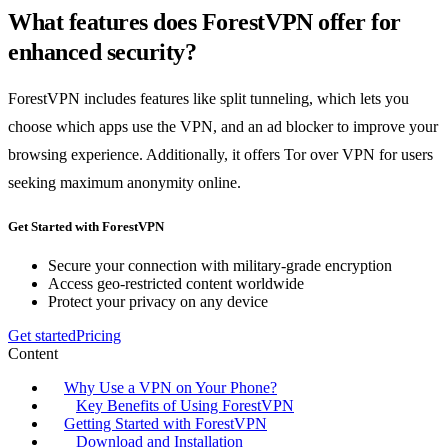
What features does ForestVPN offer for
enhanced security?
ForestVPN includes features like split tunneling, which lets you
choose which apps use the VPN, and an ad blocker to improve your
browsing experience. Additionally, it offers Tor over VPN for users
seeking maximum anonymity online.
Get Started with ForestVPN
Secure your connection with military-grade encryption
Access geo-restricted content worldwide
Protect your privacy on any device
Get started
Pricing
Content
Why Use a VPN on Your Phone?
Key Benefits of Using ForestVPN
Getting Started with ForestVPN
Download and Installation