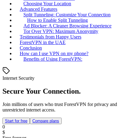
Choosing Your Location
Advanced Features
Split Tunneling: Customize Your Connection
How to Enable Split Tunneling
Ad Blocker: A Cleaner Browsing Experience
Tor Over VPN: Maximum Anonymity
Testimonials from Happy Users
ForestVPN in the UAE
Conclusion
How can I use VPN on my phone?
Benefits of Using ForestVPN:
Internet Security
Secure Your Connection.
Join millions of users who trust ForestVPN for privacy and
unrestricted internet access.
Start for free
Compare plans
0
$
Free forever