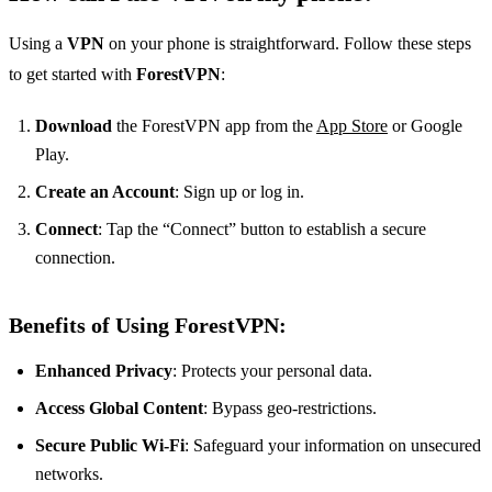
Using a
VPN
on your phone is straightforward. Follow these steps
to get started with
ForestVPN
:
Download
the ForestVPN app from the
App Store
or Google
Play.
Create an Account
: Sign up or log in.
Connect
: Tap the “Connect” button to establish a secure
connection.
Benefits of Using ForestVPN:
Enhanced Privacy
: Protects your personal data.
Access Global Content
: Bypass geo-restrictions.
Secure Public Wi-Fi
: Safeguard your information on unsecured
networks.