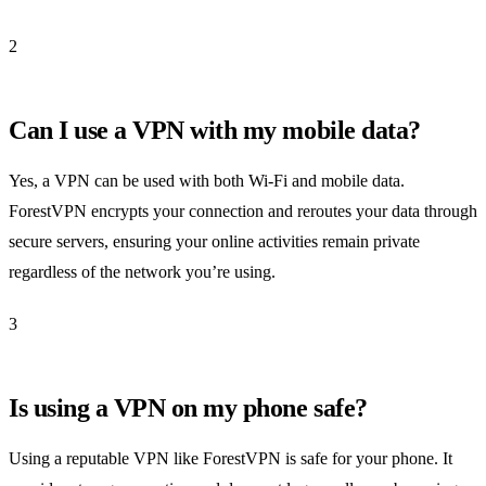
2
Can I use a VPN with my mobile data?
Yes, a VPN can be used with both Wi-Fi and mobile data.
ForestVPN encrypts your connection and reroutes your data through
secure servers, ensuring your online activities remain private
regardless of the network you’re using.
3
Is using a VPN on my phone safe?
Using a reputable VPN like ForestVPN is safe for your phone. It