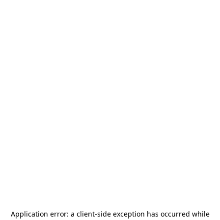
Application error: a
client
-side exception has occurred while