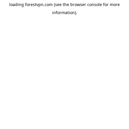
loading
forestvpn.com
(see the
browser console
for more
information).