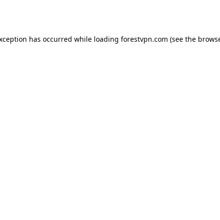
exception has occurred while loading
forestvpn.com
(see the
browse