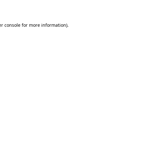
r console
for more information).