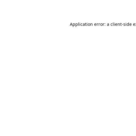
Application error: a
client
-side 