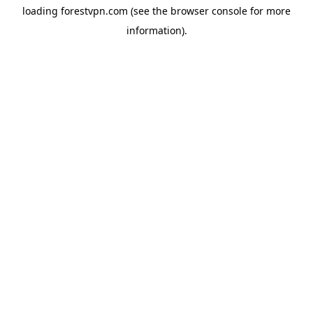
loading
forestvpn.com
(see the
browser console
for more
information).