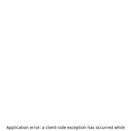
Application error: a
client
-side exception has occurred while