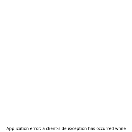
Application error: a
client
-side exception has occurred while