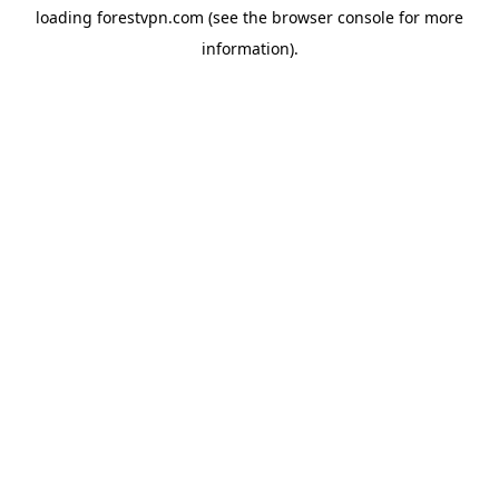
loading
forestvpn.com
(see the
browser console
for more
information).