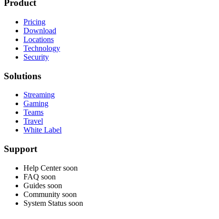
Product
Pricing
Download
Locations
Technology
Security
Solutions
Streaming
Gaming
Teams
Travel
White Label
Support
Help Center
soon
FAQ
soon
Guides
soon
Community
soon
System Status
soon