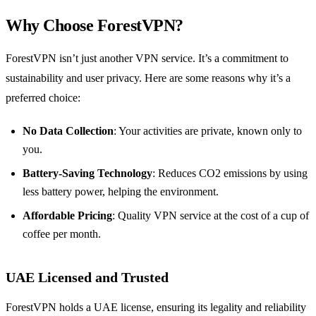
Why Choose ForestVPN?
ForestVPN isn’t just another VPN service. It’s a commitment to
sustainability and user privacy. Here are some reasons why it’s a
preferred choice:
No Data Collection
: Your activities are private, known only to
you.
Battery-Saving Technology
: Reduces CO2 emissions by using
less battery power, helping the environment.
Affordable Pricing
: Quality VPN service at the cost of a cup of
coffee per month.
UAE Licensed and Trusted
ForestVPN holds a UAE license, ensuring its legality and reliability