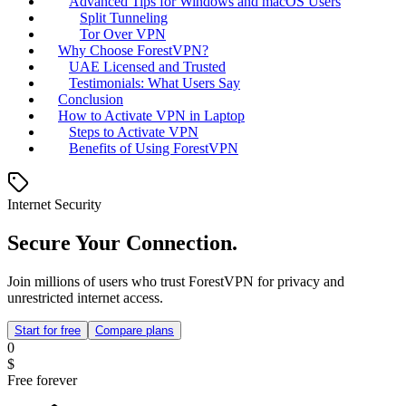
Advanced Tips for Windows and macOS Users
Split Tunneling
Tor Over VPN
Why Choose ForestVPN?
UAE Licensed and Trusted
Testimonials: What Users Say
Conclusion
How to Activate VPN in Laptop
Steps to Activate VPN
Benefits of Using ForestVPN
Internet Security
Secure Your Connection.
Join millions of users who trust ForestVPN for privacy and
unrestricted internet access.
Start for free
Compare plans
0
$
Free forever