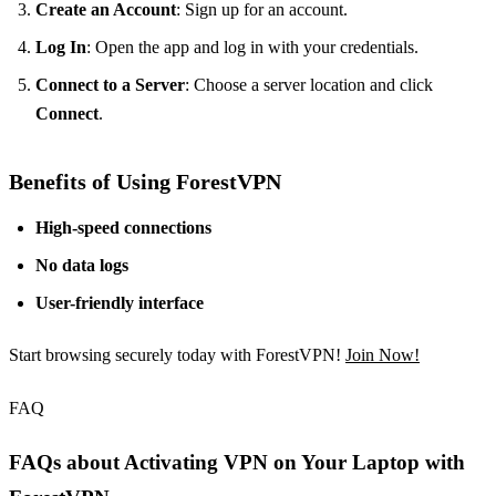
Create an Account
: Sign up for an account.
Log In
: Open the app and log in with your credentials.
Connect to a Server
: Choose a server location and click
Connect
.
Benefits of Using ForestVPN
High-speed connections
No data logs
User-friendly interface
Start browsing securely today with ForestVPN!
Join Now!
FAQ
FAQs about Activating VPN on Your Laptop with