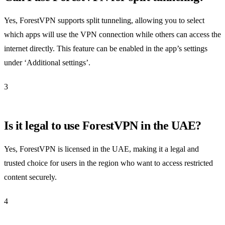
Yes, ForestVPN supports split tunneling, allowing you to select
which apps will use the VPN connection while others can access the
internet directly. This feature can be enabled in the app’s settings
under ‘Additional settings’.
3
Is it legal to use ForestVPN in the UAE?
Yes, ForestVPN is licensed in the UAE, making it a legal and
trusted choice for users in the region who want to access restricted
content securely.
4