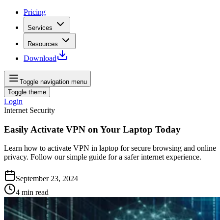
Pricing
Services
Resources
Download
Toggle navigation menu
Toggle theme
Login
Internet Security
Easily Activate VPN on Your Laptop Today
Learn how to activate VPN in laptop for secure browsing and online
privacy. Follow our simple guide for a safer internet experience.
September 23, 2024
4
min read