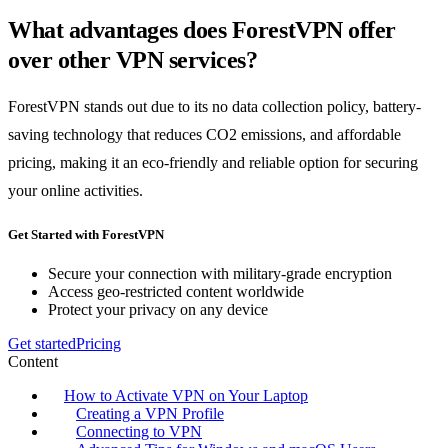
What advantages does ForestVPN offer
over other VPN services?
ForestVPN stands out due to its no data collection policy, battery-
saving technology that reduces CO2 emissions, and affordable
pricing, making it an eco-friendly and reliable option for securing
your online activities.
Get Started with ForestVPN
Secure your connection with military-grade encryption
Access geo-restricted content worldwide
Protect your privacy on any device
Get started
Pricing
Content
How to Activate VPN on Your Laptop
Creating a VPN Profile
Connecting to VPN