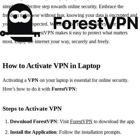
simple yet effective step towards online security. Embrace the
freedom to browse without fear, knowing your data is encrypted and
your privacy respected. Whether you’re a tech-savvy user or a
digital novice, ForestVPN makes it easy to protect what matters
most. Enjoy the internet your way, securely and freely.
How to Activate VPN in Laptop
Activating a
VPN
on your laptop is essential for online security.
Here’s how to do it with
ForestVPN
:
Steps to Activate VPN
Download ForestVPN
: Visit
ForestVPN
to download the app.
Install the Application
: Follow the installation prompts.