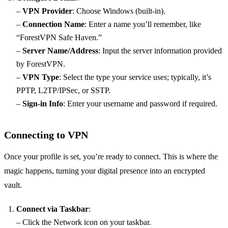
–
VPN Provider
: Choose Windows (built-in).
–
Connection Name
: Enter a name you’ll remember, like
“ForestVPN Safe Haven.”
–
Server Name/Address
: Input the server information provided
by ForestVPN.
–
VPN Type
: Select the type your service uses; typically, it’s
PPTP, L2TP/IPSec, or SSTP.
–
Sign-in Info
: Enter your username and password if required.
Connecting to VPN
Once your profile is set, you’re ready to connect. This is where the
magic happens, turning your digital presence into an encrypted
vault.
Connect via Taskbar
:
– Click the Network icon on your taskbar.