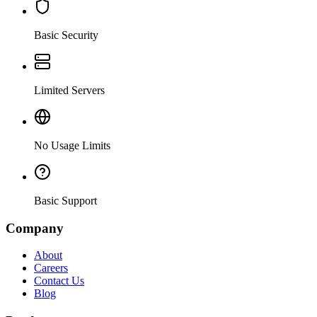
Basic Security
Limited Servers
No Usage Limits
Basic Support
Company
About
Careers
Contact Us
Blog