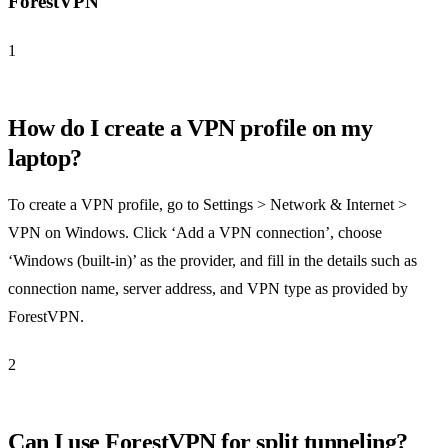
ForestVPN
1
How do I create a VPN profile on my
laptop?
To create a VPN profile, go to Settings > Network & Internet >
VPN on Windows. Click ‘Add a VPN connection’, choose
‘Windows (built-in)’ as the provider, and fill in the details such as
connection name, server address, and VPN type as provided by
ForestVPN.
2
Can I use ForestVPN for split tunneling?