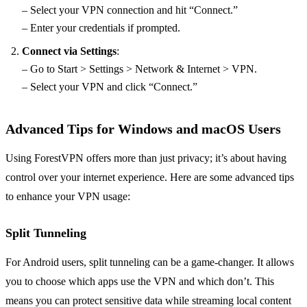
– Select your VPN connection and hit “Connect.”
– Enter your credentials if prompted.
Connect via Settings
:
– Go to Start > Settings > Network & Internet > VPN.
– Select your VPN and click “Connect.”
Advanced Tips for Windows and macOS Users
Using ForestVPN offers more than just privacy; it’s about having
control over your internet experience. Here are some advanced tips
to enhance your VPN usage:
Split Tunneling
For Android users, split tunneling can be a game-changer. It allows
you to choose which apps use the VPN and which don’t. This
means you can protect sensitive data while streaming local content