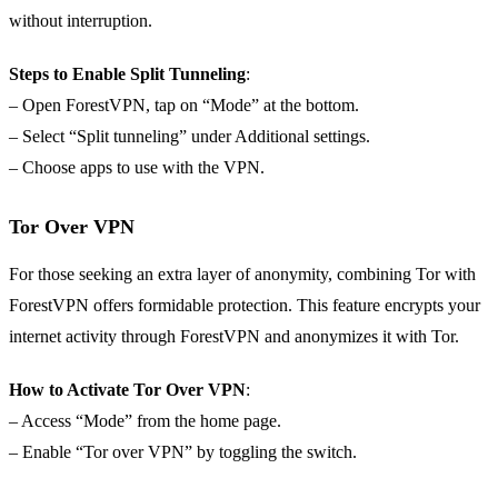
without interruption.
Steps to Enable Split Tunneling
:
– Open ForestVPN, tap on “Mode” at the bottom.
– Select “Split tunneling” under Additional settings.
– Choose apps to use with the VPN.
Tor Over VPN
For those seeking an extra layer of anonymity, combining Tor with
ForestVPN offers formidable protection. This feature encrypts your
internet activity through ForestVPN and anonymizes it with Tor.
How to Activate Tor Over VPN
:
– Access “Mode” from the home page.
– Enable “Tor over VPN” by toggling the switch.