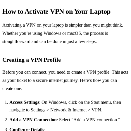
How to Activate VPN on Your Laptop
Activating a VPN on your laptop is simpler than you might think.
Whether you’re using Windows or macOS, the process is
straightforward and can be done in just a few steps.
Creating a VPN Profile
Before you can connect, you need to create a VPN profile. This acts
as your ticket to a secure internet journey. Here’s how you can
create one:
Access Settings
: On Windows, click on the Start menu, then
navigate to Settings > Network & Internet > VPN.
Add a VPN Connection
: Select “Add a VPN connection.”
Configure Details
: