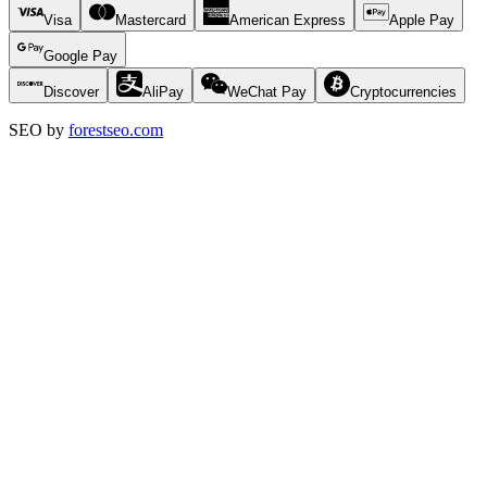
Visa
Mastercard
American Express
Apple Pay
Google Pay
Discover
AliPay
WeChat Pay
Cryptocurrencies
SEO by
forestseo.com