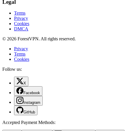
Legal
Terms
Privacy
Cookies
DMCA
© 2026 ForestVPN. All rights reserved.
Privacy
Terms
Cookies
Follow us:
X
Facebook
Instagram
GitHub
Accepted Payment Methods
: