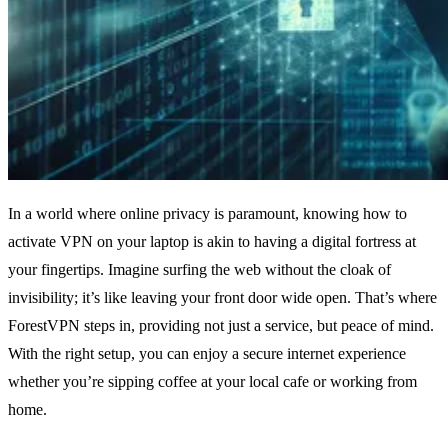
In a world where online privacy is paramount, knowing how to
activate VPN on your laptop is akin to having a digital fortress at
your fingertips. Imagine surfing the web without the cloak of
invisibility; it’s like leaving your front door wide open. That’s where
ForestVPN steps in, providing not just a service, but peace of mind.
With the right setup, you can enjoy a secure internet experience
whether you’re sipping coffee at your local cafe or working from
home.