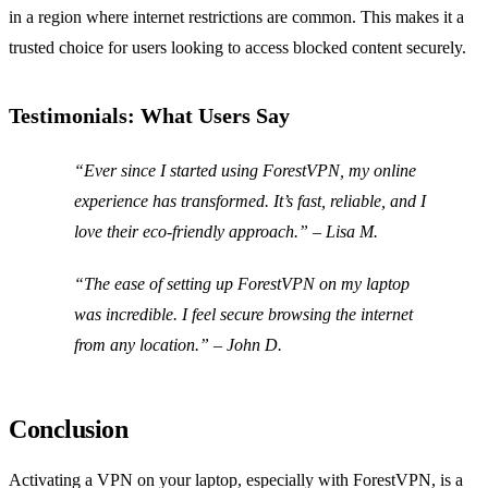
in a region where internet restrictions are common. This makes it a
trusted choice for users looking to access blocked content securely.
Testimonials: What Users Say
“Ever since I started using ForestVPN, my online
experience has transformed. It’s fast, reliable, and I
love their eco-friendly approach.” – Lisa M.
“The ease of setting up ForestVPN on my laptop
was incredible. I feel secure browsing the internet
from any location.” – John D.
Conclusion
Activating a VPN on your laptop, especially with ForestVPN, is a