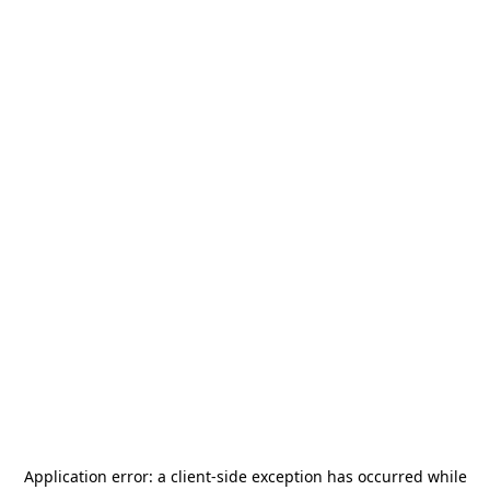
Application error: a
client
-side exception has occurred while