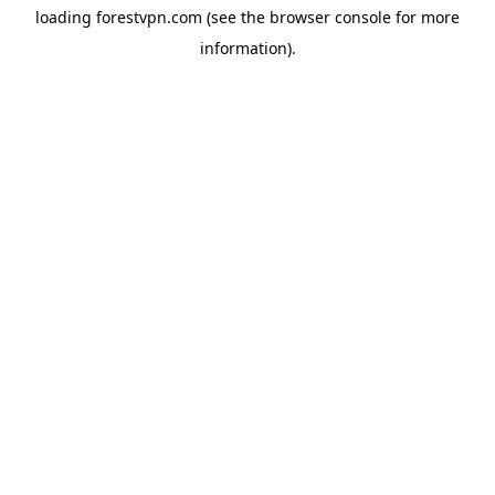
loading
forestvpn.com
(see the
browser console
for more
information).