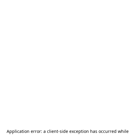
Application error: a
client
-side exception has occurred while