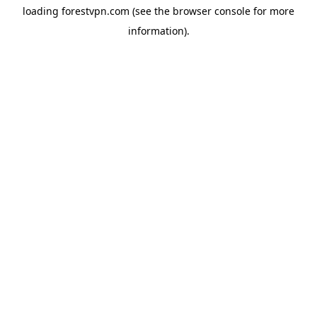
loading
forestvpn.com
(see the
browser console
for more
information).