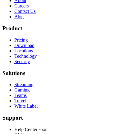
About
Careers
Contact Us
Blog
Product
Pricing
Download
Locations
Technology
Security
Solutions
Streaming
Gaming
Teams
Travel
White Label
Support
Help Center
soon