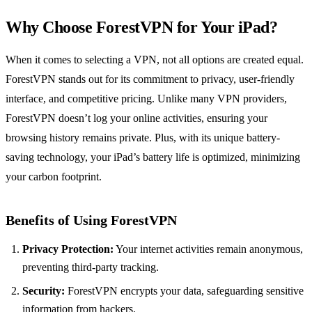
Why Choose ForestVPN for Your iPad?
When it comes to selecting a VPN, not all options are created equal.
ForestVPN stands out for its commitment to privacy, user-friendly
interface, and competitive pricing. Unlike many VPN providers,
ForestVPN doesn’t log your online activities, ensuring your
browsing history remains private. Plus, with its unique battery-
saving technology, your iPad’s battery life is optimized, minimizing
your carbon footprint.
Benefits of Using ForestVPN
Privacy Protection:
Your internet activities remain anonymous,
preventing third-party tracking.
Security:
ForestVPN encrypts your data, safeguarding sensitive
information from hackers.