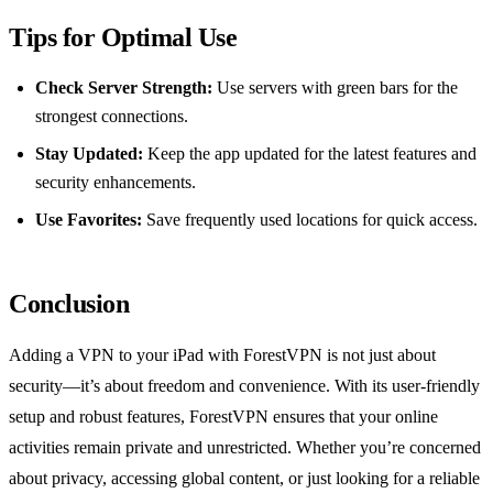
Tips for Optimal Use
Check Server Strength:
Use servers with green bars for the
strongest connections.
Stay Updated:
Keep the app updated for the latest features and
security enhancements.
Use Favorites:
Save frequently used locations for quick access.
Conclusion
Adding a VPN to your iPad with ForestVPN is not just about
security—it’s about freedom and convenience. With its user-friendly
setup and robust features, ForestVPN ensures that your online
activities remain private and unrestricted. Whether you’re concerned
about privacy, accessing global content, or just looking for a reliable