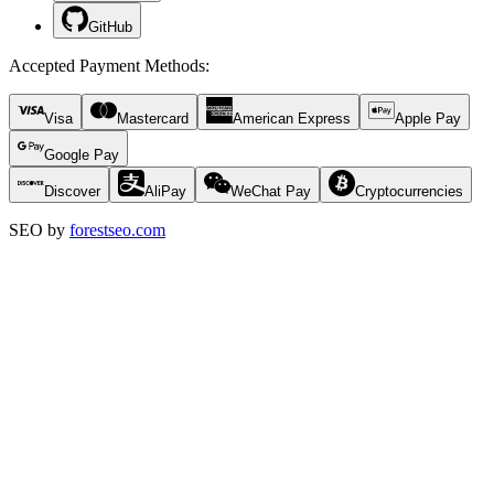
GitHub
Accepted Payment Methods
:
Visa
Mastercard
American Express
Apple Pay
Google Pay
Discover
AliPay
WeChat Pay
Cryptocurrencies
SEO by
forestseo.com