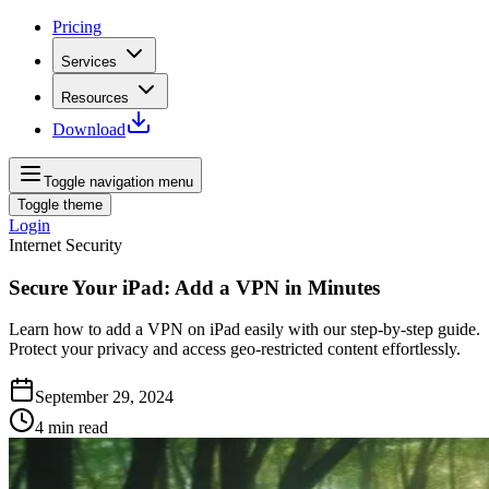
Pricing
Services
Resources
Download
Toggle navigation menu
Toggle theme
Login
Internet Security
Secure Your iPad: Add a VPN in Minutes
Learn how to add a VPN on iPad easily with our step-by-step guide.
Protect your privacy and access geo-restricted content effortlessly.
September 29, 2024
4
min read