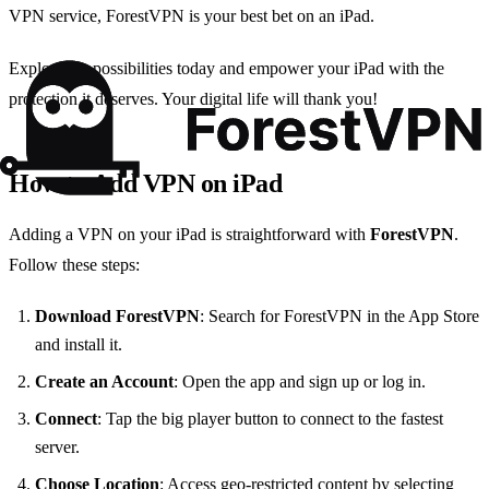
VPN service, ForestVPN is your best bet on an iPad.
Explore the possibilities today and empower your iPad with the
protection it deserves. Your digital life will thank you!
How to Add VPN on iPad
Adding a VPN on your iPad is straightforward with
ForestVPN
.
Follow these steps:
Download ForestVPN
: Search for ForestVPN in the App Store
and install it.
Create an Account
: Open the app and sign up or log in.
Connect
: Tap the big player button to connect to the fastest
server.
Choose Location
: Access geo-restricted content by selecting