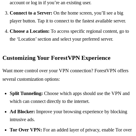
account or log in if you’re an existing user.
Connect to a Server:
On the home screen, you’ll see a big
player button. Tap it to connect to the fastest available server.
Choose a Location:
To access specific regional content, go to
the ‘Location’ section and select your preferred server.
Customizing Your ForestVPN Experience
Want more control over your VPN connection? ForestVPN offers
several customization options:
Split Tunneling:
Choose which apps should use the VPN and
which can connect directly to the internet.
Ad Blocker:
Improve your browsing experience by blocking
intrusive ads.
Tor Over VPN:
For an added layer of privacy, enable Tor over