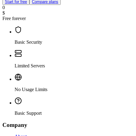
Start for free
Compare plans
0
$
Free forever
Basic Security
Limited Servers
No Usage Limits
Basic Support
Company