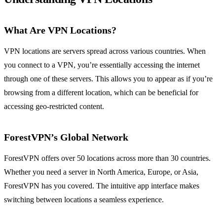
What Are VPN Locations?
VPN locations are servers spread across various countries. When
you connect to a VPN, you’re essentially accessing the internet
through one of these servers. This allows you to appear as if you’re
browsing from a different location, which can be beneficial for
accessing geo-restricted content.
ForestVPN’s Global Network
ForestVPN offers over 50 locations across more than 30 countries.
Whether you need a server in North America, Europe, or Asia,
ForestVPN has you covered. The intuitive app interface makes
switching between locations a seamless experience.