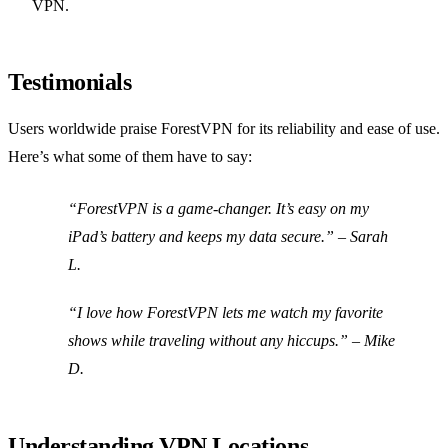
VPN.
Testimonials
Users worldwide praise ForestVPN for its reliability and ease of use.
Here’s what some of them have to say:
“ForestVPN is a game-changer. It’s easy on my
iPad’s battery and keeps my data secure.” – Sarah
L.
“I love how ForestVPN lets me watch my favorite
shows while traveling without any hiccups.” – Mike
D.
Understanding VPN Locations