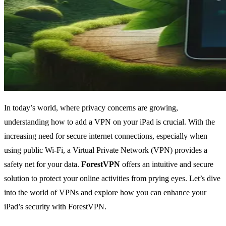
In today’s world, where privacy concerns are growing,
understanding how to add a VPN on your iPad is crucial. With the
increasing need for secure internet connections, especially when
using public Wi-Fi, a Virtual Private Network (VPN) provides a
safety net for your data.
ForestVPN
offers an intuitive and secure
solution to protect your online activities from prying eyes. Let’s dive
into the world of VPNs and explore how you can enhance your
iPad’s security with ForestVPN.