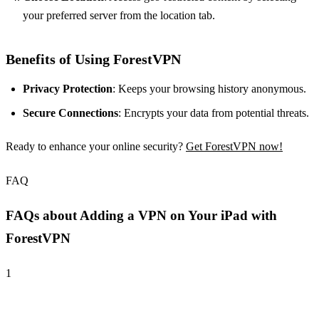
your preferred server from the location tab.
Benefits of Using ForestVPN
Privacy Protection
: Keeps your browsing history anonymous.
Secure Connections
: Encrypts your data from potential threats.
Ready to enhance your online security?
Get ForestVPN now!
FAQ
FAQs about Adding a VPN on Your iPad with
ForestVPN
1