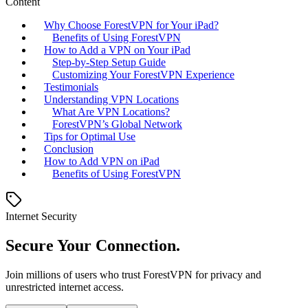
Content
Why Choose ForestVPN for Your iPad?
Benefits of Using ForestVPN
How to Add a VPN on Your iPad
Step-by-Step Setup Guide
Customizing Your ForestVPN Experience
Testimonials
Understanding VPN Locations
What Are VPN Locations?
ForestVPN’s Global Network
Tips for Optimal Use
Conclusion
How to Add VPN on iPad
Benefits of Using ForestVPN
Internet Security
Secure Your Connection.
Join millions of users who trust ForestVPN for privacy and
unrestricted internet access.