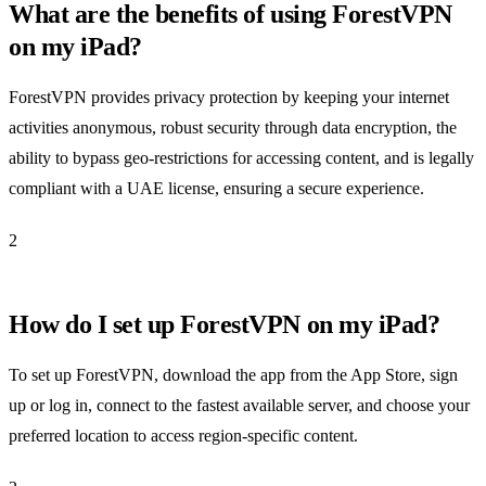
What are the benefits of using ForestVPN
on my iPad?
ForestVPN provides privacy protection by keeping your internet
activities anonymous, robust security through data encryption, the
ability to bypass geo-restrictions for accessing content, and is legally
compliant with a UAE license, ensuring a secure experience.
2
How do I set up ForestVPN on my iPad?
To set up ForestVPN, download the app from the App Store, sign
up or log in, connect to the fastest available server, and choose your
preferred location to access region-specific content.