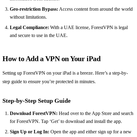
Geo-restriction Bypass:
Access content from around the world
without limitations.
Legal Compliance:
With a UAE license, ForestVPN is legal
and secure to use in the UAE.
How to Add a VPN on Your iPad
Setting up ForestVPN on your iPad is a breeze. Here’s a step-by-
step guide to ensure you’re protected in minutes.
Step-by-Step Setup Guide
Download ForestVPN:
Head over to the App Store and search
for ForestVPN. Tap ‘Get’ to download and install the app.
Sign Up or Log In:
Open the app and either sign up for a new