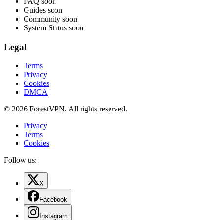
FAQ
soon
Guides
soon
Community
soon
System Status
soon
Legal
Terms
Privacy
Cookies
DMCA
© 2026 ForestVPN. All rights reserved.
Privacy
Terms
Cookies
Follow us:
X
Facebook
Instagram