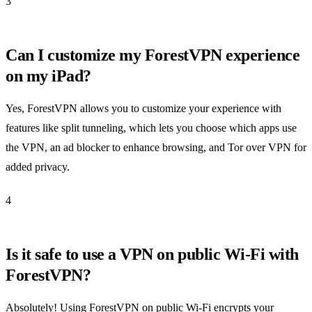
3
Can I customize my ForestVPN experience
on my iPad?
Yes, ForestVPN allows you to customize your experience with
features like split tunneling, which lets you choose which apps use
the VPN, an ad blocker to enhance browsing, and Tor over VPN for
added privacy.
4
Is it safe to use a VPN on public Wi-Fi with
ForestVPN?
Absolutely! Using ForestVPN on public Wi-Fi encrypts your