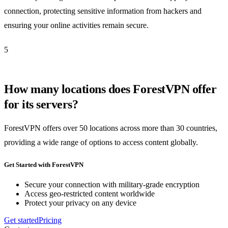
connection, protecting sensitive information from hackers and
ensuring your online activities remain secure.
5
How many locations does ForestVPN offer
for its servers?
ForestVPN offers over 50 locations across more than 30 countries,
providing a wide range of options to access content globally.
Get Started with ForestVPN
Secure your connection with military-grade encryption
Access geo-restricted content worldwide
Protect your privacy on any device
Get started
Pricing