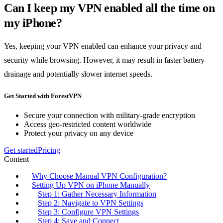
Can I keep my VPN enabled all the time on
my iPhone?
Yes, keeping your VPN enabled can enhance your privacy and
security while browsing. However, it may result in faster battery
drainage and potentially slower internet speeds.
Get Started with ForestVPN
Secure your connection with military-grade encryption
Access geo-restricted content worldwide
Protect your privacy on any device
Get started
Pricing
Content
Why Choose Manual VPN Configuration?
Setting Up VPN on iPhone Manually
Step 1: Gather Necessary Information
Step 2: Navigate to VPN Settings
Step 3: Configure VPN Settings
Step 4: Save and Connect