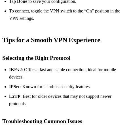
Tap
Done
to save your configuration.
To connect, toggle the VPN switch to the “On” position in the
VPN settings.
Tips for a Smooth VPN Experience
Selecting the Right Protocol
IKEv2
: Offers a fast and stable connection, ideal for mobile
devices.
IPSec
: Known for its robust security features.
L2TP
: Best for older devices that may not support newer
protocols.
Troubleshooting Common Issues