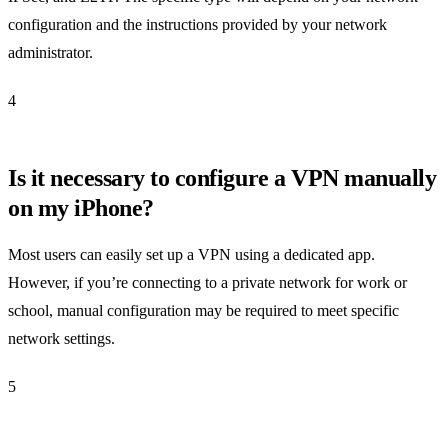
configuration and the instructions provided by your network
administrator.
4
Is it necessary to configure a VPN manually
on my iPhone?
Most users can easily set up a VPN using a dedicated app.
However, if you’re connecting to a private network for work or
school, manual configuration may be required to meet specific
network settings.
5