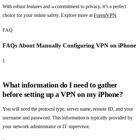
With robust features and a commitment to privacy, it’s a perfect
choice for your online safety. Explore more at
ForestVPN
.
FAQ
FAQs About Manually Configuring VPN on iPhone
1
What information do I need to gather
before setting up a VPN on my iPhone?
You will need the protocol type, server name, remote ID, and your
username and password. This information is typically provided by
your network administrator or IT supervisor.