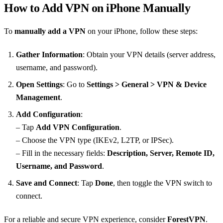
How to Add VPN on iPhone Manually
To
manually add a VPN
on your iPhone, follow these steps:
Gather Information
: Obtain your VPN details (server address,
username, and password).
Open Settings
: Go to
Settings > General > VPN & Device
Management
.
Add Configuration
:
– Tap
Add VPN Configuration
.
– Choose the VPN type (IKEv2, L2TP, or IPSec).
– Fill in the necessary fields:
Description, Server, Remote ID,
Username, and Password
.
Save and Connect
: Tap
Done
, then toggle the VPN switch to
connect.
For a reliable and secure VPN experience, consider
ForestVPN
.