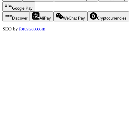
Google Pay
Discover
AliPay
WeChat Pay
Cryptocurrencies
SEO by
forestseo.com