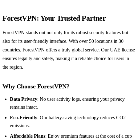
ForestVPN: Your Trusted Partner
ForestVPN stands out not only for its robust security features but
also for its user-friendly interface. With over 50 locations in 30+
countries, ForestVPN offers a truly global service. Our UAE license
ensures legality and safety, making it a reliable choice for users in
the region.
Why Choose ForestVPN?
Data Privacy
: No user activity logs, ensuring your privacy
remains intact.
Eco-Friendly
: Our battery-saving technology reduces CO2
emissions.
Affordable Plans
: Enjoy premium features at the cost of a cup