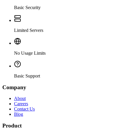
Basic Security
Limited Servers
No Usage Limits
Basic Support
Company
About
Careers
Contact Us
Blog
Product