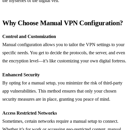
the mysteries of the digital veil.
Why Choose Manual VPN Configuration?
Control and Customization
Manual configuration allows you to tailor the VPN settings to your
specific needs. You get to decide the protocols, the server, and even
the encryption level—it’s like customizing your own digital fortress.
Enhanced Security
By opting for a manual setup, you minimize the risk of third-party
app vulnerabilities. This method ensures that only your chosen
security measures are in place, granting you peace of mind.
Access Restricted Networks
Sometimes, certain networks require a manual setup to connect.
Whether it’s for work or accessing geo-restricted content, manual