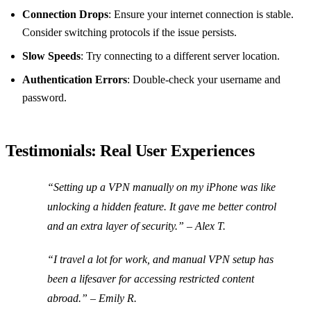
Connection Drops
: Ensure your internet connection is stable.
Consider switching protocols if the issue persists.
Slow Speeds
: Try connecting to a different server location.
Authentication Errors
: Double-check your username and
password.
Testimonials: Real User Experiences
“Setting up a VPN manually on my iPhone was like
unlocking a hidden feature. It gave me better control
and an extra layer of security.” – Alex T.
“I travel a lot for work, and manual VPN setup has
been a lifesaver for accessing restricted content
abroad.” – Emily R.