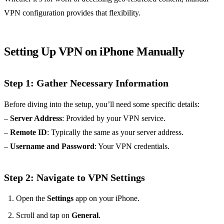
VPN configuration provides that flexibility.
Setting Up VPN on iPhone Manually
Step 1: Gather Necessary Information
Before diving into the setup, you’ll need some specific details:
–
Server Address
: Provided by your VPN service.
–
Remote ID
: Typically the same as your server address.
–
Username and Password
: Your VPN credentials.
Step 2: Navigate to VPN Settings
Open the
Settings
app on your iPhone.
Scroll and tap on
General
.