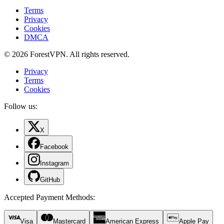
Terms
Privacy
Cookies
DMCA
© 2026 ForestVPN. All rights reserved.
Privacy
Terms
Cookies
Follow us:
X
Facebook
Instagram
GitHub
Accepted Payment Methods
:
Visa
Mastercard
American Express
Apple Pay