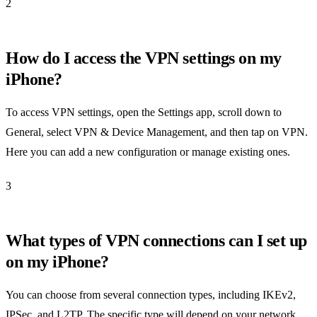
2
How do I access the VPN settings on my
iPhone?
To access VPN settings, open the Settings app, scroll down to
General, select VPN & Device Management, and then tap on VPN.
Here you can add a new configuration or manage existing ones.
3
What types of VPN connections can I set up
on my iPhone?
You can choose from several connection types, including IKEv2,
IPSec, and L2TP. The specific type will depend on your network