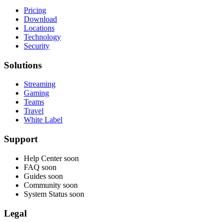
Pricing
Download
Locations
Technology
Security
Solutions
Streaming
Gaming
Teams
Travel
White Label
Support
Help Center
soon
FAQ
soon
Guides
soon
Community
soon
System Status
soon
Legal