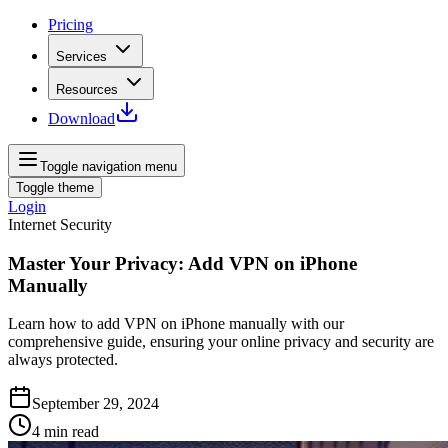
Pricing
Services
Resources
Download
Toggle navigation menu
Toggle theme
Login
Internet Security
Master Your Privacy: Add VPN on iPhone
Manually
Learn how to add VPN on iPhone manually with our
comprehensive guide, ensuring your online privacy and security are
always protected.
September 29, 2024
4
min read