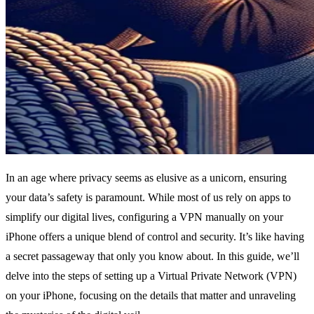
In an age where privacy seems as elusive as a unicorn, ensuring
your data’s safety is paramount. While most of us rely on apps to
simplify our digital lives, configuring a VPN manually on your
iPhone offers a unique blend of control and security. It’s like having
a secret passageway that only you know about. In this guide, we’ll
delve into the steps of setting up a Virtual Private Network (VPN)
on your iPhone, focusing on the details that matter and unraveling