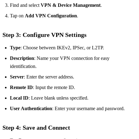
Find and select
VPN & Device Management
.
Tap on
Add VPN Configuration
.
Step 3: Configure VPN Settings
Type
: Choose between IKEv2, IPSec, or L2TP.
Description
: Name your VPN connection for easy
identification.
Server
: Enter the server address.
Remote ID
: Input the remote ID.
Local ID
: Leave blank unless specified.
User Authentication
: Enter your username and password.
Step 4: Save and Connect