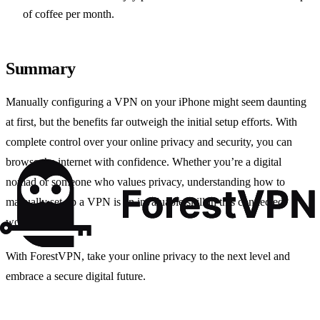
of coffee per month.
Summary
Manually configuring a VPN on your iPhone might seem daunting
at first, but the benefits far outweigh the initial setup efforts. With
complete control over your online privacy and security, you can
browse the internet with confidence. Whether you’re a digital
nomad or someone who values privacy, understanding how to
manually set up a VPN is an invaluable skill in this connected
world.
With ForestVPN, take your online privacy to the next level and
embrace a secure digital future.