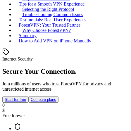
Tips for a Smooth VPN Experience
Selecting the Right Protocol
Troubleshooting Common Issues
Testimonials: Real User Experiences
ForestVPN: Your Trusted Partner
Why Choose ForestVPN?
Summary
How to Add VPN on iPhone Manually
Internet Security
Secure Your Connection.
Join millions of users who trust ForestVPN for privacy and
unrestricted internet access.
Start for free
Compare plans
0
$
Free forever