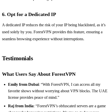
6. Opt for a Dedicated IP
A dedicated IP reduces the risk of your IP being blacklisted, as it’s
used solely by you. ForestVPN provides this feature, ensuring a
seamless browsing experience without interruptions.
Testimonials
What Users Say About ForestVPN
Emily from Dubai
: “With ForestVPN, I can access all my
favorite shows without worrying about VPN blocks. The UAE
license provides peace of mind.”
Raj from India
: “ForestVPN’s obfuscated servers are a game