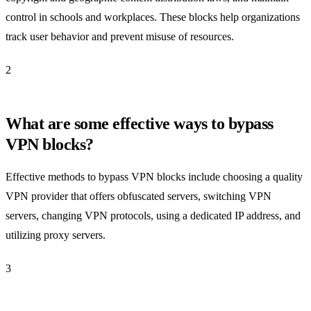
control in schools and workplaces. These blocks help organizations
track user behavior and prevent misuse of resources.
2
What are some effective ways to bypass
VPN blocks?
Effective methods to bypass VPN blocks include choosing a quality
VPN provider that offers obfuscated servers, switching VPN
servers, changing VPN protocols, using a dedicated IP address, and
utilizing proxy servers.
3