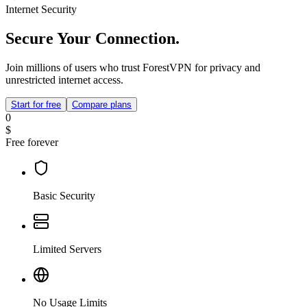
Internet Security
Secure Your Connection.
Join millions of users who trust ForestVPN for privacy and
unrestricted internet access.
Start for free
Compare plans
0
$
Free forever
Basic Security
Limited Servers
No Usage Limits