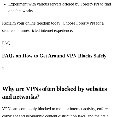
Experiment with various servers offered by ForestVPN to find
one that works.
Reclaim your online freedom today!
Choose ForestVPN
for a
secure and unrestricted internet experience.
FAQ
FAQs on How to Get Around VPN Blocks Safely
1
Why are VPNs often blocked by websites
and networks?
VPNs are commonly blocked to monitor internet activity, enforce
copyright and geographic content distribution laws, and maintain