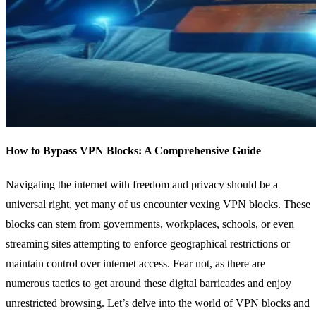
How to Bypass VPN Blocks: A Comprehensive Guide
Navigating the internet with freedom and privacy should be a
universal right, yet many of us encounter vexing VPN blocks. These
blocks can stem from governments, workplaces, schools, or even
streaming sites attempting to enforce geographical restrictions or
maintain control over internet access. Fear not, as there are
numerous tactics to get around these digital barricades and enjoy
unrestricted browsing. Let’s delve into the world of VPN blocks and