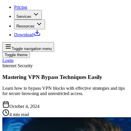
Pricing
Services
Resources
Download
Toggle navigation menu
Toggle theme
Login
Internet Security
Mastering VPN Bypass Techniques Easily
Learn how to bypass VPN blocks with effective strategies and tips
for secure browsing and unrestricted access.
October 4, 2024
4
min read