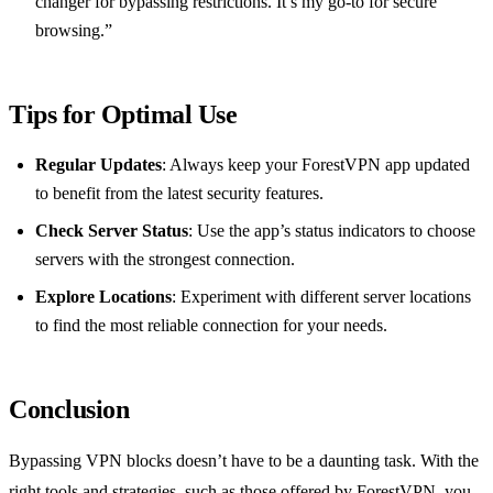
changer for bypassing restrictions. It’s my go-to for secure
browsing.”
Tips for Optimal Use
Regular Updates
: Always keep your ForestVPN app updated
to benefit from the latest security features.
Check Server Status
: Use the app’s status indicators to choose
servers with the strongest connection.
Explore Locations
: Experiment with different server locations
to find the most reliable connection for your needs.
Conclusion
Bypassing VPN blocks doesn’t have to be a daunting task. With the
right tools and strategies, such as those offered by ForestVPN, you