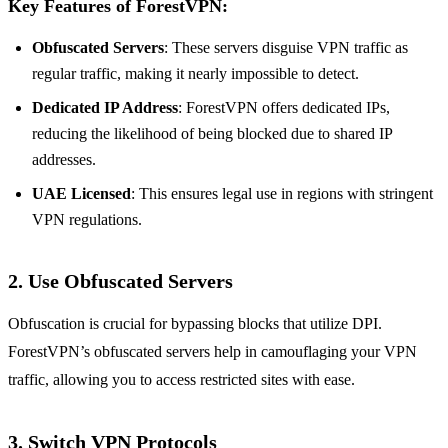
Key Features of ForestVPN:
Obfuscated Servers
: These servers disguise VPN traffic as
regular traffic, making it nearly impossible to detect.
Dedicated IP Address
: ForestVPN offers dedicated IPs,
reducing the likelihood of being blocked due to shared IP
addresses.
UAE Licensed
: This ensures legal use in regions with stringent
VPN regulations.
2. Use Obfuscated Servers
Obfuscation is crucial for bypassing blocks that utilize DPI.
ForestVPN’s obfuscated servers help in camouflaging your VPN
traffic, allowing you to access restricted sites with ease.
3. Switch VPN Protocols