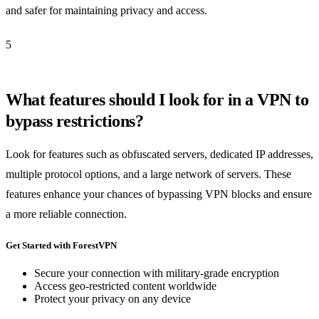
and safer for maintaining privacy and access.
5
What features should I look for in a VPN to
bypass restrictions?
Look for features such as obfuscated servers, dedicated IP addresses,
multiple protocol options, and a large network of servers. These
features enhance your chances of bypassing VPN blocks and ensure
a more reliable connection.
Get Started with ForestVPN
Secure your connection with military-grade encryption
Access geo-restricted content worldwide
Protect your privacy on any device