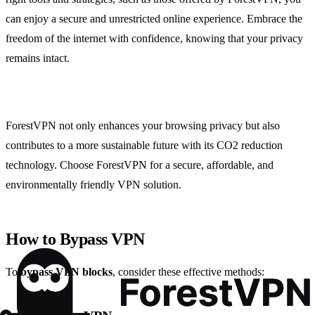
can enjoy a secure and unrestricted online experience. Embrace the
freedom of the internet with confidence, knowing that your privacy
remains intact.
ForestVPN not only enhances your browsing privacy but also
contributes to a more sustainable future with its CO2 reduction
technology. Choose ForestVPN for a secure, affordable, and
environmentally friendly VPN solution.
How to Bypass VPN
To
bypass VPN blocks
, consider these effective methods: