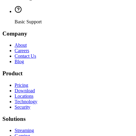
Basic Support
Company
About
Careers
Contact Us
Blog
Product
Pricing
Download
Locations
Technology
Security
Solutions
Streaming
Gaming