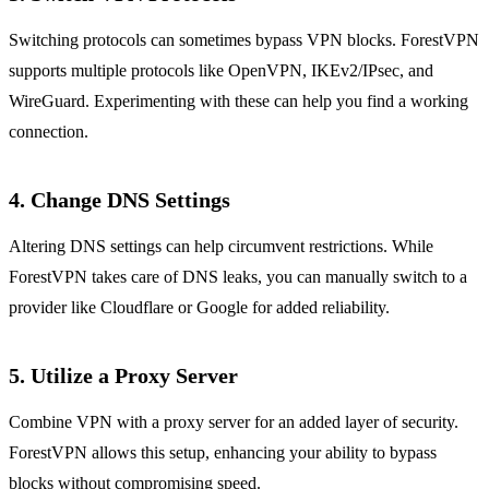
Switching protocols can sometimes bypass VPN blocks. ForestVPN
supports multiple protocols like OpenVPN, IKEv2/IPsec, and
WireGuard. Experimenting with these can help you find a working
connection.
4. Change DNS Settings
Altering DNS settings can help circumvent restrictions. While
ForestVPN takes care of DNS leaks, you can manually switch to a
provider like Cloudflare or Google for added reliability.
5. Utilize a Proxy Server
Combine VPN with a proxy server for an added layer of security.
ForestVPN allows this setup, enhancing your ability to bypass
blocks without compromising speed.