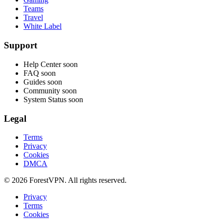
Teams
Travel
White Label
Support
Help Center
soon
FAQ
soon
Guides
soon
Community
soon
System Status
soon
Legal
Terms
Privacy
Cookies
DMCA
© 2026 ForestVPN. All rights reserved.
Privacy
Terms
Cookies