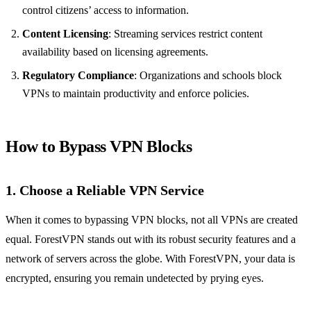
control citizens’ access to information.
Content Licensing
: Streaming services restrict content
availability based on licensing agreements.
Regulatory Compliance
: Organizations and schools block
VPNs to maintain productivity and enforce policies.
How to Bypass VPN Blocks
1. Choose a Reliable VPN Service
When it comes to bypassing VPN blocks, not all VPNs are created
equal. ForestVPN stands out with its robust security features and a
network of servers across the globe. With ForestVPN, your data is
encrypted, ensuring you remain undetected by prying eyes.