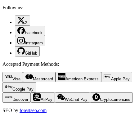
Follow us:
X
Facebook
Instagram
GitHub
Accepted Payment Methods
:
Visa
Mastercard
American Express
Apple Pay
Google Pay
Discover
AliPay
WeChat Pay
Cryptocurrencies
SEO by
forestseo.com