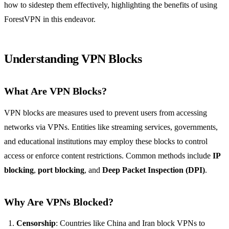
how to sidestep them effectively, highlighting the benefits of using
ForestVPN in this endeavor.
Understanding VPN Blocks
What Are VPN Blocks?
VPN blocks are measures used to prevent users from accessing
networks via VPNs. Entities like streaming services, governments,
and educational institutions may employ these blocks to control
access or enforce content restrictions. Common methods include
IP
blocking
,
port blocking
, and
Deep Packet Inspection (DPI)
.
Why Are VPNs Blocked?
Censorship
: Countries like China and Iran block VPNs to