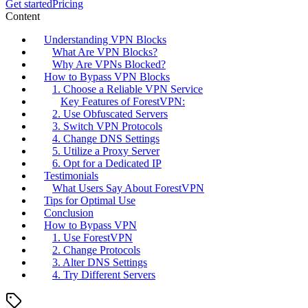
Get started
Pricing
Content
Understanding VPN Blocks
What Are VPN Blocks?
Why Are VPNs Blocked?
How to Bypass VPN Blocks
1. Choose a Reliable VPN Service
Key Features of ForestVPN:
2. Use Obfuscated Servers
3. Switch VPN Protocols
4. Change DNS Settings
5. Utilize a Proxy Server
6. Opt for a Dedicated IP
Testimonials
What Users Say About ForestVPN
Tips for Optimal Use
Conclusion
How to Bypass VPN
1. Use ForestVPN
2. Change Protocols
3. Alter DNS Settings
4. Try Different Servers