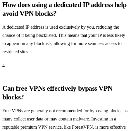
How does using a dedicated IP address help
avoid VPN blocks?
A dedicated IP address is used exclusively by you, reducing the
chance of it being blacklisted. This means that your IP is less likely
to appear on any blocklists, allowing for more seamless access to
restricted sites.
4
Can free VPNs effectively bypass VPN
blocks?
Free VPNs are generally not recommended for bypassing blocks, as
many collect user data or may contain malware. Investing in a
reputable premium VPN service, like ForestVPN, is more effective