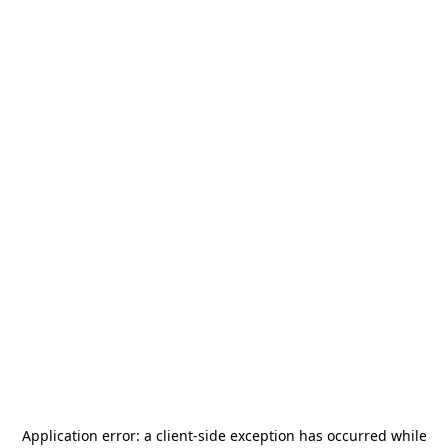
Application error: a
client
-side exception has occurred while