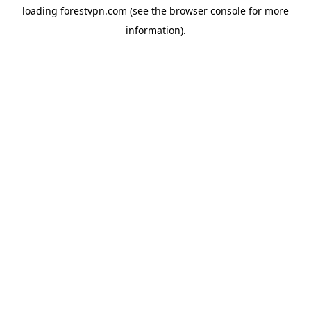
loading
forestvpn.com
(see the
browser console
for more
information).