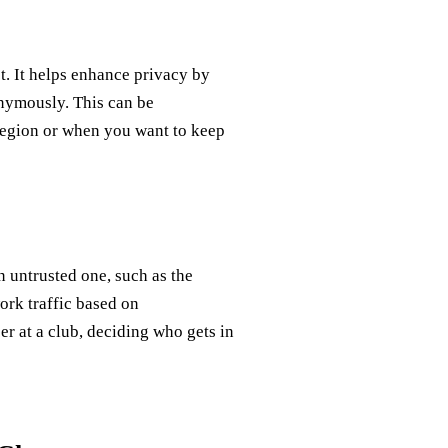
t. It helps enhance privacy by
nymously. This can be
 region or when you want to keep
n untrusted one, such as the
ork traffic based on
cer at a club, deciding who gets in