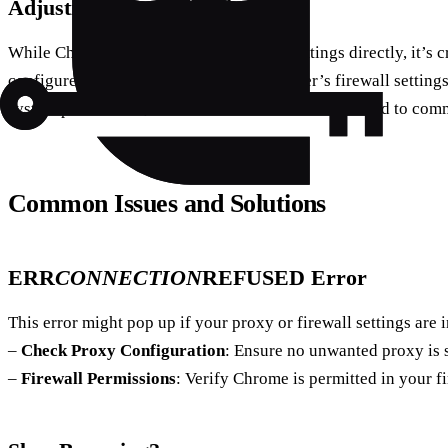
Adjusting Firewall Settings
While Chrome doesn’t manage firewall settings directly, it’s cr
configured correctly. Access your computer’s firewall setting
system preferences, and make sure Chrome is allowed to comm
Common Issues and Solutions
ERR
CONNECTION
REFUSED Error
This error might pop up if your proxy or firewall settings are i
–
Check Proxy Configuration
: Ensure no unwanted proxy is s
–
Firewall Permissions
: Verify Chrome is permitted in your fi