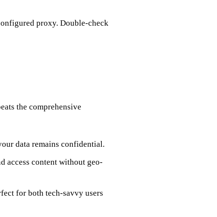
 configured proxy. Double-check
 beats the comprehensive
 your data remains confidential.
nd access content without geo-
fect for both tech-savvy users