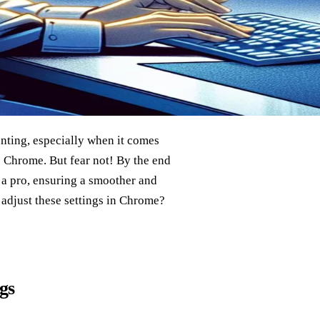
unting, especially when it comes
 Chrome. But fear not! By the end
 a pro, ensuring a smoother and
adjust these settings in Chrome?
gs