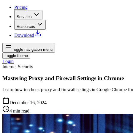
Pricing
Services
Resources
Download
Toggle navigation menu
Toggle theme
Login
Internet Security
Mastering Proxy and Firewall Settings in Chrome
Learn how to check proxy and firewall settings in Google Chrome for
December 16, 2024
4
min read