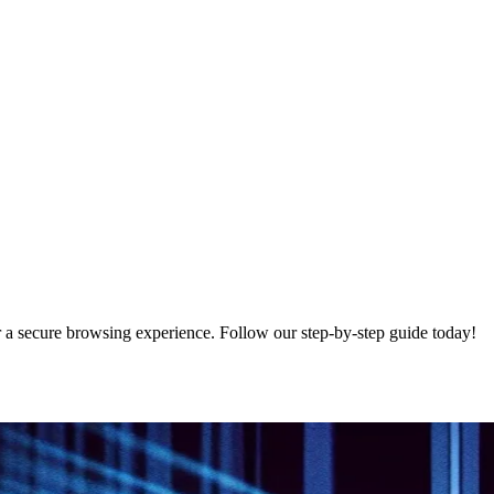
 a secure browsing experience. Follow our step-by-step guide today!