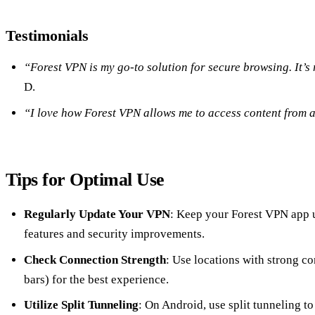
Testimonials
“Forest VPN is my go-to solution for secure browsing. It’s 
D.
“I love how Forest VPN allows me to access content from 
Tips for Optimal Use
Regularly Update Your VPN
: Keep your Forest VPN app u
features and security improvements.
Check Connection Strength
: Use locations with strong co
bars) for the best experience.
Utilize Split Tunneling
: On Android, use split tunneling 