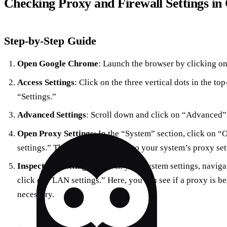
Checking Proxy and Firewall Settings i
Step-by-Step Guide
Open Google Chrome
: Launch the browser by clicking on 
Access Settings
: Click on the three vertical dots in the top
“Settings.”
Advanced Settings
: Scroll down and click on “Advanced” 
Open Proxy Settings
: In the “System” section, click on 
settings.” This will redirect you to your system’s proxy set
Inspect the Settings
: Once in your system settings, naviga
click on “LAN settings.” Here, you can see if a proxy is be
necessary.