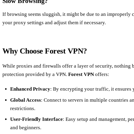
Slow Browsing?
If browsing seems sluggish, it might be due to an improperly
your proxy settings and adjust them if necessary.
Why Choose Forest VPN?
While proxies and firewalls offer a layer of security, nothing
protection provided by a VPN.
Forest VPN
offers:
Enhanced Privacy
: By encrypting your traffic, it ensures
Global Access
: Connect to servers in multiple countries a
restrictions.
User-Friendly Interface
: Easy setup and management, per
and beginners.