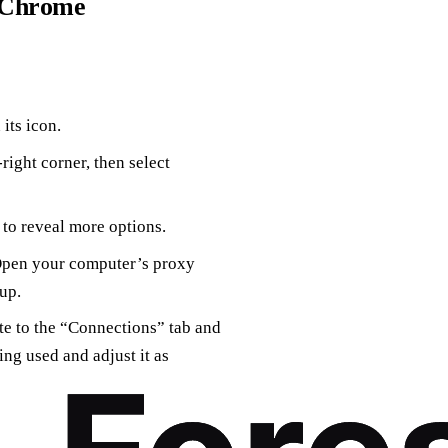
n Chrome
its icon.
-right corner, then select
to reveal more options.
“Open your computer’s proxy
up.
te to the “Connections” tab and
ing used and adjust it as