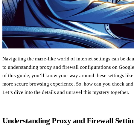
Navigating the maze-like world of internet settings can be da
to understanding proxy and firewall configurations on Google
of this guide, you’ll know your way around these settings like
more secure browsing experience. So, how can you check and 
Let’s dive into the details and unravel this mystery together.
Understanding Proxy and Firewall Settin