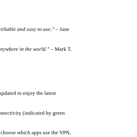
reliable and easy to use.”
– Jane
anywhere in the world.”
– Mark T.
pdated to enjoy the latest
nnectivity (indicated by green
to choose which apps use the VPN,