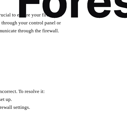
ucial to ensure your firewall is
s through your control panel or
unicate through the firewall.
ncorrect. To resolve it:
et up.
rewall settings.