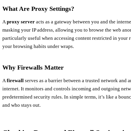
What Are Proxy Settings?
A
proxy server
acts as a gateway between you and the interne
masking your IP address, allowing you to browse the web ano
particularly useful when accessing content restricted in your
your browsing habits under wraps.
Why Firewalls Matter
A
firewall
serves as a barrier between a trusted network and a
internet. It monitors and controls incoming and outgoing netw
predetermined security rules. In simple terms, it’s like a boun
and who stays out.