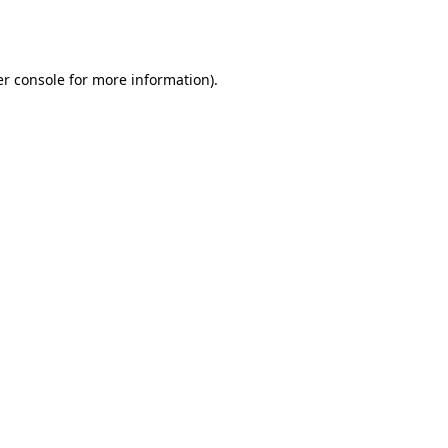
r console
for more information).