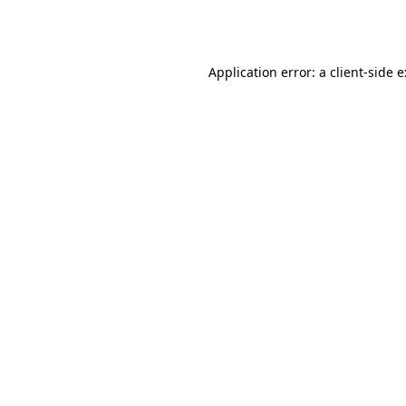
Application error: a
client
-side 