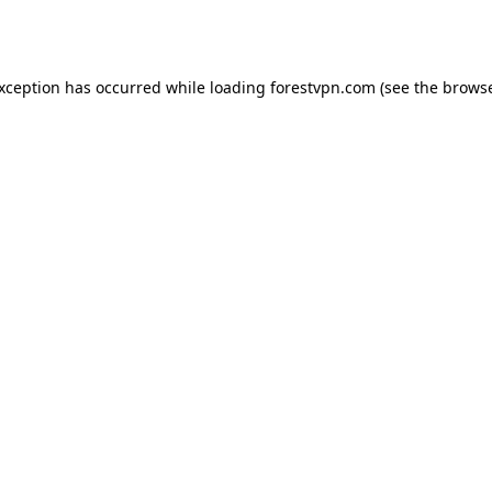
exception has occurred while loading
forestvpn.com
(see the
browse