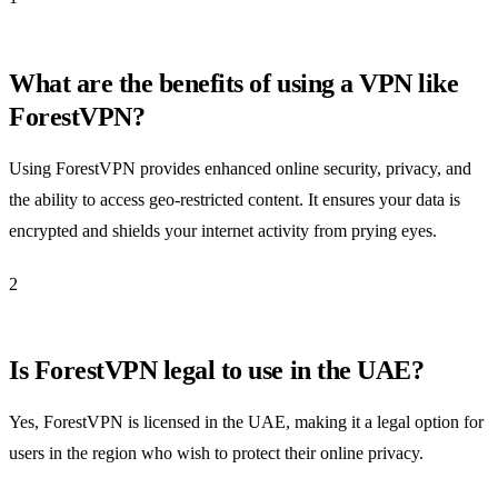
What are the benefits of using a VPN like
ForestVPN?
Using ForestVPN provides enhanced online security, privacy, and
the ability to access geo-restricted content. It ensures your data is
encrypted and shields your internet activity from prying eyes.
2
Is ForestVPN legal to use in the UAE?
Yes, ForestVPN is licensed in the UAE, making it a legal option for
users in the region who wish to protect their online privacy.