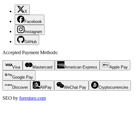
X
Facebook
Instagram
GitHub
Accepted Payment Methods
:
Visa
Mastercard
American Express
Apple Pay
Google Pay
Discover
AliPay
WeChat Pay
Cryptocurrencies
SEO by
forestseo.com