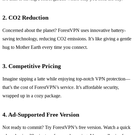
2. CO2 Reduction
Concerned about the planet? ForestVPN uses innovative battery-
saving technology, reducing CO2 emissions. It’s like giving a gentle
hug to Mother Earth every time you connect.
3. Competitive Pricing
Imagine sipping a latte while enjoying top-notch VPN protection—
that’s the cost of ForestVPN’s service. It’s affordable security,
wrapped up in a cozy package.
4. Ad-Supported Free Version
Not ready to commit? Try ForestVPN’s free version. Watch a quick