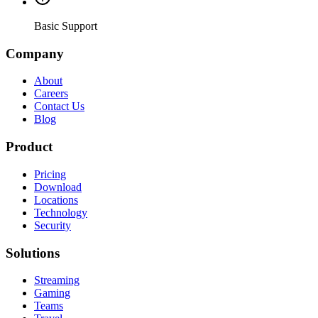
Basic Support
Company
About
Careers
Contact Us
Blog
Product
Pricing
Download
Locations
Technology
Security
Solutions
Streaming
Gaming
Teams