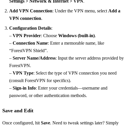
Settings > Network & Internet > VPN
.
Add VPN Connection
: Under the VPN menu, select
Add a
VPN connection
.
Configuration Details
:
–
VPN Provider
: Choose
Windows (built-in)
.
–
Connection Name
: Enter a memorable name, like
“ForestVPN Shield”.
–
Server Name/Address
: Input the server address provided by
ForestVPN.
–
VPN Type
: Select the type of VPN connection you need
(consult ForestVPN for specifics).
–
Sign-in Info
: Enter your credentials—username and
password, or other authentication methods.
Save and Edit
Once configured, hit
Save
. Need to tweak settings later? Simply