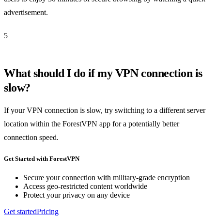
advertisement.
5
What should I do if my VPN connection is
slow?
If your VPN connection is slow, try switching to a different server
location within the ForestVPN app for a potentially better
connection speed.
Get Started with ForestVPN
Secure your connection with military-grade encryption
Access geo-restricted content worldwide
Protect your privacy on any device
Get started
Pricing