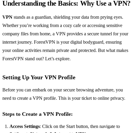
Understanding the Basics: Why Use a VPN?
VPN
stands as a guardian, shielding your data from prying eyes.
Whether you’re working from a cozy cafe or accessing sensitive
company files from home, a VPN provides a secure tunnel for your
internet journey. ForestVPN is your digital bodyguard, ensuring
your online activities remain private and protected. But what makes
ForestVPN stand out? Let’s explore.
Setting Up Your VPN Profile
Before you can embark on your secure browsing adventure, you
need to create a VPN profile. This is your ticket to online privacy.
Steps to Create a VPN Profile:
Access Settings
: Click on the Start button, then navigate to