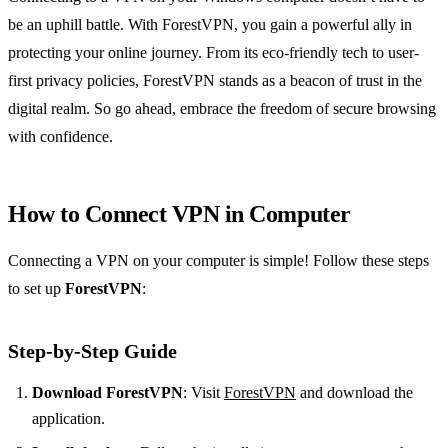
be an uphill battle. With ForestVPN, you gain a powerful ally in
protecting your online journey. From its eco-friendly tech to user-
first privacy policies, ForestVPN stands as a beacon of trust in the
digital realm. So go ahead, embrace the freedom of secure browsing
with confidence.
How to Connect VPN in Computer
Connecting a VPN on your computer is simple! Follow these steps
to set up
ForestVPN
:
Step-by-Step Guide
Download ForestVPN
: Visit
ForestVPN
and download the
application.