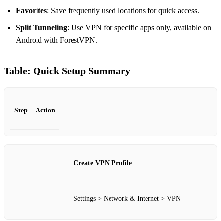
Favorites
: Save frequently used locations for quick access.
Split Tunneling
: Use VPN for specific apps only, available on
Android with ForestVPN.
Table: Quick Setup Summary
Step
Action
Create VPN Profile
Settings > Network & Internet > VPN