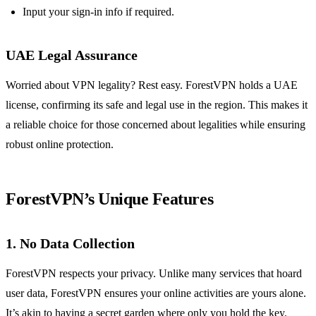
Input your sign-in info if required.
UAE Legal Assurance
Worried about VPN legality? Rest easy. ForestVPN holds a UAE
license, confirming its safe and legal use in the region. This makes it
a reliable choice for those concerned about legalities while ensuring
robust online protection.
ForestVPN’s Unique Features
1. No Data Collection
ForestVPN respects your privacy. Unlike many services that hoard
user data, ForestVPN ensures your online activities are yours alone.
It’s akin to having a secret garden where only you hold the key.