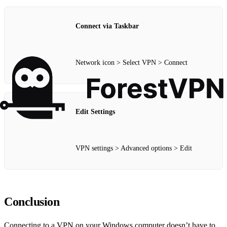
Connect via Taskbar
Network icon > Select VPN > Connect
Edit Settings
VPN settings > Advanced options > Edit
Conclusion
Connecting to a VPN on your Windows computer doesn’t have to