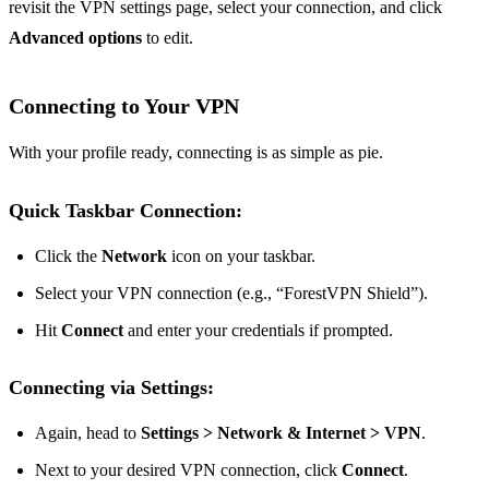
revisit the VPN settings page, select your connection, and click
Advanced options
to edit.
Connecting to Your VPN
With your profile ready, connecting is as simple as pie.
Quick Taskbar Connection:
Click the
Network
icon on your taskbar.
Select your VPN connection (e.g., “ForestVPN Shield”).
Hit
Connect
and enter your credentials if prompted.
Connecting via Settings:
Again, head to
Settings > Network & Internet > VPN
.
Next to your desired VPN connection, click
Connect
.