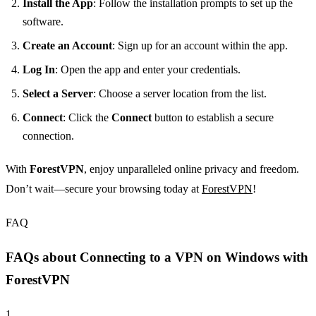
Install the App
: Follow the installation prompts to set up the
software.
Create an Account
: Sign up for an account within the app.
Log In
: Open the app and enter your credentials.
Select a Server
: Choose a server location from the list.
Connect
: Click the
Connect
button to establish a secure
connection.
With
ForestVPN
, enjoy unparalleled online privacy and freedom.
Don’t wait—secure your browsing today at
ForestVPN
!
FAQ
FAQs about Connecting to a VPN on Windows with
ForestVPN
1