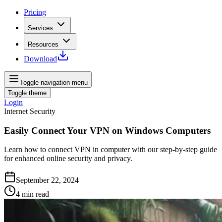
Pricing
Services
Resources
Download
Toggle navigation menu
Toggle theme
Login
Internet Security
Easily Connect Your VPN on Windows Computers
Learn how to connect VPN in computer with our step-by-step guide
for enhanced online security and privacy.
September 22, 2024
4
min read