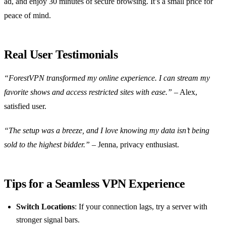
ad, and enjoy 30 minutes of secure browsing. It’s a small price for
peace of mind.
Real User Testimonials
“ForestVPN transformed my online experience. I can stream my
favorite shows and access restricted sites with ease.”
– Alex,
satisfied user.
“The setup was a breeze, and I love knowing my data isn’t being
sold to the highest bidder.”
– Jenna, privacy enthusiast.
Tips for a Seamless VPN Experience
Switch Locations
: If your connection lags, try a server with
stronger signal bars.