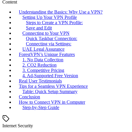
Content
Understanding the Basics: Why Use a VPN?
Setting Up Your VPN Profile
Steps to Create a VPN Profile:
Save and Edit
Connecting to Your VPN
Quick Taskbar Connection:
Connecting via Settings:
UAE Legal Assurance
ForestVPN’s Unique Features
1. No Data Collection
2. CO2 Reduction
3. Competitive Pricing
4. Ad-Supported Free Version
Real User Testimonials
Tips for a Seamless VPN Experience
Table: Quick Setup Summary
Conclusion
How to Connect VPN in Computer
Step-by-Step Guide
Internet Security