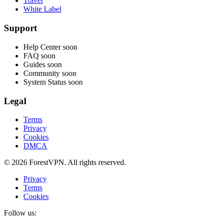
Travel
White Label
Support
Help Center
soon
FAQ
soon
Guides
soon
Community
soon
System Status
soon
Legal
Terms
Privacy
Cookies
DMCA
© 2026 ForestVPN. All rights reserved.
Privacy
Terms
Cookies
Follow us: