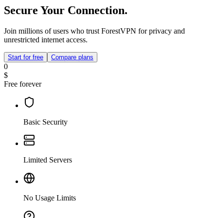
Secure Your Connection.
Join millions of users who trust ForestVPN for privacy and
unrestricted internet access.
Start for free
Compare plans
0
$
Free forever
Basic Security
Limited Servers
No Usage Limits