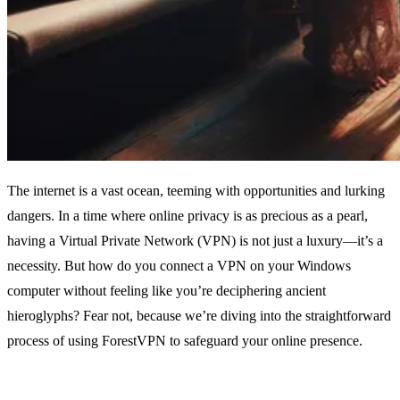
The internet is a vast ocean, teeming with opportunities and lurking
dangers. In a time where online privacy is as precious as a pearl,
having a Virtual Private Network (VPN) is not just a luxury—it’s a
necessity. But how do you connect a VPN on your Windows
computer without feeling like you’re deciphering ancient
hieroglyphs? Fear not, because we’re diving into the straightforward
process of using ForestVPN to safeguard your online presence.