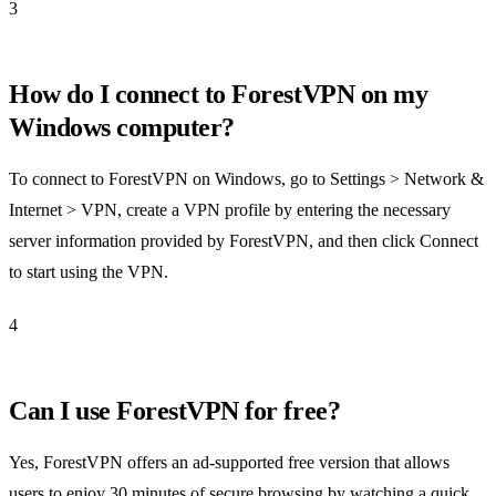
3
How do I connect to ForestVPN on my
Windows computer?
To connect to ForestVPN on Windows, go to Settings > Network &
Internet > VPN, create a VPN profile by entering the necessary
server information provided by ForestVPN, and then click Connect
to start using the VPN.
4
Can I use ForestVPN for free?
Yes, ForestVPN offers an ad-supported free version that allows
users to enjoy 30 minutes of secure browsing by watching a quick