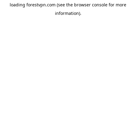
loading
forestvpn.com
(see the
browser console
for more
information).