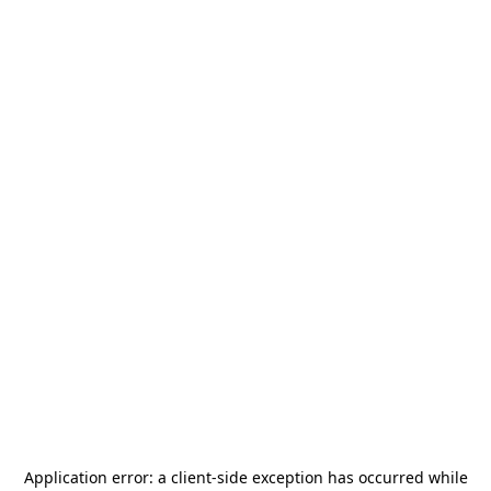
Application error: a
client
-side exception has occurred while