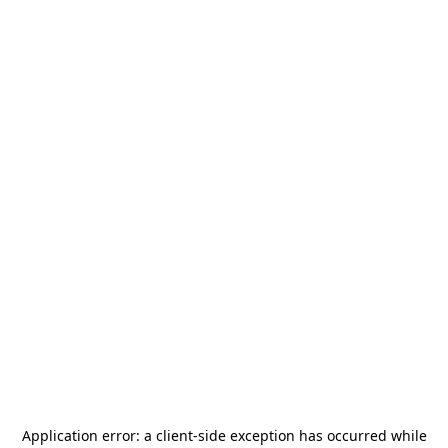
Application error: a
client
-side exception has occurred while