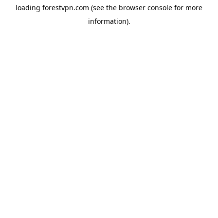
loading
forestvpn.com
(see the
browser console
for more
information).