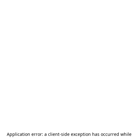
Application error: a
client
-side exception has occurred while