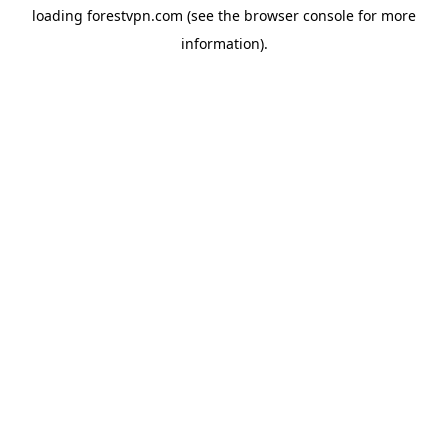
loading
forestvpn.com
(see the
browser console
for more
information).