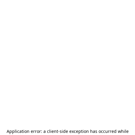
Application error: a
client
-side exception has occurred while