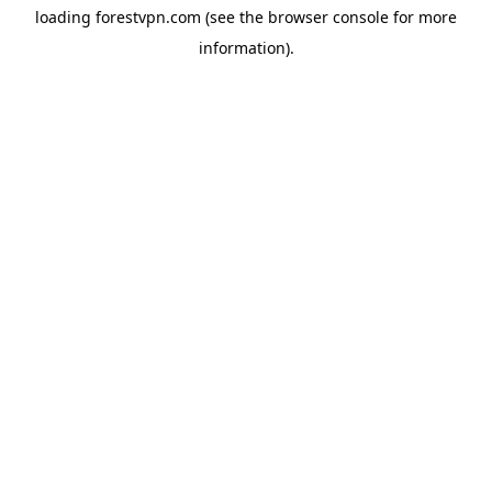
loading
forestvpn.com
(see the
browser console
for more
information).