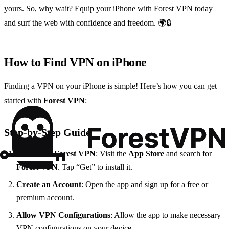
yours. So, why wait? Equip your iPhone with Forest VPN today
and surf the web with confidence and freedom. 🌍🔒
How to Find VPN on iPhone
Finding a VPN on your iPhone is simple! Here’s how you can get
started with
Forest VPN
:
Step-by-Step Guide
Download Forest VPN
: Visit the
App Store
and search for
Forest VPN
. Tap “Get” to install it.
Create an Account
: Open the app and sign up for a free or
premium account.
Allow VPN Configurations
: Allow the app to make necessary
VPN configurations on your device.