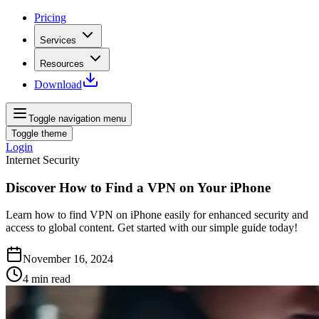
Pricing
Services
Resources
Download
Toggle navigation menu
Toggle theme
Login
Internet Security
Discover How to Find a VPN on Your iPhone
Learn how to find VPN on iPhone easily for enhanced security and
access to global content. Get started with our simple guide today!
November 16, 2024
4
min read