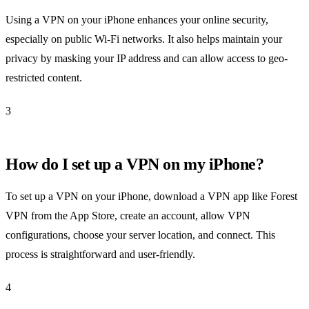
Using a VPN on your iPhone enhances your online security,
especially on public Wi-Fi networks. It also helps maintain your
privacy by masking your IP address and can allow access to geo-
restricted content.
3
How do I set up a VPN on my iPhone?
To set up a VPN on your iPhone, download a VPN app like Forest
VPN from the App Store, create an account, allow VPN
configurations, choose your server location, and connect. This
process is straightforward and user-friendly.
4