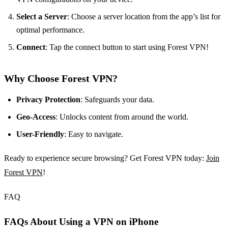
Select a Server
: Choose a server location from the app’s list for
optimal performance.
Connect
: Tap the connect button to start using Forest VPN!
Why Choose Forest VPN?
Privacy Protection
: Safeguards your data.
Geo-Access
: Unlocks content from around the world.
User-Friendly
: Easy to navigate.
Ready to experience secure browsing? Get Forest VPN today:
Join
Forest VPN
!
FAQ
FAQs About Using a VPN on iPhone