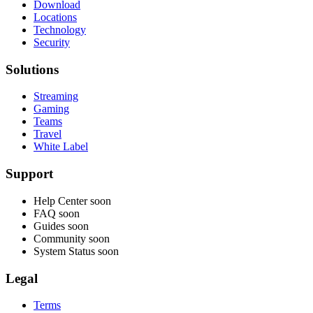
Download
Locations
Technology
Security
Solutions
Streaming
Gaming
Teams
Travel
White Label
Support
Help Center
soon
FAQ
soon
Guides
soon
Community
soon
System Status
soon
Legal
Terms