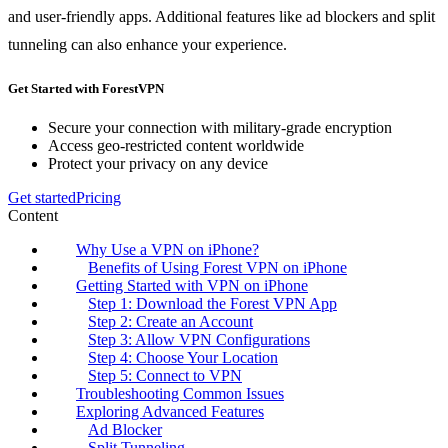
and user-friendly apps. Additional features like ad blockers and split
tunneling can also enhance your experience.
Get Started with ForestVPN
Secure your connection with military-grade encryption
Access geo-restricted content worldwide
Protect your privacy on any device
Get started
Pricing
Content
Why Use a VPN on iPhone?
Benefits of Using Forest VPN on iPhone
Getting Started with VPN on iPhone
Step 1: Download the Forest VPN App
Step 2: Create an Account
Step 3: Allow VPN Configurations
Step 4: Choose Your Location
Step 5: Connect to VPN
Troubleshooting Common Issues
Exploring Advanced Features
Ad Blocker
Split Tunneling