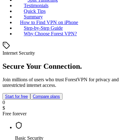
Testimonials
Quick Tips
Summary
How to Find VPN on iPhone
Step-by-Step Guide
Why Choose Forest VPN?
Internet Security
Secure Your Connection.
Join millions of users who trust ForestVPN for privacy and
unrestricted internet access.
Start for free
Compare plans
0
$
Free forever
Basic Security