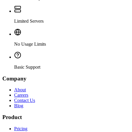
Limited Servers
No Usage Limits
Basic Support
Company
About
Careers
Contact Us
Blog
Product
Pricing