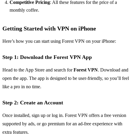
Competitive Pricing
: All these features for the price of a
monthly coffee.
Getting Started with VPN on iPhone
Here’s how you can start using Forest VPN on your iPhone:
Step 1: Download the Forest VPN App
Head to the App Store and search for
Forest VPN
. Download and
open the app. The app is designed to be user-friendly, so you’ll feel
like a pro in no time.
Step 2: Create an Account
Once installed, sign up or log in. Forest VPN offers a free version
supported by ads, or go premium for an ad-free experience with
extra features.