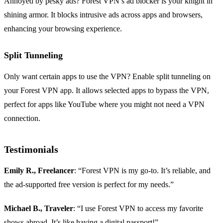
Annoyed by pesky ads? Forest VPN’s ad blocker is your knight in
shining armor. It blocks intrusive ads across apps and browsers,
enhancing your browsing experience.
Split Tunneling
Only want certain apps to use the VPN? Enable split tunneling on
your Forest VPN app. It allows selected apps to bypass the VPN,
perfect for apps like YouTube where you might not need a VPN
connection.
Testimonials
Emily R., Freelancer
: “Forest VPN is my go-to. It’s reliable, and
the ad-supported free version is perfect for my needs.”
Michael B., Traveler
: “I use Forest VPN to access my favorite
shows abroad. It’s like having a digital passport!”