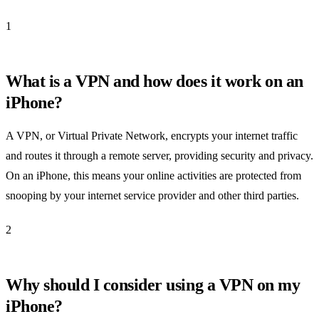
1
What is a VPN and how does it work on an
iPhone?
A VPN, or Virtual Private Network, encrypts your internet traffic
and routes it through a remote server, providing security and privacy.
On an iPhone, this means your online activities are protected from
snooping by your internet service provider and other third parties.
2
Why should I consider using a VPN on my
iPhone?