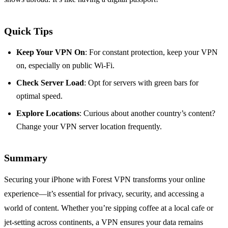
Quick Tips
Keep Your VPN On
: For constant protection, keep your VPN
on, especially on public Wi-Fi.
Check Server Load
: Opt for servers with green bars for
optimal speed.
Explore Locations
: Curious about another country’s content?
Change your VPN server location frequently.
Summary
Securing your iPhone with Forest VPN transforms your online
experience—it’s essential for privacy, security, and accessing a
world of content. Whether you’re sipping coffee at a local cafe or
jet-setting across continents, a VPN ensures your data remains