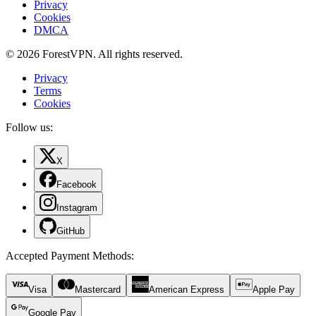
Privacy
Cookies
DMCA
© 2026 ForestVPN. All rights reserved.
Privacy
Terms
Cookies
Follow us:
X
Facebook
Instagram
GitHub
Accepted Payment Methods
:
Visa
Mastercard
American Express
Apple Pay
Google Pay