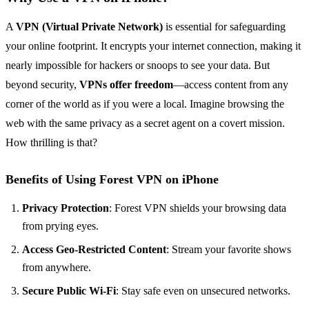
A
VPN (Virtual Private Network)
is essential for safeguarding
your online footprint. It encrypts your internet connection, making it
nearly impossible for hackers or snoops to see your data. But
beyond security,
VPNs offer freedom
—access content from any
corner of the world as if you were a local. Imagine browsing the
web with the same privacy as a secret agent on a covert mission.
How thrilling is that?
Benefits of Using Forest VPN on iPhone
Privacy Protection
: Forest VPN shields your browsing data
from prying eyes.
Access Geo-Restricted Content
: Stream your favorite shows
from anywhere.
Secure Public Wi-Fi
: Stay safe even on unsecured networks.