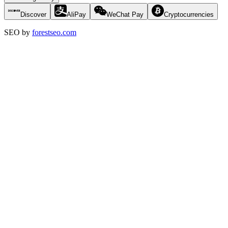
Discover
AliPay
WeChat Pay
Cryptocurrencies
SEO by
forestseo.com