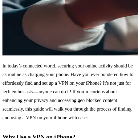
In today’s connected world, securing your online activity should be
as routine as charging your phone. Have you ever pondered how to
effortlessly find and set up a VPN on your iPhone? It’s not just for
tech enthusiasts—anyone can do it! If you’re curious about
enhancing your privacy and accessing geo-blocked content
seamlessly, this guide will walk you through the process of finding
and using a VPN on your iPhone with ease.
Why Use a VPN on iPhone?