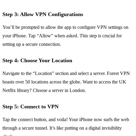
Step 3: Allow VPN Configurations
You’ll be prompted to allow the app to configure VPN settings on
your iPhone. Tap “Allow” when asked. This step is crucial for
setting up a secure connection.
Step 4: Choose Your Location
Navigate to the “Location” section and select a server. Forest VPN
boasts over 50 locations across the globe. Want to access the UK
Netflix library? Choose a server in London.
Step 5: Connect to VPN
Tap the connect button, and voila! Your iPhone now surfs the web
through a secure tunnel. It’s like putting on a digital invisibility