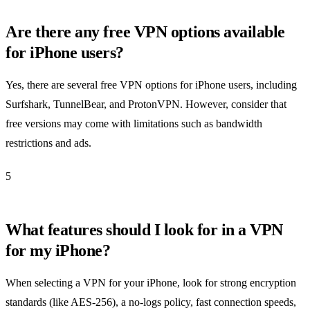
Are there any free VPN options available
for iPhone users?
Yes, there are several free VPN options for iPhone users, including
Surfshark, TunnelBear, and ProtonVPN. However, consider that
free versions may come with limitations such as bandwidth
restrictions and ads.
5
What features should I look for in a VPN
for my iPhone?
When selecting a VPN for your iPhone, look for strong encryption
standards (like AES-256), a no-logs policy, fast connection speeds,