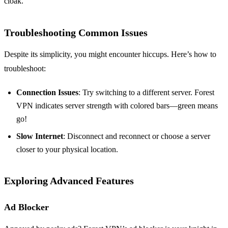
cloak.
Troubleshooting Common Issues
Despite its simplicity, you might encounter hiccups. Here’s how to
troubleshoot:
Connection Issues
: Try switching to a different server. Forest
VPN indicates server strength with colored bars—green means
go!
Slow Internet
: Disconnect and reconnect or choose a server
closer to your physical location.
Exploring Advanced Features
Ad Blocker