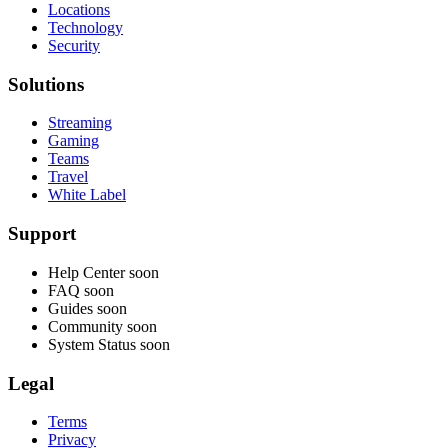
Locations
Technology
Security
Solutions
Streaming
Gaming
Teams
Travel
White Label
Support
Help Center
soon
FAQ
soon
Guides
soon
Community
soon
System Status
soon
Legal
Terms
Privacy