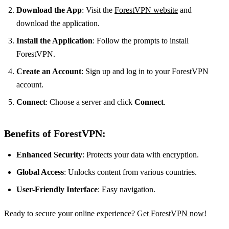
Download the App
: Visit the
ForestVPN website
and
download the application.
Install the Application
: Follow the prompts to install
ForestVPN.
Create an Account
: Sign up and log in to your ForestVPN
account.
Connect
: Choose a server and click
Connect
.
Benefits of ForestVPN:
Enhanced Security
: Protects your data with encryption.
Global Access
: Unlocks content from various countries.
User-Friendly Interface
: Easy navigation.
Ready to secure your online experience?
Get ForestVPN now!