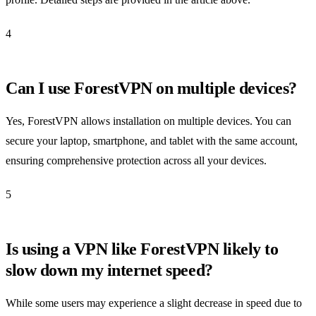
4
Can I use ForestVPN on multiple devices?
Yes, ForestVPN allows installation on multiple devices. You can
secure your laptop, smartphone, and tablet with the same account,
ensuring comprehensive protection across all your devices.
5
Is using a VPN like ForestVPN likely to
slow down my internet speed?
While some users may experience a slight decrease in speed due to