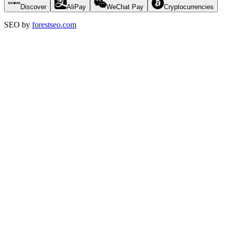
Discover
AliPay
WeChat Pay
Cryptocurrencies
SEO by
forestseo.com