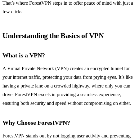
That’s where ForestVPN steps in to offer peace of mind with just a
few clicks.
Understanding the Basics of VPN
What is a VPN?
A Virtual Private Network (VPN) creates an encrypted tunnel for
your internet traffic, protecting your data from prying eyes. It’s like
having a private lane on a crowded highway, where only you can
drive. ForestVPN excels in providing a seamless experience,
ensuring both security and speed without compromising on either.
Why Choose ForestVPN?
ForestVPN stands out by not logging user activity and preventing