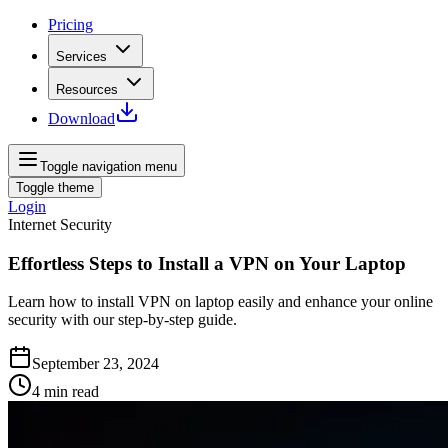
Pricing
Services
Resources
Download
Toggle navigation menu
Toggle theme
Login
Internet Security
Effortless Steps to Install a VPN on Your Laptop
Learn how to install VPN on laptop easily and enhance your online
security with our step-by-step guide.
September 23, 2024
4
min read