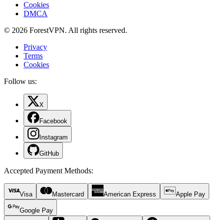
Cookies
DMCA
© 2026 ForestVPN. All rights reserved.
Privacy
Terms
Cookies
Follow us:
X
Facebook
Instagram
GitHub
Accepted Payment Methods
:
Visa
Mastercard
American Express
Apple Pay
Google Pay