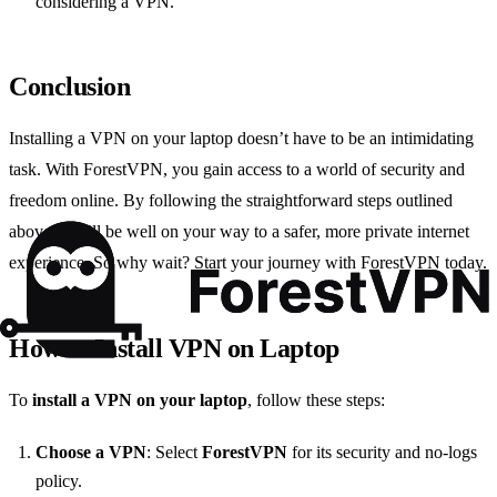
considering a VPN.”
Conclusion
Installing a VPN on your laptop doesn’t have to be an intimidating
task. With ForestVPN, you gain access to a world of security and
freedom online. By following the straightforward steps outlined
above, you’ll be well on your way to a safer, more private internet
experience. So why wait? Start your journey with ForestVPN today.
How to Install VPN on Laptop
To
install a VPN on your laptop
, follow these steps:
Choose a VPN
: Select
ForestVPN
for its security and no-logs
policy.