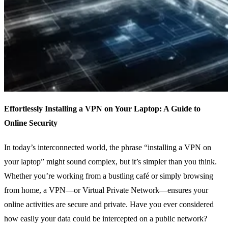
Effortlessly Installing a VPN on Your Laptop: A Guide to
Online Security
In today’s interconnected world, the phrase “installing a VPN on
your laptop” might sound complex, but it’s simpler than you think.
Whether you’re working from a bustling café or simply browsing
from home, a VPN—or Virtual Private Network—ensures your
online activities are secure and private. Have you ever considered
how easily your data could be intercepted on a public network?