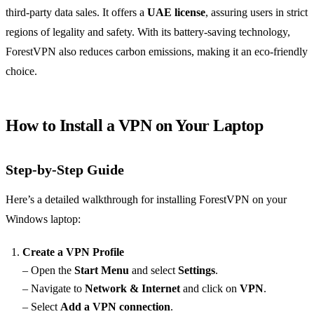
third-party data sales. It offers a
UAE license
, assuring users in strict
regions of legality and safety. With its battery-saving technology,
ForestVPN also reduces carbon emissions, making it an eco-friendly
choice.
How to Install a VPN on Your Laptop
Step-by-Step Guide
Here’s a detailed walkthrough for installing ForestVPN on your
Windows laptop:
Create a VPN Profile
– Open the
Start Menu
and select
Settings
.
– Navigate to
Network & Internet
and click on
VPN
.
– Select
Add a VPN connection
.