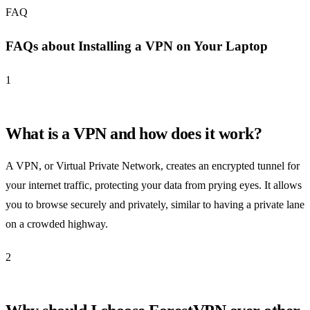
FAQ
FAQs about Installing a VPN on Your Laptop
1
What is a VPN and how does it work?
A VPN, or Virtual Private Network, creates an encrypted tunnel for
your internet traffic, protecting your data from prying eyes. It allows
you to browse securely and privately, similar to having a private lane
on a crowded highway.
2