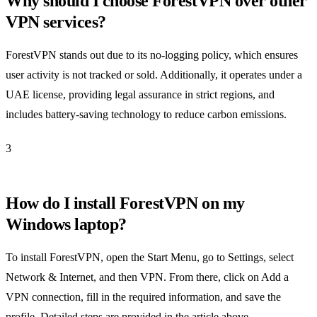
Why should I choose ForestVPN over other
VPN services?
ForestVPN stands out due to its no-logging policy, which ensures
user activity is not tracked or sold. Additionally, it operates under a
UAE license, providing legal assurance in strict regions, and
includes battery-saving technology to reduce carbon emissions.
3
How do I install ForestVPN on my
Windows laptop?
To install ForestVPN, open the Start Menu, go to Settings, select
Network & Internet, and then VPN. From there, click on Add a
VPN connection, fill in the required information, and save the
profile. Detailed steps are provided in the article above.