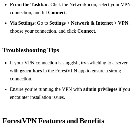
From the Taskbar
: Click the Network icon, select your VPN
connection, and hit
Connect
.
Via Settings
: Go to
Settings > Network & Internet > VPN
,
choose your connection, and click
Connect
.
Troubleshooting Tips
If your VPN connection is sluggish, try switching to a server
with
green bars
in the ForestVPN app to ensure a strong
connection.
Ensure you’re running the VPN with
admin privileges
if you
encounter installation issues.
ForestVPN Features and Benefits