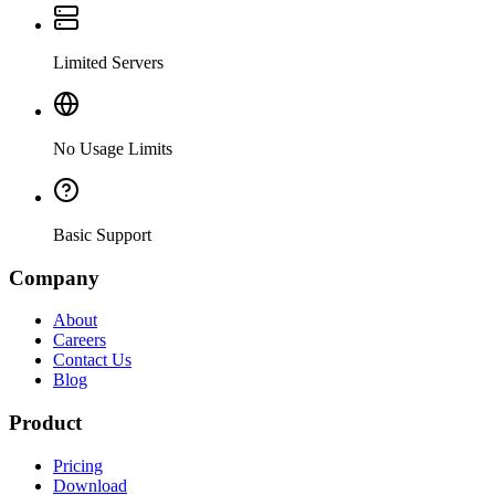
Limited Servers
No Usage Limits
Basic Support
Company
About
Careers
Contact Us
Blog
Product
Pricing
Download