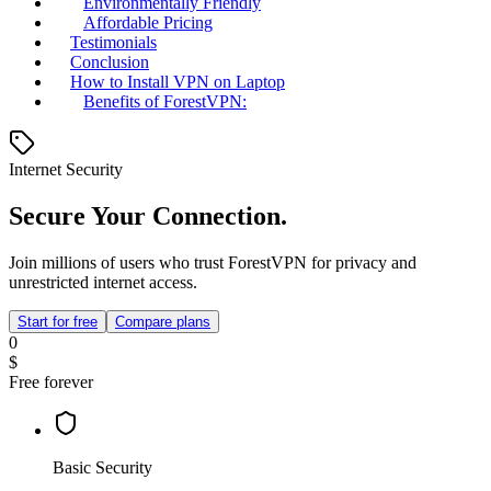
Environmentally Friendly
Affordable Pricing
Testimonials
Conclusion
How to Install VPN on Laptop
Benefits of ForestVPN:
Internet Security
Secure Your Connection.
Join millions of users who trust ForestVPN for privacy and
unrestricted internet access.
Start for free
Compare plans
0
$
Free forever
Basic Security