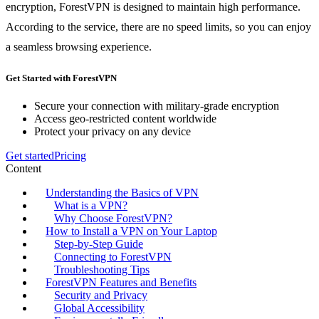
encryption, ForestVPN is designed to maintain high performance.
According to the service, there are no speed limits, so you can enjoy
a seamless browsing experience.
Get Started with ForestVPN
Secure your connection with military-grade encryption
Access geo-restricted content worldwide
Protect your privacy on any device
Get started
Pricing
Content
Understanding the Basics of VPN
What is a VPN?
Why Choose ForestVPN?
How to Install a VPN on Your Laptop
Step-by-Step Guide
Connecting to ForestVPN
Troubleshooting Tips
ForestVPN Features and Benefits
Security and Privacy
Global Accessibility