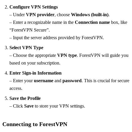
Configure VPN Settings
– Under
VPN provider
, choose
Windows (built-in)
.
– Enter a recognizable name in the
Connection name
box, like
“ForestVPN Secure”.
– Input the server address provided by ForestVPN.
Select VPN Type
– Choose the appropriate
VPN type
. ForestVPN will guide you
based on your subscription.
Enter Sign-in Information
– Enter your
username
and
password
. This is crucial for secure
access.
Save the Profile
– Click
Save
to store your VPN settings.
Connecting to ForestVPN