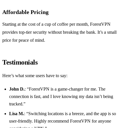
Affordable Pricing
Starting at the cost of a cup of coffee per month, ForestVPN
provides top-tier security without breaking the bank. It’s a small
price for peace of mind.
Testimonials
Here’s what some users have to say:
John D.
: “ForestVPN is a game-changer for me. The
connection is fast, and I love knowing my data isn’t being
tracked.”
Lisa M.
: “Switching locations is a breeze, and the app is so
user-friendly. Highly recommend ForestVPN for anyone