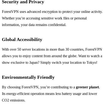
Security and Privacy
ForestVPN uses advanced encryption to protect your online activity.
Whether you’re accessing sensitive work files or personal
information, your data remains confidential.
Global Accessibility
With over 50 server locations in more than 30 countries, ForestVPN
allows you to enjoy content from around the globe. Want to watch a
show exclusive to Japan? Simply switch your location to Tokyo!
Environmentally Friendly
By choosing ForestVPN, you’re contributing to a
greener planet
.
Its energy-efficient operation means less battery usage and lower
CO2 emissions.