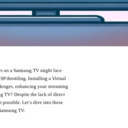
ows on a Samsung TV might face
 throttling. Installing a Virtual
llenges, enhancing your streaming
 TV? Despite the lack of direct
possible. Let’s dive into these
 Samsung TV.