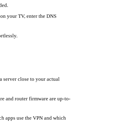
ded.
 on your TV, enter the DNS
rtlessly.
 a server close to your actual
e and router firmware are up-to-
ich apps use the VPN and which