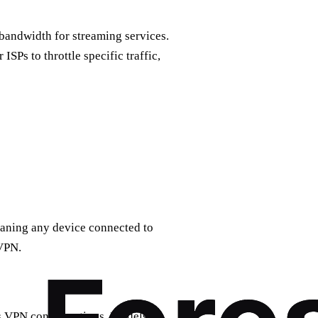
 bandwidth for streaming services.
ISPs to throttle specific traffic,
eaning any device connected to
 VPN.
ts VPN configurations. Models