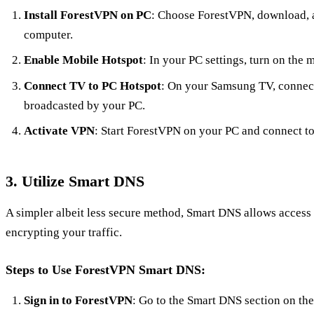
Install ForestVPN on PC
: Choose ForestVPN, download, a
computer.
Enable Mobile Hotspot
: In your PC settings, turn on the 
Connect TV to PC Hotspot
: On your Samsung TV, connect
broadcasted by your PC.
Activate VPN
: Start ForestVPN on your PC and connect to 
3. Utilize Smart DNS
A simpler albeit less secure method, Smart DNS allows access
encrypting your traffic.
Steps to Use ForestVPN Smart DNS:
Sign in to ForestVPN
: Go to the Smart DNS section on th