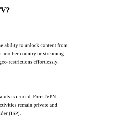
TV?
e ability to unlock content from
om another country or streaming
o-restrictions effortlessly.
abits is crucial. ForestVPN
ctivities remain private and
der (ISP).