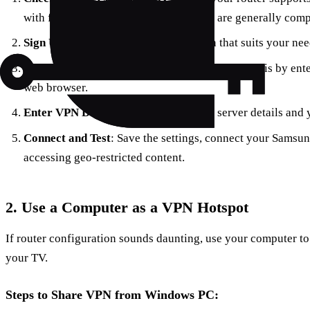
with firmware like DD-WRT or Tomato are generally comp
Sign Up for ForestVPN
: Choose a plan that suits your ne
Access Router Settings
: Typically, you can do this by ente
web browser.
Enter VPN Details
: Input ForestVPN’s server details and
Connect and Test
: Save the settings, connect your Samsung
accessing geo-restricted content.
2. Use a Computer as a VPN Hotspot
If router configuration sounds daunting, use your computer t
your TV.
Steps to Share VPN from Windows PC: