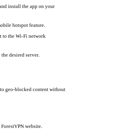
nd install the app on your
mobile hotspot feature.
 to the Wi-Fi network
the desired server.
 to geo-blocked content without
e ForestVPN website.