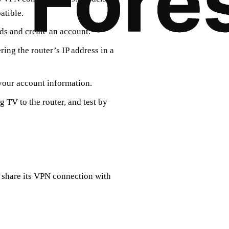
atible.
eds and create an account.
ring the router’s IP address in a
 your account information.
 TV to the router, and test by
o share its VPN connection with