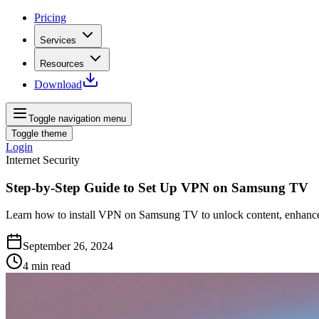
Pricing
Services
Resources
Download
Toggle navigation menu
Toggle theme
Login
Internet Security
Step-by-Step Guide to Set Up VPN on Samsung TV
Learn how to install VPN on Samsung TV to unlock content, enhance
September 26, 2024
4
min read