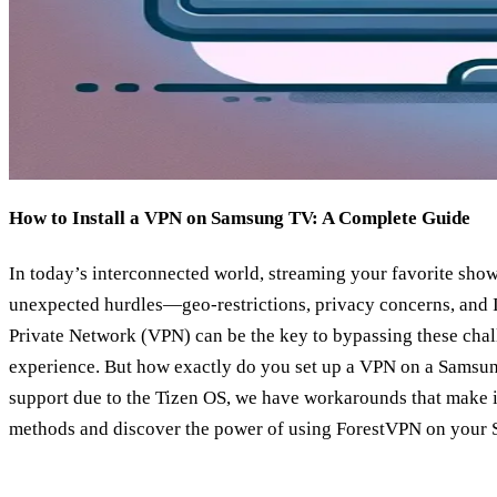
How to Install a VPN on Samsung TV: A Complete Guide
In today’s interconnected world, streaming your favorite sh
unexpected hurdles—geo-restrictions, privacy concerns, and ISP
Private Network (VPN) can be the key to bypassing these cha
experience. But how exactly do you set up a VPN on a Samsung
support due to the Tizen OS, we have workarounds that make it 
methods and discover the power of using ForestVPN on your