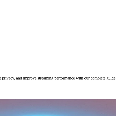
 privacy, and improve streaming performance with our complete guide