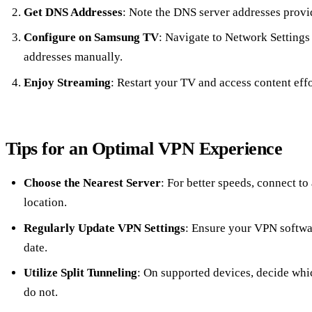
Get DNS Addresses
: Note the DNS server addresses provi
Configure on Samsung TV
: Navigate to Network Settings
addresses manually.
Enjoy Streaming
: Restart your TV and access content effo
Tips for an Optimal VPN Experience
Choose the Nearest Server
: For better speeds, connect to
location.
Regularly Update VPN Settings
: Ensure your VPN softwar
date.
Utilize Split Tunneling
: On supported devices, decide wh
do not.