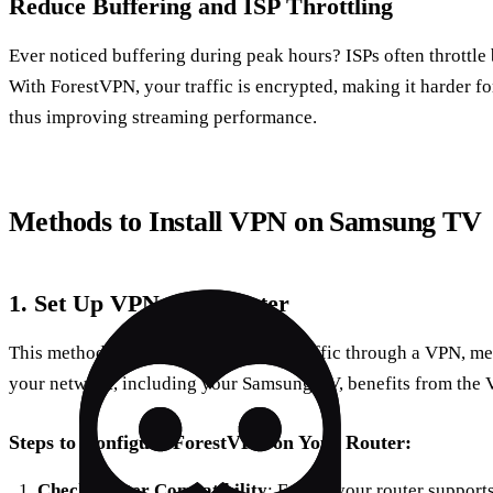
Reduce Buffering and ISP Throttling
Ever noticed buffering during peak hours? ISPs often throttle
With ForestVPN, your traffic is encrypted, making it harder for 
thus improving streaming performance.
Methods to Install VPN on Samsung TV
1. Set Up VPN on a Router
This method routes all your internet traffic through a VPN, m
your network, including your Samsung TV, benefits from the
Steps to Configure ForestVPN on Your Router:
Check Router Compatibility
: Ensure your router suppor