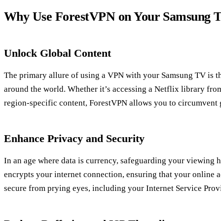
Why Use ForestVPN on Your Samsung 
Unlock Global Content
The primary allure of using a VPN with your Samsung TV is th
around the world. Whether it’s accessing a Netflix library fr
region-specific content, ForestVPN allows you to circumvent ge
Enhance Privacy and Security
In an age where data is currency, safeguarding your viewing h
encrypts your internet connection, ensuring that your online a
secure from prying eyes, including your Internet Service Provi