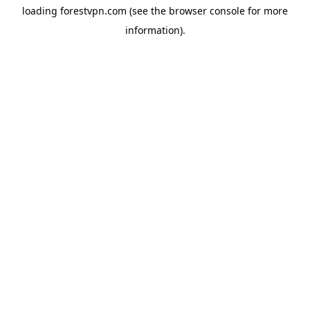
loading
forestvpn.com
(see the
browser console
for more
information).