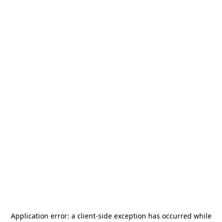
Application error: a
client
-side exception has occurred while