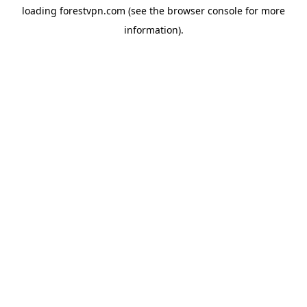
loading
forestvpn.com
(see the
browser console
for more
information).