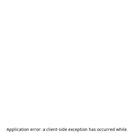
Application error: a
client
-side exception has occurred while