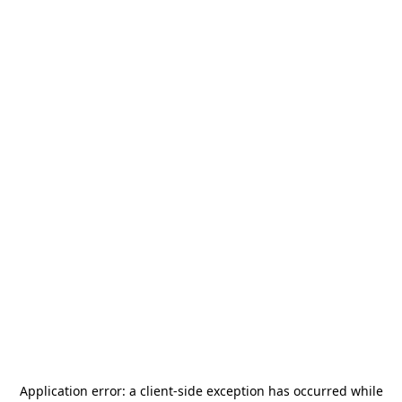
Application error: a
client
-side exception has occurred while