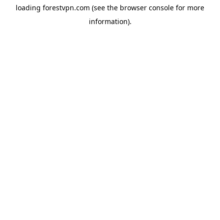
loading
forestvpn.com
(see the
browser console
for more
information).