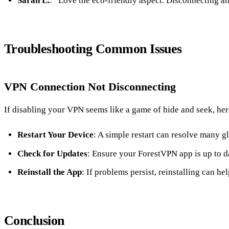
Sarah L.
: “Love the eco-friendly aspect. Disconnecting a
Troubleshooting Common Issues
VPN Connection Not Disconnecting
If disabling your VPN seems like a game of hide and seek, here
Restart Your Device
: A simple restart can resolve many gl
Check for Updates
: Ensure your ForestVPN app is up to d
Reinstall the App
: If problems persist, reinstalling can hel
Conclusion