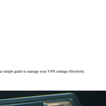
our simple guide to manage your VPN settings effectively.