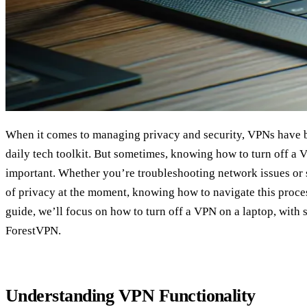
When it comes to managing privacy and security, VPNs have b
daily tech toolkit. But sometimes, knowing how to turn off a 
important. Whether you’re troubleshooting network issues or s
of privacy at the moment, knowing how to navigate this process
guide, we’ll focus on how to turn off a VPN on a laptop, with 
ForestVPN.
Understanding VPN Functionality