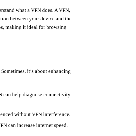
nderstand what a VPN does. A VPN,
ction between your device and the
es, making it ideal for browsing
 Sometimes, it’s about enhancing
N can help diagnose connectivity
rienced without VPN interference.
VPN can increase internet speed.