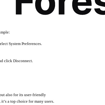
simple:
elect System Preferences.
d click Disconnect.
ut also for its user-friendly
 it’s a top choice for many users.