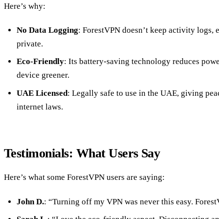
Here’s why:
No Data Logging
: ForestVPN doesn’t keep activity logs,
private.
Eco-Friendly
: Its battery-saving technology reduces po
device greener.
UAE Licensed
: Legally safe to use in the UAE, giving pea
internet laws.
Testimonials: What Users Say
Here’s what some ForestVPN users are saying:
John D.
: “Turning off my VPN was never this easy. Forest