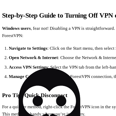
Step-by-Step Guide to Turning Off VPN
Windows users
, fear not! Disabling a VPN is straightforward.
ForestVPN:
Navigate to Settings
: Click on the Start menu, then select 
Open Network & Internet
: Choose the Network & Interne
Access VPN Settings
: Select the VPN tab from the left-h
Manage Connections
: Find your ForestVPN connection, t
Pro Tip: Quick Disconnect
For a quicker method, right-click the ForestVPN icon in the s
This method is handy when you’re in a hurry.