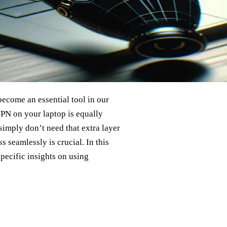
ecome an essential tool in our
VPN on your laptop is equally
imply don’t need that extra layer
 seamlessly is crucial. In this
specific insights on using