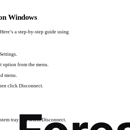
 on Windows
 Here’s a step-by-step guide using
Settings.
t option from the menu.
and menu.
hen click Disconnect.
ystem tray and select Disconnect.