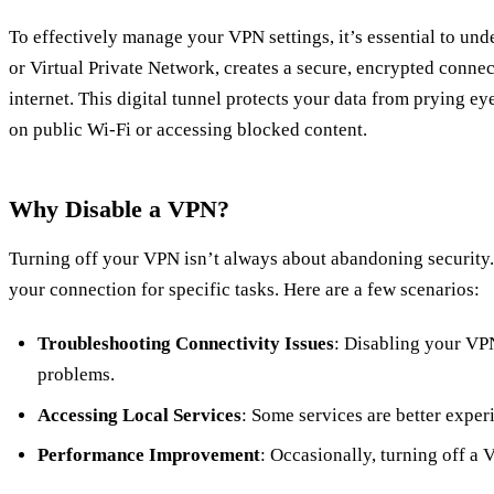
To effectively manage your VPN settings, it’s essential to u
or Virtual Private Network, creates a secure, encrypted conne
internet. This digital tunnel protects your data from prying ey
on public Wi-Fi or accessing blocked content.
Why Disable a VPN?
Turning off your VPN isn’t always about abandoning security.
your connection for specific tasks. Here are a few scenarios:
Troubleshooting Connectivity Issues
: Disabling your VP
problems.
Accessing Local Services
: Some services are better expe
Performance Improvement
: Occasionally, turning off a 