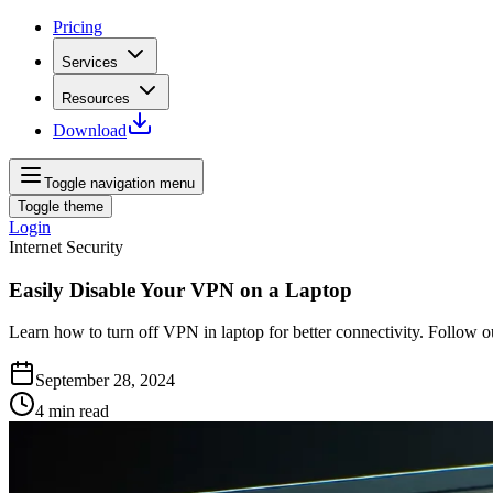
Pricing
Services
Resources
Download
Toggle navigation menu
Toggle theme
Login
Internet Security
Easily Disable Your VPN on a Laptop
Learn how to turn off VPN in laptop for better connectivity. Follow 
September 28, 2024
4
min read