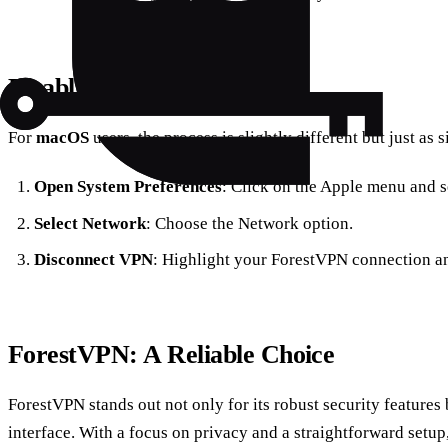
Disabling VPN on macOS
For
macOS
users, the process is slightly different but just as 
Open System Preferences
: Click on the Apple menu and s
Select Network
: Choose the Network option.
Disconnect VPN
: Highlight your ForestVPN connection an
ForestVPN: A Reliable Choice
ForestVPN stands out not only for its robust security features b
interface. With a focus on privacy and a straightforward setup,