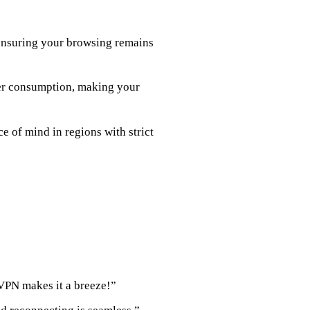
 ensuring your browsing remains
wer consumption, making your
ce of mind in regions with strict
VPN makes it a breeze!”