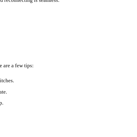
nd reconnecting is seamless.”
 are a few tips:
itches.
ate.
p.