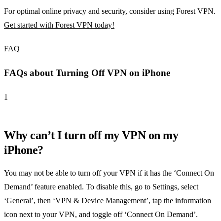
For optimal online privacy and security, consider using Forest VPN.
Get started with Forest VPN today!
FAQ
FAQs about Turning Off VPN on iPhone
1
Why can’t I turn off my VPN on my
iPhone?
You may not be able to turn off your VPN if it has the ‘Connect On
Demand’ feature enabled. To disable this, go to Settings, select
‘General’, then ‘VPN & Device Management’, tap the information
icon next to your VPN, and toggle off ‘Connect On Demand’.