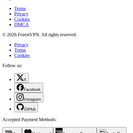
Terms
Privacy
Cookies
DMCA
© 2026 ForestVPN. All rights reserved.
Privacy
Terms
Cookies
Follow us:
X
Facebook
Instagram
GitHub
Accepted Payment Methods
: