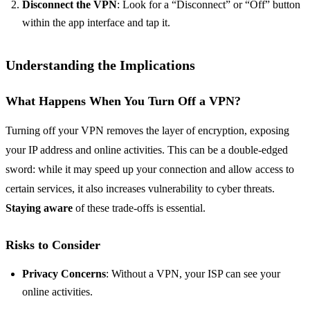
Disconnect the VPN
: Look for a “Disconnect” or “Off” button
within the app interface and tap it.
Understanding the Implications
What Happens When You Turn Off a VPN?
Turning off your VPN removes the layer of encryption, exposing
your IP address and online activities. This can be a double-edged
sword: while it may speed up your connection and allow access to
certain services, it also increases vulnerability to cyber threats.
Staying aware
of these trade-offs is essential.
Risks to Consider
Privacy Concerns
: Without a VPN, your ISP can see your
online activities.