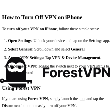
How to Turn Off VPN on iPhone
To
turn off your VPN on iPhone
, follow these simple steps:
Open Settings
: Unlock your device and tap on the
Settings
app.
Select General
: Scroll down and select
General
.
Access VPN Settings
: Tap
VPN & Device Management
.
Disconnect VPN
: Toggle the switch next to your VPN status to
Not Connected
.
Using Forest VPN
If you are using
Forest VPN
, simply launch the app, and tap the
Disconnect
button to easily turn off your VPN.