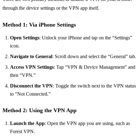
through the device settings or the VPN app itself.
Method 1: Via iPhone Settings
Open Settings
: Unlock your iPhone and tap on the “Settings”
icon.
Navigate to General
: Scroll down and select the “General” tab.
Access VPN Settings
: Tap “VPN & Device Management” and
then “VPN.”
Disconnect the VPN
: Toggle the switch next to the VPN status
to “Not Connected.”
Method 2: Using the VPN App
Launch the App
: Open the VPN app you are using, such as
Forest VPN.