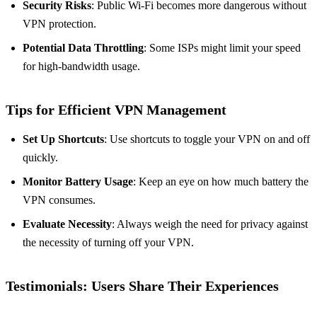
Security Risks
: Public Wi-Fi becomes more dangerous without
VPN protection.
Potential Data Throttling
: Some ISPs might limit your speed
for high-bandwidth usage.
Tips for Efficient VPN Management
Set Up Shortcuts
: Use shortcuts to toggle your VPN on and off
quickly.
Monitor Battery Usage
: Keep an eye on how much battery the
VPN consumes.
Evaluate Necessity
: Always weigh the need for privacy against
the necessity of turning off your VPN.
Testimonials: Users Share Their Experiences