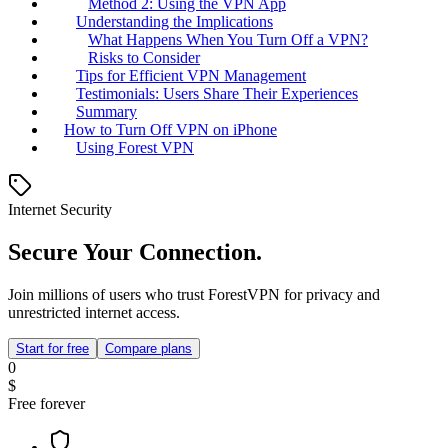
Method 2: Using the VPN App
Understanding the Implications
What Happens When You Turn Off a VPN?
Risks to Consider
Tips for Efficient VPN Management
Testimonials: Users Share Their Experiences
Summary
How to Turn Off VPN on iPhone
Using Forest VPN
Internet Security
Secure Your Connection.
Join millions of users who trust ForestVPN for privacy and
unrestricted internet access.
Start for free
Compare plans
0
$
Free forever