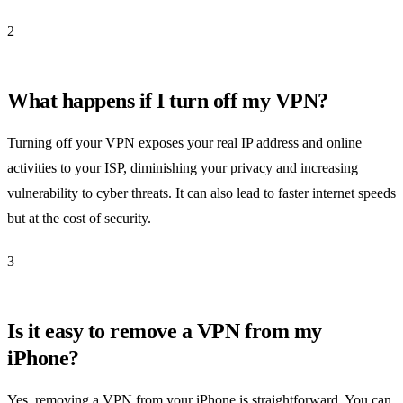
2
What happens if I turn off my VPN?
Turning off your VPN exposes your real IP address and online
activities to your ISP, diminishing your privacy and increasing
vulnerability to cyber threats. It can also lead to faster internet speeds
but at the cost of security.
3
Is it easy to remove a VPN from my
iPhone?
Yes, removing a VPN from your iPhone is straightforward. You can