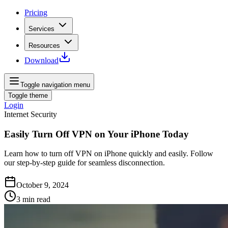
Pricing
Services
Resources
Download
Toggle navigation menu
Toggle theme
Login
Internet Security
Easily Turn Off VPN on Your iPhone Today
Learn how to turn off VPN on iPhone quickly and easily. Follow
our step-by-step guide for seamless disconnection.
October 9, 2024
3
min read