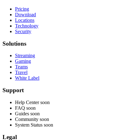
Pricing
Download
Locations
Technology
Security
Solutions
Streaming
Gaming
Teams
Travel
White Label
Support
Help Center
soon
FAQ
soon
Guides
soon
Community
soon
System Status
soon
Legal