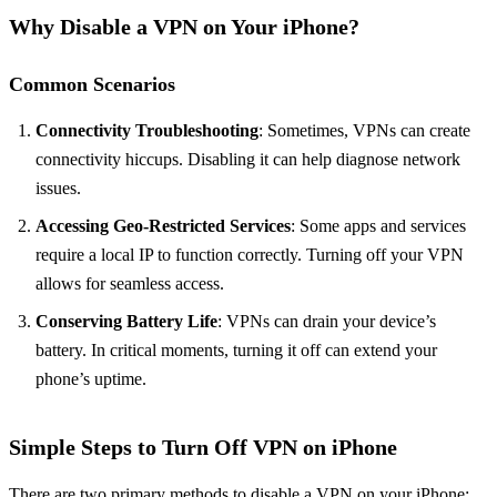
Why Disable a VPN on Your iPhone?
Common Scenarios
Connectivity Troubleshooting
: Sometimes, VPNs can create
connectivity hiccups. Disabling it can help diagnose network
issues.
Accessing Geo-Restricted Services
: Some apps and services
require a local IP to function correctly. Turning off your VPN
allows for seamless access.
Conserving Battery Life
: VPNs can drain your device’s
battery. In critical moments, turning it off can extend your
phone’s uptime.
Simple Steps to Turn Off VPN on iPhone
There are two primary methods to disable a VPN on your iPhone: