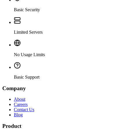
Basic Security
Limited Servers
No Usage Limits
Basic Support
Company
About
Careers
Contact Us
Blog
Product