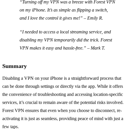
“Turning off my VPN was a breeze with Forest VPN
on my iPhone. It’s as simple as flipping a switch,
and I love the control it gives me!” –
Emily R.
“I needed to access a local streaming service, and
disabling my VPN temporarily did the trick. Forest
VPN makes it easy and hassle-free.” –
Mark T.
Summary
Disabling a VPN on your iPhone is a straightforward process that
can be done through settings or directly via the app. While it offers
the convenience of troubleshooting and accessing location-specific
services, it’s crucial to remain aware of the potential risks involved.
Forest VPN ensures that even when you choose to disconnect, re-
activating it is just as seamless, providing peace of mind with just a
few taps.