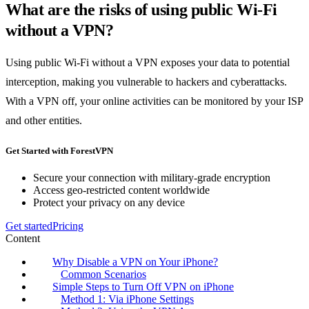
What are the risks of using public Wi-Fi
without a VPN?
Using public Wi-Fi without a VPN exposes your data to potential
interception, making you vulnerable to hackers and cyberattacks.
With a VPN off, your online activities can be monitored by your ISP
and other entities.
Get Started with ForestVPN
Secure your connection with military-grade encryption
Access geo-restricted content worldwide
Protect your privacy on any device
Get started
Pricing
Content
Why Disable a VPN on Your iPhone?
Common Scenarios
Simple Steps to Turn Off VPN on iPhone
Method 1: Via iPhone Settings