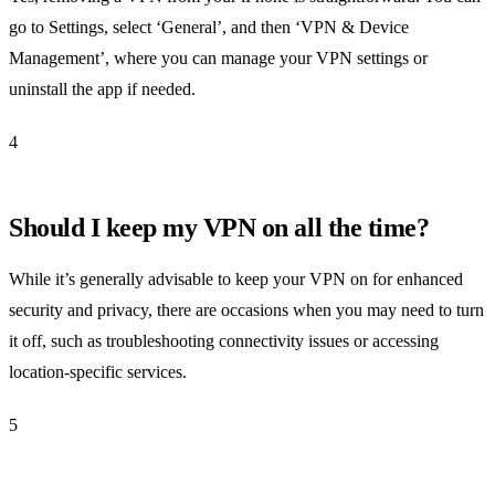
go to Settings, select ‘General’, and then ‘VPN & Device
Management’, where you can manage your VPN settings or
uninstall the app if needed.
4
Should I keep my VPN on all the time?
While it’s generally advisable to keep your VPN on for enhanced
security and privacy, there are occasions when you may need to turn
it off, such as troubleshooting connectivity issues or accessing
location-specific services.
5