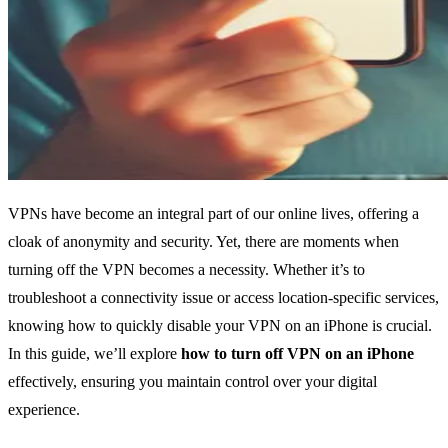
VPNs have become an integral part of our online lives, offering a
cloak of anonymity and security. Yet, there are moments when
turning off the VPN becomes a necessity. Whether it’s to
troubleshoot a connectivity issue or access location-specific services,
knowing how to quickly disable your VPN on an iPhone is crucial.
In this guide, we’ll explore
how to turn off VPN on an iPhone
effectively, ensuring you maintain control over your digital
experience.