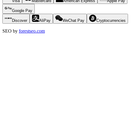
Visa
Mastercard
American Express
Apple Pay
Google Pay
Discover
AliPay
WeChat Pay
Cryptocurrencies
SEO by
forestseo.com