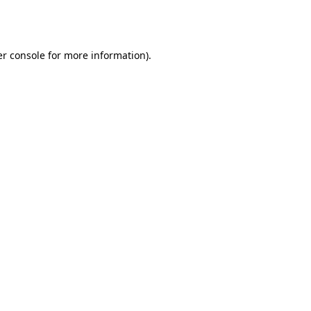
r console
for more information).