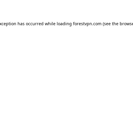
exception has occurred while loading
forestvpn.com
(see the
browse