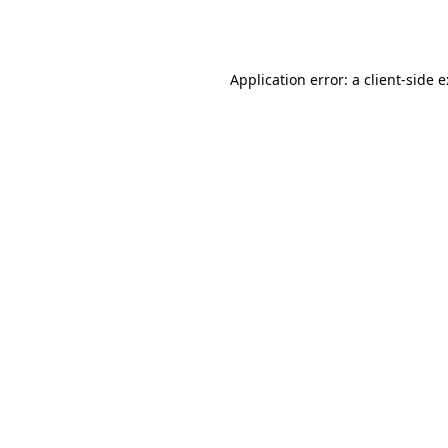
Application error: a
client
-side 