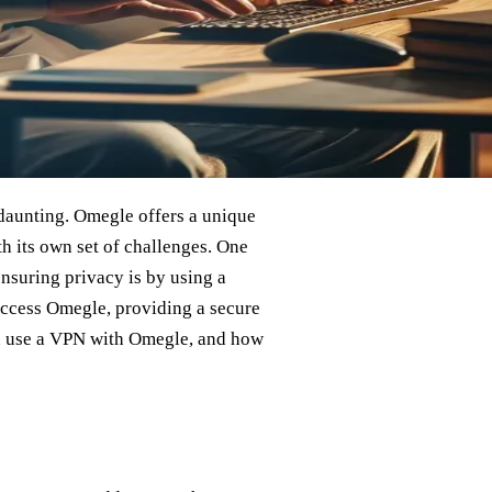
t daunting. Omegle offers a unique
h its own set of challenges. One
nsuring privacy is by using a
 access Omegle, providing a secure
you use a VPN with Omegle, and how