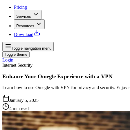
Pricing
Services
Resources
Download
Toggle navigation menu
Toggle theme
Login
Internet Security
Enhance Your Omegle Experience with a VPN
Learn how to use Omegle with VPN for privacy and security. Enjoy safe
January 5, 2025
4
min read