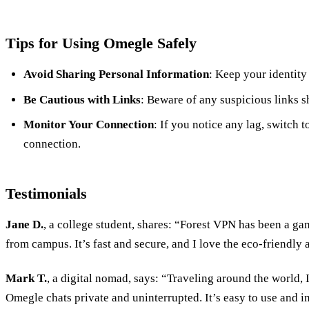
Tips for Using Omegle Safely
Avoid Sharing Personal Information
: Keep your identity
Be Cautious with Links
: Beware of any suspicious links s
Monitor Your Connection
: If you notice any lag, switch t
connection.
Testimonials
Jane D.
, a college student, shares: “Forest VPN has been a 
from campus. It’s fast and secure, and I love the eco-friendly 
Mark T.
, a digital nomad, says: “Traveling around the world,
Omegle chats private and uninterrupted. It’s easy to use and in