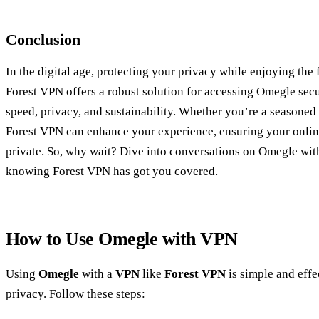
Conclusion
In the digital age, protecting your privacy while enjoying the f
Forest VPN offers a robust solution for accessing Omegle secu
speed, privacy, and sustainability. Whether you’re a seasoned
Forest VPN can enhance your experience, ensuring your online
private. So, why wait? Dive into conversations on Omegle wit
knowing Forest VPN has got you covered.
How to Use Omegle with VPN
Using
Omegle
with a
VPN
like
Forest VPN
is simple and effe
privacy. Follow these steps: