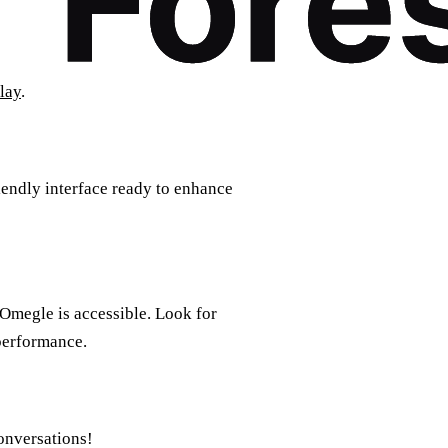
lay
.
riendly interface ready to enhance
 Omegle is accessible. Look for
 performance.
onversations!