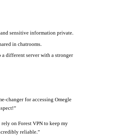
 and sensitive information private.
hared in chatrooms.
o a different server with a stronger
game-changer for accessing Omegle
aspect!”
 I rely on Forest VPN to keep my
credibly reliable.”