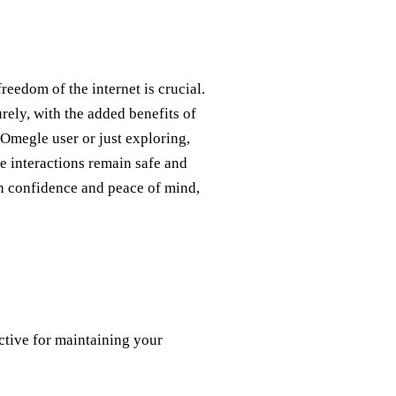
reedom of the internet is crucial.
rely, with the added benefits of
 Omegle user or just exploring,
 interactions remain safe and
h confidence and peace of mind,
ctive for maintaining your