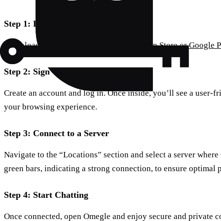
Step 1: Download the App
Download the Forest VPN app from the
App Store
or
Google P
Step 2: Sign Up and Open the App
Create an account and log in. Once inside, you’ll see a user-f
your browsing experience.
Step 3: Connect to a Server
Navigate to the “Locations” section and select a server where
green bars, indicating a strong connection, to ensure optimal
Step 4: Start Chatting
Once connected, open Omegle and enjoy secure and private c