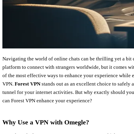
Navigating the world of online chats can be thrilling yet a bi
platform to connect with strangers worldwide, but it comes wit
of the most effective ways to enhance your experience while e
VPN.
Forest VPN
stands out as an excellent choice to safely
tunnel for your internet activities. But why exactly should 
can Forest VPN enhance your experience?
Why Use a VPN with Omegle?