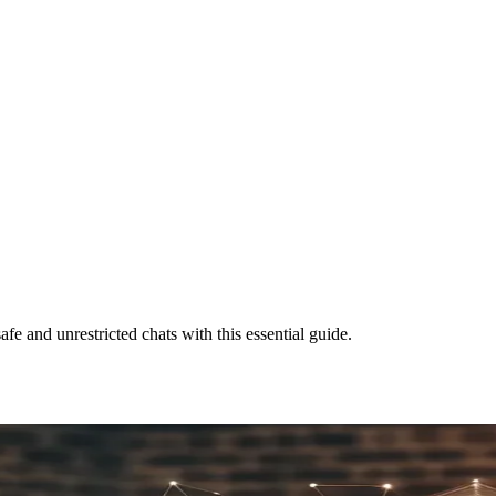
 and unrestricted chats with this essential guide.