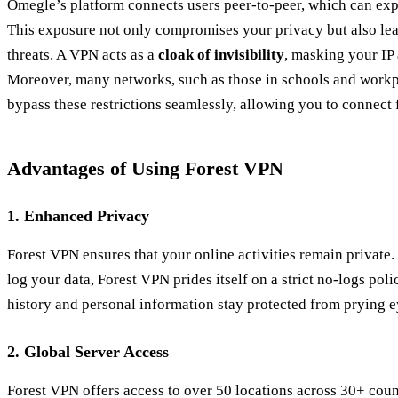
Omegle’s platform connects users peer-to-peer, which can expo
This exposure not only compromises your privacy but also lea
threats. A VPN acts as a
cloak of invisibility
, masking your IP
Moreover, many networks, such as those in schools and work
bypass these restrictions seamlessly, allowing you to connect
Advantages of Using Forest VPN
1.
Enhanced Privacy
Forest VPN ensures that your online activities remain private.
log your data, Forest VPN prides itself on a strict no-logs po
history and personal information stay protected from prying e
2.
Global Server Access
Forest VPN offers access to over 50 locations across 30+ coun