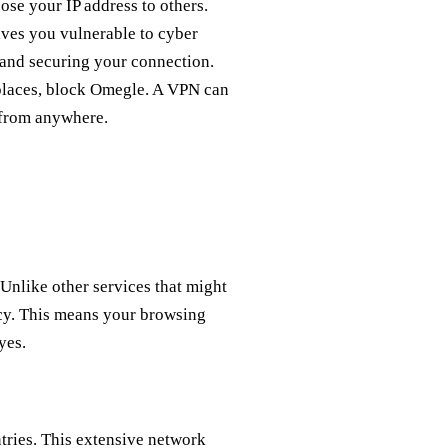
se your IP address to others.
ves you vulnerable to cyber
 and securing your connection.
places, block Omegle. A VPN can
 from anywhere.
 Unlike other services that might
licy. This means your browsing
yes.
tries. This extensive network