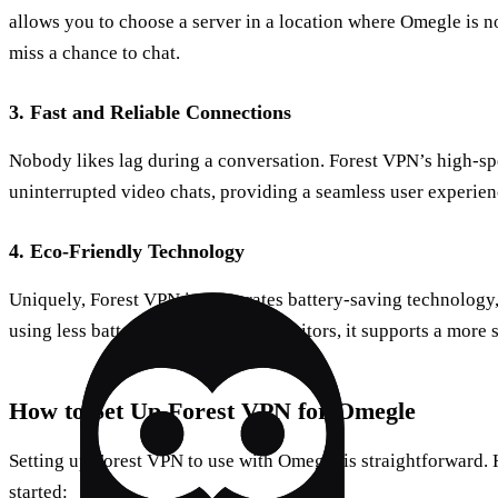
allows you to choose a server in a location where Omegle is no
miss a chance to chat.
3.
Fast and Reliable Connections
Nobody likes lag during a conversation. Forest VPN’s high-s
uninterrupted video chats, providing a seamless user experien
4.
Eco-Friendly Technology
Uniquely, Forest VPN incorporates battery-saving technology
using less battery power than competitors, it supports a more s
How to Set Up Forest VPN for Omegle
Setting up Forest VPN to use with Omegle is straightforward. 
started: