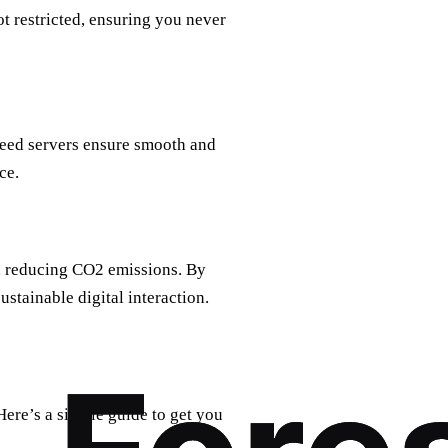
t restricted, ensuring you never
peed servers ensure smooth and
ce.
, reducing CO2 emissions. By
ustainable digital interaction.
Here’s a simple guide to get you