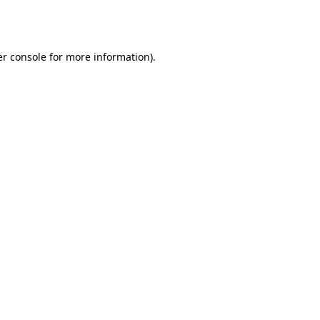
r console
for more information).