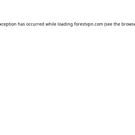
exception has occurred while loading
forestvpn.com
(see the
browse