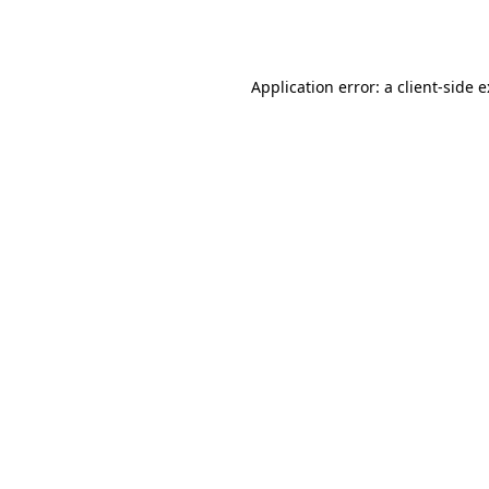
Application error: a
client
-side 