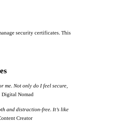
nage security certificates. This
es
me. Not only do I feel secure,
, Digital Nomad
 and distraction-free. It’s like
Content Creator