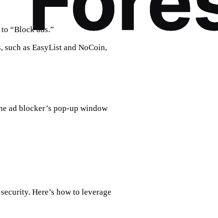
 to “Block ads.”
s, such as EasyList and NoCoin,
the ad blocker’s pop-up window
 security. Here’s how to leverage