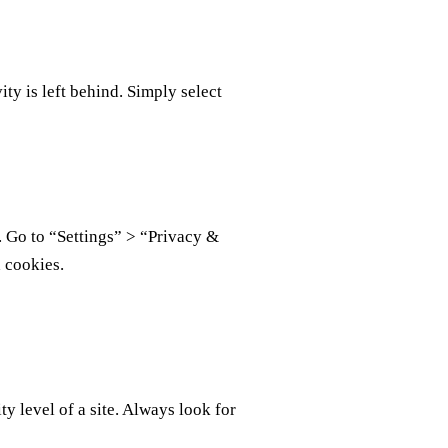
ty is left behind. Simply select
. Go to “Settings” > “Privacy &
 cookies.
ty level of a site. Always look for