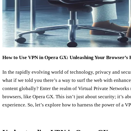
How to Use VPN in Opera GX: Unleashing Your Browser’s Fu
In the rapidly evolving world of technology, privacy and sec
what if we told you there’s a way to surf the web with enhance
content globally? Enter the realm of Virtual Private Networks
browsers, like Opera GX. This isn’t just about security; it’s a
experience. So, let’s explore how to harness the power of a V