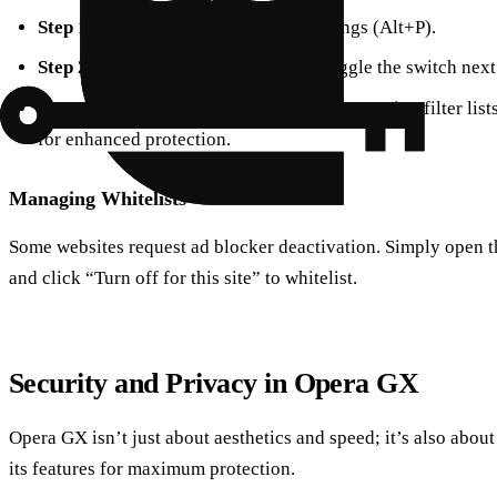
Step 1
: Open Opera GX and go to Settings (Alt+P).
Step 2
: Under “Privacy Protection,” toggle the switch next
Step 3
: Customize your experience by managing filter list
for enhanced protection.
Managing Whitelists
Some websites request ad blocker deactivation. Simply open 
and click “Turn off for this site” to whitelist.
Security and Privacy in Opera GX
Opera GX isn’t just about aesthetics and speed; it’s also about
its features for maximum protection.