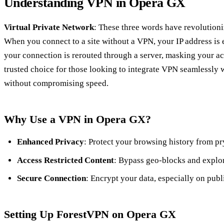
Understanding VPN in Opera GX
Virtual Private Network
: These three words have revolutioni
When you connect to a site without a VPN, your IP address is
your connection is rerouted through a server, masking your ac
trusted choice for those looking to integrate VPN seamlessly 
without compromising speed.
Why Use a VPN in Opera GX?
Enhanced Privacy
: Protect your browsing history from pr
Access Restricted Content
: Bypass geo-blocks and explor
Secure Connection
: Encrypt your data, especially on publ
Setting Up ForestVPN on Opera GX