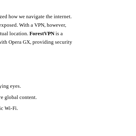
zed how we navigate the internet.
 exposed. With a VPN, however,
tual location.
ForestVPN
is a
with Opera GX, providing security
ying eyes.
e global content.
ic Wi-Fi.