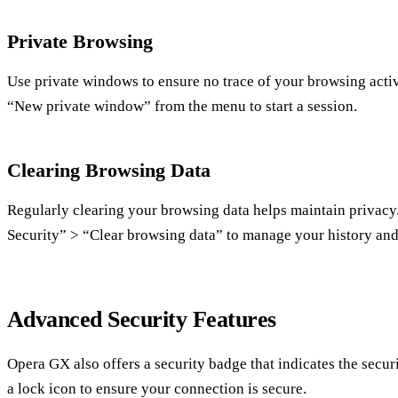
Private Browsing
Use private windows to ensure no trace of your browsing activi
“New private window” from the menu to start a session.
Clearing Browsing Data
Regularly clearing your browsing data helps maintain privacy
Security” > “Clear browsing data” to manage your history and
Advanced Security Features
Opera GX also offers a security badge that indicates the securi
a lock icon to ensure your connection is secure.