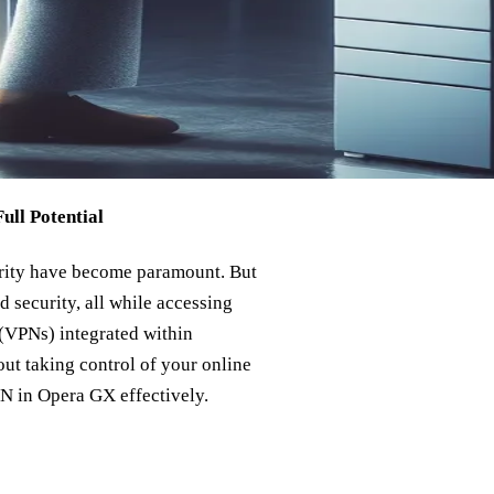
ll Potential
urity have become paramount. But
d security, all while accessing
 (VPNs) integrated within
bout taking control of your online
PN in Opera GX effectively.