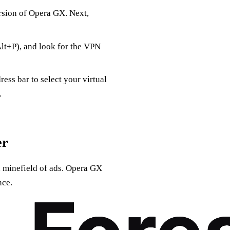
ersion of Opera GX. Next,
Alt+P), and look for the VPN
ess bar to select your virtual
.
er
a minefield of ads. Opera GX
nce.