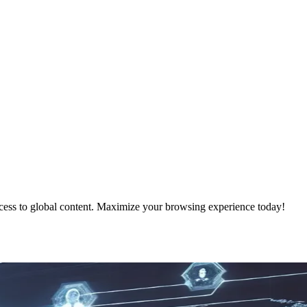
ess to global content. Maximize your browsing experience today!