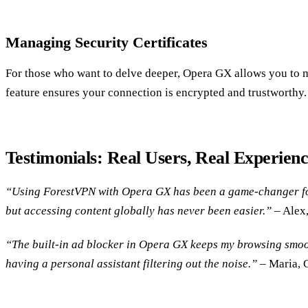
Managing Security Certificates
For those who want to delve deeper, Opera GX allows you to ma
feature ensures your connection is encrypted and trustworthy.
Testimonials: Real Users, Real Experienc
“Using ForestVPN with Opera GX has been a game-changer for 
but accessing content globally has never been easier.”
– Alex
“The built-in ad blocker in Opera GX keeps my browsing smooth
having a personal assistant filtering out the noise.”
– Maria, 