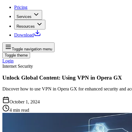
Pricing
Services
Resources
Download
Toggle navigation menu
Toggle theme
Login
Internet Security
Unlock Global Content: Using VPN in Opera GX
Discover how to use VPN in Opera GX for enhanced security and acc
October 1, 2024
4
min read