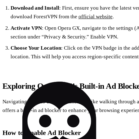
Download and Install
: First, ensure you have the latest v
download ForestVPN from the
official website
.
Activate VPN
: Open Opera GX, navigate to the settings (
section under “Privacy & Security.” Enable VPN.
Choose Your Location
: Click on the VPN badge in the addr
location. This will help you access region-specific content
Exploring Opera GX’s Built-in Ad Block
Navigating the web can sometimes feel like walking through 
offers a built-in ad blocker to enhance your browsing experie
How to Enable Ad Blocker