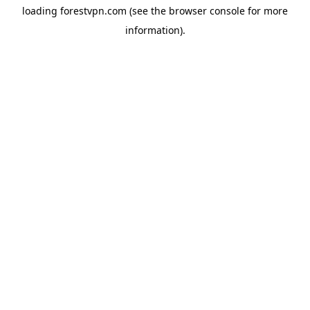
loading
forestvpn.com
(see the
browser console
for more
information).