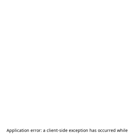
Application error: a
client
-side exception has occurred while