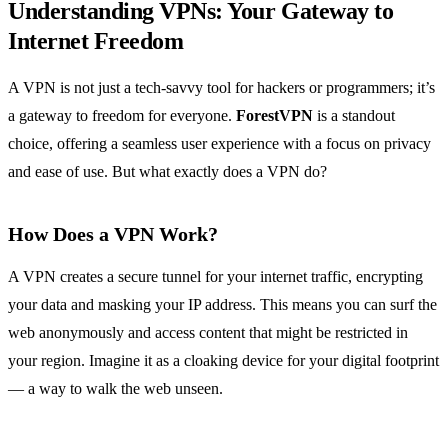
Understanding VPNs: Your Gateway to
Internet Freedom
A VPN is not just a tech-savvy tool for hackers or programmers; it’s
a gateway to freedom for everyone.
ForestVPN
is a standout
choice, offering a seamless user experience with a focus on privacy
and ease of use. But what exactly does a VPN do?
How Does a VPN Work?
A VPN creates a secure tunnel for your internet traffic, encrypting
your data and masking your IP address. This means you can surf the
web anonymously and access content that might be restricted in
your region. Imagine it as a cloaking device for your digital footprint
— a way to walk the web unseen.