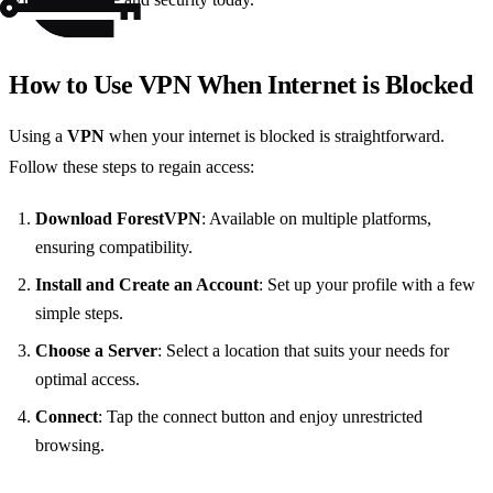
How to Use VPN When Internet is Blocked
Using a
VPN
when your internet is blocked is straightforward.
Follow these steps to regain access:
Download ForestVPN
: Available on multiple platforms,
ensuring compatibility.
Install and Create an Account
: Set up your profile with a few
simple steps.
Choose a Server
: Select a location that suits your needs for
optimal access.
Connect
: Tap the connect button and enjoy unrestricted
browsing.