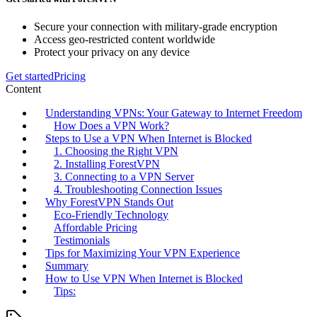
Secure your connection with military-grade encryption
Access geo-restricted content worldwide
Protect your privacy on any device
Get started
Pricing
Content
Understanding VPNs: Your Gateway to Internet Freedom
How Does a VPN Work?
Steps to Use a VPN When Internet is Blocked
1. Choosing the Right VPN
2. Installing ForestVPN
3. Connecting to a VPN Server
4. Troubleshooting Connection Issues
Why ForestVPN Stands Out
Eco-Friendly Technology
Affordable Pricing
Testimonials
Tips for Maximizing Your VPN Experience
Summary
How to Use VPN When Internet is Blocked
Tips: