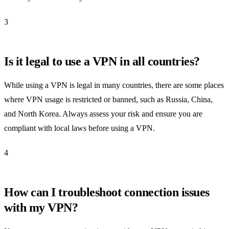
3
Is it legal to use a VPN in all countries?
While using a VPN is legal in many countries, there are some places
where VPN usage is restricted or banned, such as Russia, China,
and North Korea. Always assess your risk and ensure you are
compliant with local laws before using a VPN.
4
How can I troubleshoot connection issues
with my VPN?