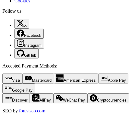
Cookies
Follow us:
X
Facebook
Instagram
GitHub
Accepted Payment Methods
:
Visa
Mastercard
American Express
Apple Pay
Google Pay
Discover
AliPay
WeChat Pay
Cryptocurrencies
SEO by
forestseo.com