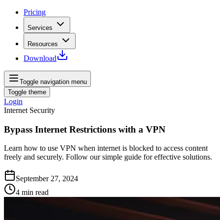
Pricing
Services
Resources
Download
Toggle navigation menu
Toggle theme
Login
Internet Security
Bypass Internet Restrictions with a VPN
Learn how to use VPN when internet is blocked to access content
freely and securely. Follow our simple guide for effective solutions.
September 27, 2024
4
min read