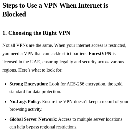
Steps to Use a VPN When Internet is
Blocked
1.
Choosing the Right VPN
Not all VPNs are the same. When your internet access is restricted,
you need a VPN that can tackle strict barriers.
ForestVPN
is
licensed in the UAE, ensuring legality and security across various
regions. Here’s what to look for:
Strong Encryption
: Look for AES-256 encryption, the gold
standard for data protection.
No-Logs Policy
: Ensure the VPN doesn’t keep a record of your
browsing activity.
Global Server Network
: Access to multiple server locations
can help bypass regional restrictions.