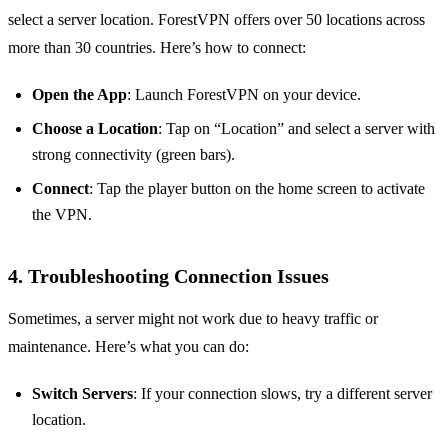
select a server location. ForestVPN offers over 50 locations across
more than 30 countries. Here’s how to connect:
Open the App
: Launch ForestVPN on your device.
Choose a Location
: Tap on “Location” and select a server with
strong connectivity (green bars).
Connect
: Tap the player button on the home screen to activate
the VPN.
4.
Troubleshooting Connection Issues
Sometimes, a server might not work due to heavy traffic or
maintenance. Here’s what you can do:
Switch Servers
: If your connection slows, try a different server
location.