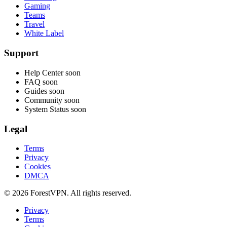
Gaming
Teams
Travel
White Label
Support
Help Center
soon
FAQ
soon
Guides
soon
Community
soon
System Status
soon
Legal
Terms
Privacy
Cookies
DMCA
© 2026 ForestVPN. All rights reserved.
Privacy
Terms