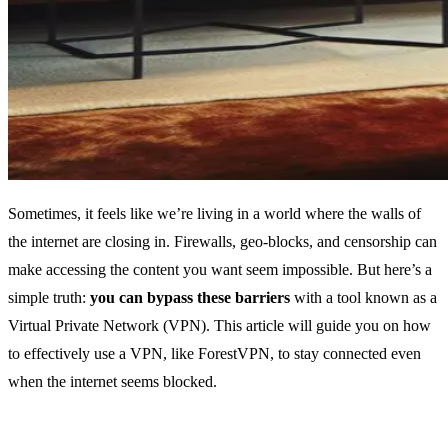
Sometimes, it feels like we’re living in a world where the walls of
the internet are closing in. Firewalls, geo-blocks, and censorship can
make accessing the content you want seem impossible. But here’s a
simple truth:
you can bypass these barriers
with a tool known as a
Virtual Private Network (VPN). This article will guide you on how
to effectively use a VPN, like ForestVPN, to stay connected even
when the internet seems blocked.