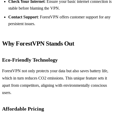
Check Your Internet
: Ensure your basic internet connection is
stable before blaming the VPN.
Contact Support
: ForestVPN offers customer support for any
persistent issues.
Why ForestVPN Stands Out
Eco-Friendly Technology
ForestVPN not only protects your data but also saves battery life,
which in turn reduces CO2 emissions. This unique feature sets it
apart from competitors, aligning with environmentally conscious
users.
Affordable Pricing