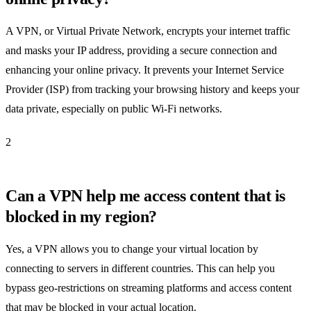
A VPN, or Virtual Private Network, encrypts your internet traffic
and masks your IP address, providing a secure connection and
enhancing your online privacy. It prevents your Internet Service
Provider (ISP) from tracking your browsing history and keeps your
data private, especially on public Wi-Fi networks.
2
Can a VPN help me access content that is
blocked in my region?
Yes, a VPN allows you to change your virtual location by
connecting to servers in different countries. This can help you
bypass geo-restrictions on streaming platforms and access content
that may be blocked in your actual location.