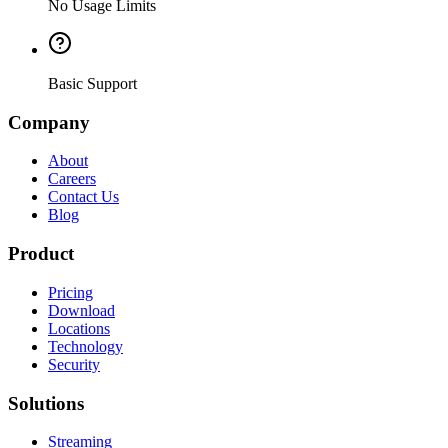
No Usage Limits
Basic Support
Company
About
Careers
Contact Us
Blog
Product
Pricing
Download
Locations
Technology
Security
Solutions
Streaming