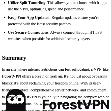
Utilize Split Tunneling
: This allows you to choose which apps
use the VPN, optimizing speed and performance.
Keep Your App Updated
: Regular updates ensure you’re
protected with the latest security patches.
Use Secure Connections
: Always connect through HTTPS
websites when possible for additional security layers.
Summary
In an age where internet restrictions can feel suffocating, a VPN like
ForestVPN
offers a breath of fresh air. It’s not just about bypassing
blocks; it’s about reclaiming your freedom online. With its user-
friendly interface, comprehensive server network, and commitment
to privacy, ForestVPN is your ally in navigating the complex web of
internet restrictions. So, why wait? Dive in and explore the web
with confidence and security today.