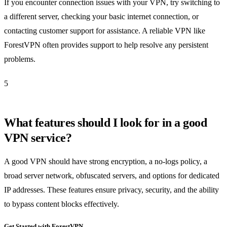
If you encounter connection issues with your VPN, try switching to
a different server, checking your basic internet connection, or
contacting customer support for assistance. A reliable VPN like
ForestVPN often provides support to help resolve any persistent
problems.
5
What features should I look for in a good
VPN service?
A good VPN should have strong encryption, a no-logs policy, a
broad server network, obfuscated servers, and options for dedicated
IP addresses. These features ensure privacy, security, and the ability
to bypass content blocks effectively.
Get Started with ForestVPN