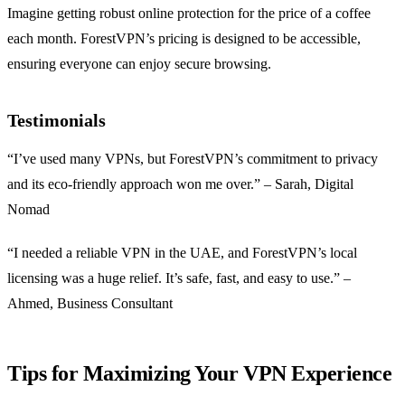
Imagine getting robust online protection for the price of a coffee
each month. ForestVPN’s pricing is designed to be accessible,
ensuring everyone can enjoy secure browsing.
Testimonials
“I’ve used many VPNs, but ForestVPN’s commitment to privacy
and its eco-friendly approach won me over.” – Sarah, Digital
Nomad
“I needed a reliable VPN in the UAE, and ForestVPN’s local
licensing was a huge relief. It’s safe, fast, and easy to use.” –
Ahmed, Business Consultant
Tips for Maximizing Your VPN Experience