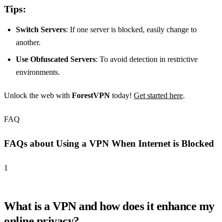
Tips:
Switch Servers
: If one server is blocked, easily change to
another.
Use Obfuscated Servers
: To avoid detection in restrictive
environments.
Unlock the web with
ForestVPN
today!
Get started here
.
FAQ
FAQs about Using a VPN When Internet is Blocked
1
What is a VPN and how does it enhance my
online privacy?