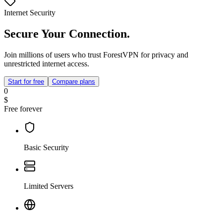
Internet Security
Secure Your Connection.
Join millions of users who trust ForestVPN for privacy and
unrestricted internet access.
Start for free
Compare plans
0
$
Free forever
Basic Security
Limited Servers