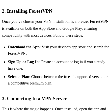
2.
Installing ForestVPN
Once you’ve chosen your VPN, installation is a breeze.
ForestVPN
is available on both the App Store and Google Play, ensuring
compatibility with most devices. Follow these steps:
Download the App
: Visit your device’s app store and search for
ForestVPN.
Sign Up or Log In
: Create an account or log in if you already
have one.
Select a Plan
: Choose between the free ad-supported version or
a competitive premium plan.
3.
Connecting to a VPN Server
This is where the magic happens. Once installed, open the app and