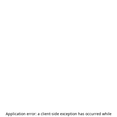
Application error: a
client
-side exception has occurred while