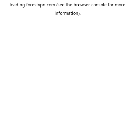
loading
forestvpn.com
(see the
browser console
for more
information).