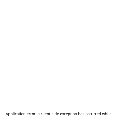
Application error: a
client
-side exception has occurred while