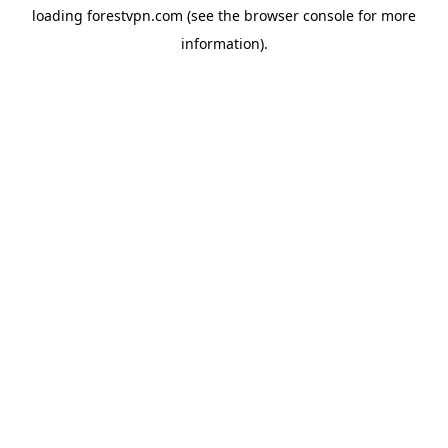
loading
forestvpn.com
(see the
browser console
for more
information).