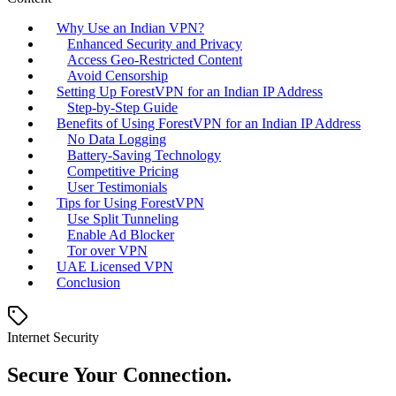
Why Use an Indian VPN?
Enhanced Security and Privacy
Access Geo-Restricted Content
Avoid Censorship
Setting Up ForestVPN for an Indian IP Address
Step-by-Step Guide
Benefits of Using ForestVPN for an Indian IP Address
No Data Logging
Battery-Saving Technology
Competitive Pricing
User Testimonials
Tips for Using ForestVPN
Use Split Tunneling
Enable Ad Blocker
Tor over VPN
UAE Licensed VPN
Conclusion
Internet Security
Secure Your Connection.