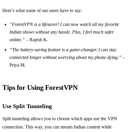
Here’s what some of our users have to say:
“ForestVPN is a lifesaver! I can now watch all my favorite
Indian shows without any hassle. Plus, I feel much safer
online.”
– Rajesh K.
“The battery-saving feature is a game-changer. I can stay
connected longer without worrying about my phone dying.”
–
Priya M.
Tips for Using ForestVPN
Use Split Tunneling
Split tunneling allows you to choose which apps use the VPN
connection. This way, you can stream Indian content while