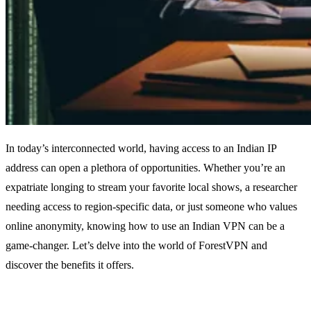
In today’s interconnected world, having access to an Indian IP
address can open a plethora of opportunities. Whether you’re an
expatriate longing to stream your favorite local shows, a researcher
needing access to region-specific data, or just someone who values
online anonymity, knowing how to use an Indian VPN can be a
game-changer. Let’s delve into the world of ForestVPN and
discover the benefits it offers.