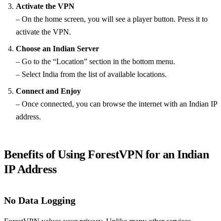
Activate the VPN
– On the home screen, you will see a player button. Press it to
activate the VPN.
Choose an Indian Server
– Go to the “Location” section in the bottom menu.
– Select India from the list of available locations.
Connect and Enjoy
– Once connected, you can browse the internet with an Indian IP
address.
Benefits of Using ForestVPN for an Indian
IP Address
No Data Logging