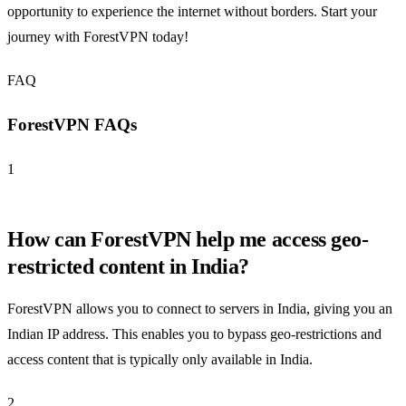
opportunity to experience the internet without borders. Start your
journey with ForestVPN today!
FAQ
ForestVPN FAQs
1
How can ForestVPN help me access geo-
restricted content in India?
ForestVPN allows you to connect to servers in India, giving you an
Indian IP address. This enables you to bypass geo-restrictions and
access content that is typically only available in India.
2