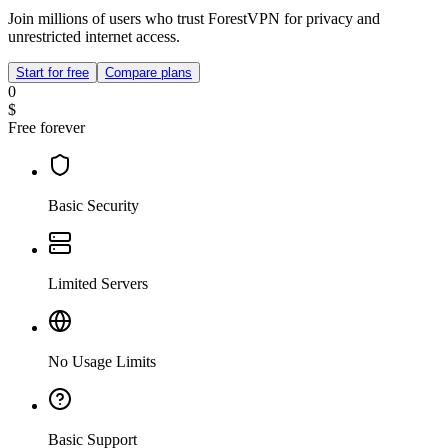
Join millions of users who trust ForestVPN for privacy and
unrestricted internet access.
Start for free
Compare plans
0
$
Free forever
Basic Security
Limited Servers
No Usage Limits
Basic Support