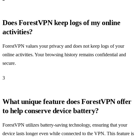
Does ForestVPN keep logs of my online
activities?
ForestVPN values your privacy and does not keep logs of your
online activities. Your browsing history remains confidential and
secure.
3
What unique feature does ForestVPN offer
to help conserve device battery?
ForestVPN utilizes battery-saving technology, ensuring that your
device lasts longer even while connected to the VPN. This feature is