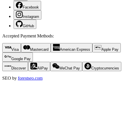
Facebook
Instagram
GitHub
Accepted Payment Methods
:
Visa
Mastercard
American Express
Apple Pay
Google Pay
Discover
AliPay
WeChat Pay
Cryptocurrencies
SEO by
forestseo.com