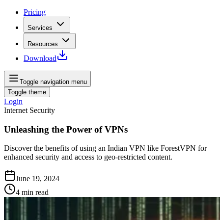
Pricing
Services
Resources
Download
Toggle navigation menu
Toggle theme
Login
Internet Security
Unleashing the Power of VPNs
Discover the benefits of using an Indian VPN like ForestVPN for
enhanced security and access to geo-restricted content.
June 19, 2024
4
min read