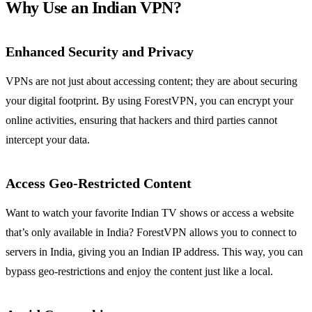
Why Use an Indian VPN?
Enhanced Security and Privacy
VPNs are not just about accessing content; they are about securing
your digital footprint. By using ForestVPN, you can encrypt your
online activities, ensuring that hackers and third parties cannot
intercept your data.
Access Geo-Restricted Content
Want to watch your favorite Indian TV shows or access a website
that’s only available in India? ForestVPN allows you to connect to
servers in India, giving you an Indian IP address. This way, you can
bypass geo-restrictions and enjoy the content just like a local.