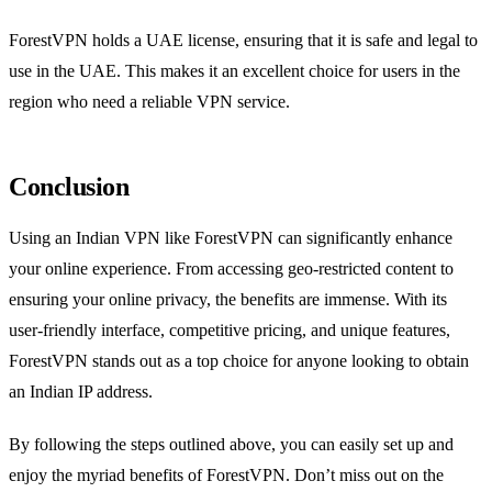
ForestVPN holds a UAE license, ensuring that it is safe and legal to
use in the UAE. This makes it an excellent choice for users in the
region who need a reliable VPN service.
Conclusion
Using an Indian VPN like ForestVPN can significantly enhance
your online experience. From accessing geo-restricted content to
ensuring your online privacy, the benefits are immense. With its
user-friendly interface, competitive pricing, and unique features,
ForestVPN stands out as a top choice for anyone looking to obtain
an Indian IP address.
By following the steps outlined above, you can easily set up and
enjoy the myriad benefits of ForestVPN. Don’t miss out on the