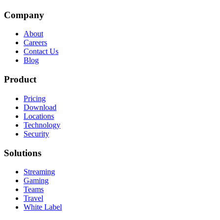
Company
About
Careers
Contact Us
Blog
Product
Pricing
Download
Locations
Technology
Security
Solutions
Streaming
Gaming
Teams
Travel
White Label