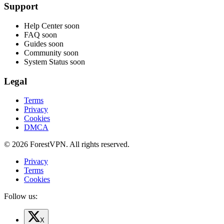
Support
Help Center
soon
FAQ
soon
Guides
soon
Community
soon
System Status
soon
Legal
Terms
Privacy
Cookies
DMCA
© 2026 ForestVPN. All rights reserved.
Privacy
Terms
Cookies
Follow us:
X