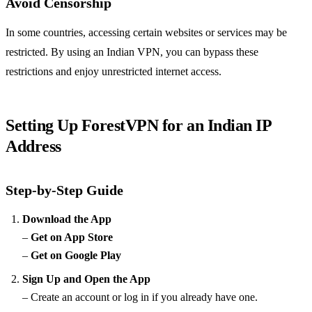
Avoid Censorship
In some countries, accessing certain websites or services may be
restricted. By using an Indian VPN, you can bypass these
restrictions and enjoy unrestricted internet access.
Setting Up ForestVPN for an Indian IP
Address
Step-by-Step Guide
Download the App
–
Get on App Store
–
Get on Google Play
Sign Up and Open the App
– Create an account or log in if you already have one.