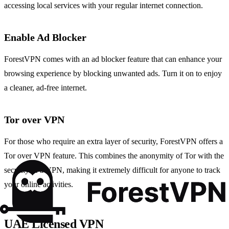
accessing local services with your regular internet connection.
Enable Ad Blocker
ForestVPN comes with an ad blocker feature that can enhance your
browsing experience by blocking unwanted ads. Turn it on to enjoy
a cleaner, ad-free internet.
Tor over VPN
For those who require an extra layer of security, ForestVPN offers a
Tor over VPN feature. This combines the anonymity of Tor with the
security of a VPN, making it extremely difficult for anyone to track
your online activities.
UAE Licensed VPN