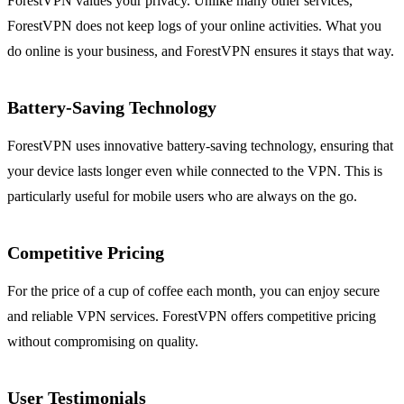
ForestVPN values your privacy. Unlike many other services,
ForestVPN does not keep logs of your online activities. What you
do online is your business, and ForestVPN ensures it stays that way.
Battery-Saving Technology
ForestVPN uses innovative battery-saving technology, ensuring that
your device lasts longer even while connected to the VPN. This is
particularly useful for mobile users who are always on the go.
Competitive Pricing
For the price of a cup of coffee each month, you can enjoy secure
and reliable VPN services. ForestVPN offers competitive pricing
without compromising on quality.
User Testimonials