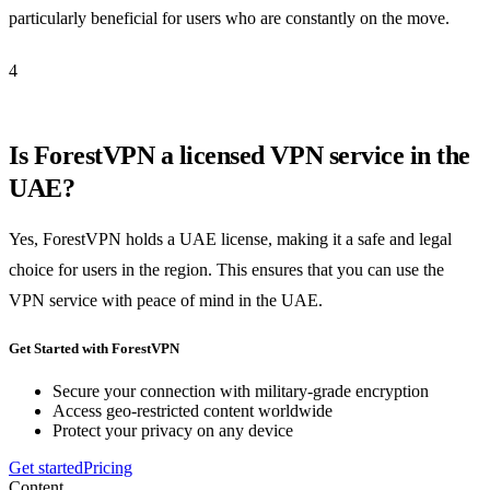
particularly beneficial for users who are constantly on the move.
4
Is ForestVPN a licensed VPN service in the
UAE?
Yes, ForestVPN holds a UAE license, making it a safe and legal
choice for users in the region. This ensures that you can use the
VPN service with peace of mind in the UAE.
Get Started with ForestVPN
Secure your connection with military-grade encryption
Access geo-restricted content worldwide
Protect your privacy on any device
Get started
Pricing
Content