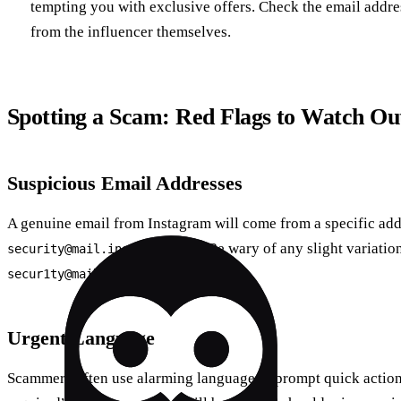
tempting you with exclusive offers. Check the email addres
from the influencer themselves.
Spotting a Scam: Red Flags to Watch Ou
Suspicious Email Addresses
A genuine email from Instagram will come from a specific add
. Be wary of any slight variatio
security@mail.instagram.com
.
secur1ty@mail.instagrm.com
Urgent Language
Scammers often use alarming language to prompt quick action