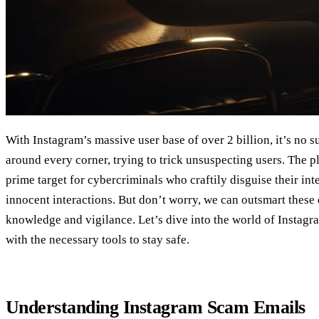
With Instagram’s massive user base of over 2 billion, it’s no 
around every corner, trying to trick unsuspecting users. The pl
prime target for cybercriminals who craftily disguise their in
innocent interactions. But don’t worry, we can outsmart these di
knowledge and vigilance. Let’s dive into the world of Instag
with the necessary tools to stay safe.
Understanding Instagram Scam Emails