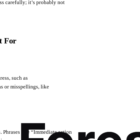
s carefully; it’s probably not
t For
ress, such as
ns or misspellings, like
. Phrases like “Immediate action