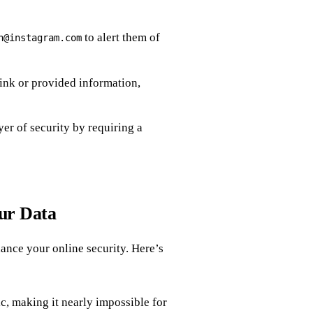
to alert them of
h@instagram.com
link or provided information,
yer of security by requiring a
our Data
ance your online security. Here’s
c, making it nearly impossible for