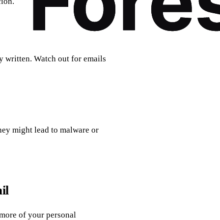
cion.
 written. Watch out for emails
hey might lead to malware or
il
more of your personal