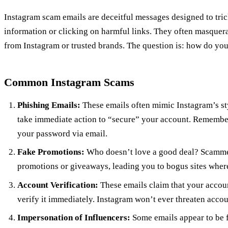
Instagram scam emails are deceitful messages designed to tric
information or clicking on harmful links. They often masquer
from Instagram or trusted brands. The question is: how do yo
Common Instagram Scams
Phishing Emails:
These emails often mimic Instagram’s st
take immediate action to “secure” your account. Remember
your password via email.
Fake Promotions:
Who doesn’t love a good deal? Scammers
promotions or giveaways, leading you to bogus sites where
Account Verification:
These emails claim that your accoun
verify it immediately. Instagram won’t ever threaten accou
Impersonation of Influencers:
Some emails appear to be f