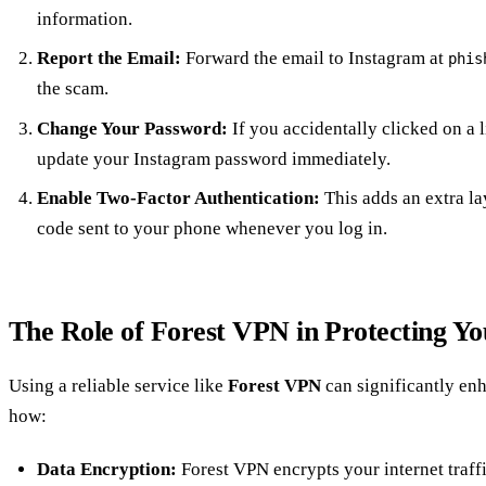
information.
Report the Email:
Forward the email to Instagram at
phis
the scam.
Change Your Password:
If you accidentally clicked on a 
update your Instagram password immediately.
Enable Two-Factor Authentication:
This adds an extra la
code sent to your phone whenever you log in.
The Role of Forest VPN in Protecting Y
Using a reliable service like
Forest VPN
can significantly enh
how:
Data Encryption:
Forest VPN encrypts your internet traffi