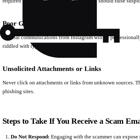
required” or “Your account will be closed” should raise suspi
Poor Grammar and Spelling
Official communications from Instagram will be professionally
riddled with typos and awkward phrasing.
Unsolicited Attachments or Links
Never click on attachments or links from unknown sources. T
phishing sites.
Steps to Take If You Receive a Scam Ema
Do Not Respond:
Engaging with the scammer can expose 