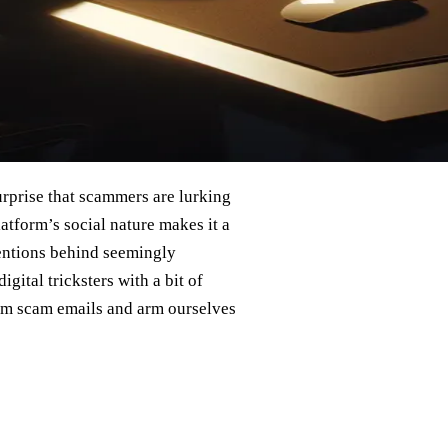
surprise that scammers are lurking
atform’s social nature makes it a
tentions behind seemingly
gital tricksters with a bit of
ram scam emails and arm ourselves