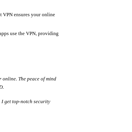
t VPN ensures your online
apps use the VPN, providing
er online. The peace of mind
D.
I get top-notch security