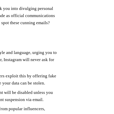
k you into divulging personal
ade as official communications
u spot these cunning emails?
yle and language, urging you to
, Instagram will never ask for
 exploit this by offering fake
 your data can be stolen.
t will be disabled unless you
nt suspension via email.
rom popular influencers,