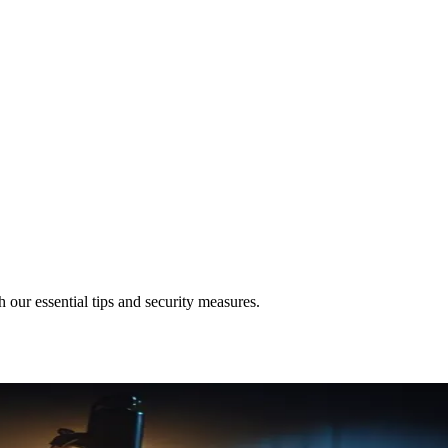
 our essential tips and security measures.