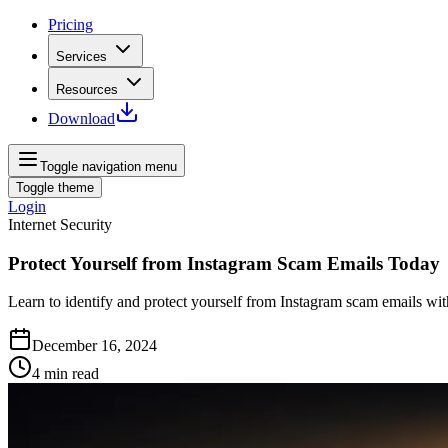
Pricing
Services
Resources
Download
Toggle navigation menu
Toggle theme
Login
Internet Security
Protect Yourself from Instagram Scam Emails Today
Learn to identify and protect yourself from Instagram scam emails with
December 16, 2024
4
min read