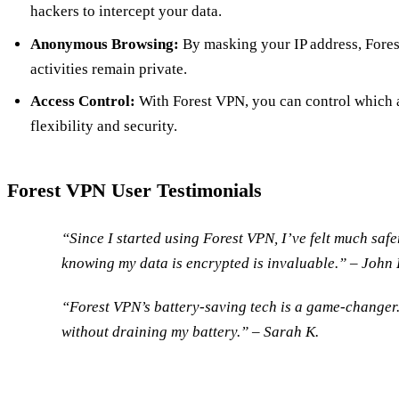
hackers to intercept your data.
Anonymous Browsing:
By masking your IP address, Fores
activities remain private.
Access Control:
With Forest VPN, you can control which 
flexibility and security.
Forest VPN User Testimonials
“Since I started using Forest VPN, I’ve felt much saf
knowing my data is encrypted is invaluable.” –
John 
“Forest VPN’s battery-saving tech is a game-changer. 
without draining my battery.” –
Sarah K.