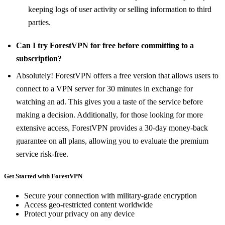
keeping logs of user activity or selling information to third
parties.
Can I try ForestVPN for free before committing to a
subscription?
Absolutely! ForestVPN offers a free version that allows users to
connect to a VPN server for 30 minutes in exchange for
watching an ad. This gives you a taste of the service before
making a decision. Additionally, for those looking for more
extensive access, ForestVPN provides a 30-day money-back
guarantee on all plans, allowing you to evaluate the premium
service risk-free.
Get Started with ForestVPN
Secure your connection with military-grade encryption
Access geo-restricted content worldwide
Protect your privacy on any device