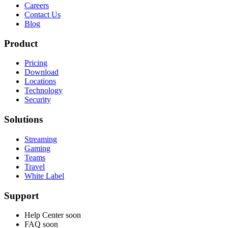
Careers
Contact Us
Blog
Product
Pricing
Download
Locations
Technology
Security
Solutions
Streaming
Gaming
Teams
Travel
White Label
Support
Help Center
soon
FAQ
soon