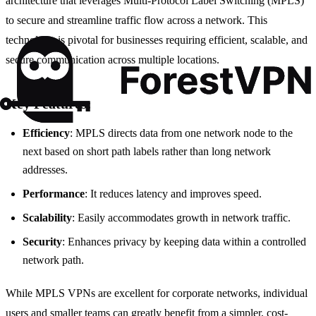
architecture that leverages Multi-Protocol Label Switching (MPLS)
to secure and streamline traffic flow across a network. This
technology is pivotal for businesses requiring efficient, scalable, and
secure communication across multiple locations.
Key Features:
Efficiency
: MPLS directs data from one network node to the
next based on short path labels rather than long network
addresses.
Performance
: It reduces latency and improves speed.
Scalability
: Easily accommodates growth in network traffic.
Security
: Enhances privacy by keeping data within a controlled
network path.
While MPLS VPNs are excellent for corporate networks, individual
users and smaller teams can greatly benefit from a simpler, cost-