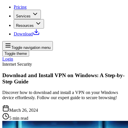
Pricing
Services
Resources
Download
Toggle navigation menu
Toggle theme
Login
Internet Security
Download and Install VPN on Windows: A Step-by-
Step Guide
Discover how to download and install a VPN on your Windows
device effortlessly. Follow our expert guide to secure browsing!
March 26, 2024
5
min read