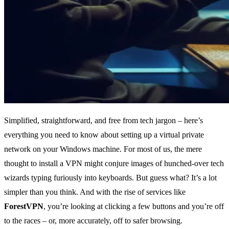
Simplified, straightforward, and free from tech jargon – here’s
everything you need to know about setting up a virtual private
network on your Windows machine. For most of us, the mere
thought to install a VPN might conjure images of hunched-over tech
wizards typing furiously into keyboards. But guess what? It’s a lot
simpler than you think. And with the rise of services like
ForestVPN
, you’re looking at clicking a few buttons and you’re off
to the races – or, more accurately, off to safer browsing.