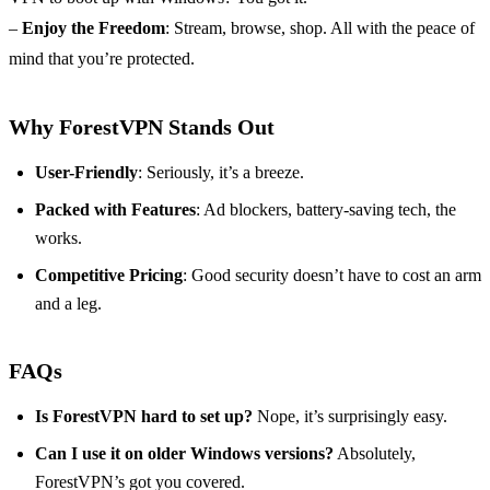
–
Enjoy the Freedom
: Stream, browse, shop. All with the peace of
mind that you’re protected.
Why ForestVPN Stands Out
User-Friendly
: Seriously, it’s a breeze.
Packed with Features
: Ad blockers, battery-saving tech, the
works.
Competitive Pricing
: Good security doesn’t have to cost an arm
and a leg.
FAQs
Is ForestVPN hard to set up?
Nope, it’s surprisingly easy.
Can I use it on older Windows versions?
Absolutely,
ForestVPN’s got you covered.