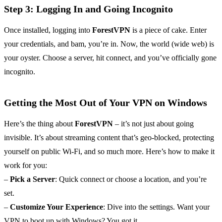
Step 3: Logging In and Going Incognito
Once installed, logging into
ForestVPN
is a piece of cake. Enter
your credentials, and bam, you’re in. Now, the world (wide web) is
your oyster. Choose a server, hit connect, and you’ve officially gone
incognito.
Getting the Most Out of Your VPN on Windows
Here’s the thing about
ForestVPN
– it’s not just about going
invisible. It’s about streaming content that’s geo-blocked, protecting
yourself on public Wi-Fi, and so much more. Here’s how to make it
work for you:
–
Pick a Server
: Quick connect or choose a location, and you’re
set.
–
Customize Your Experience
: Dive into the settings. Want your
VPN to boot up with Windows? You got it.