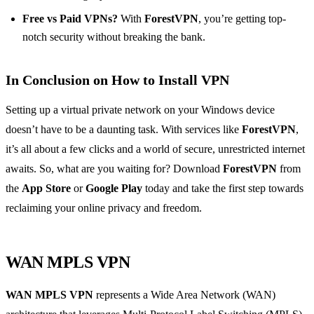
Free vs Paid VPNs?
With
ForestVPN
, you’re getting top-
notch security without breaking the bank.
In Conclusion on How to Install VPN
Setting up a virtual private network on your Windows device
doesn’t have to be a daunting task. With services like
ForestVPN
,
it’s all about a few clicks and a world of secure, unrestricted internet
awaits. So, what are you waiting for? Download
ForestVPN
from
the
App Store
or
Google Play
today and take the first step towards
reclaiming your online privacy and freedom.
WAN MPLS VPN
WAN MPLS VPN
represents a Wide Area Network (WAN)