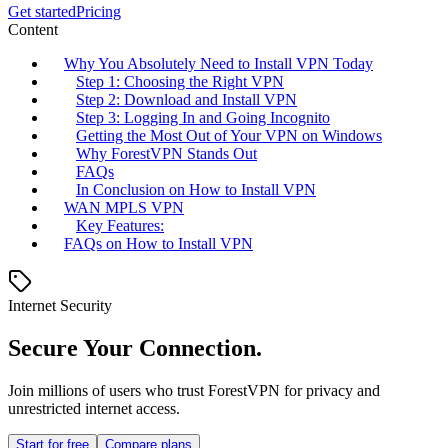
Get started
Pricing
Content
Why You Absolutely Need to Install VPN Today
Step 1: Choosing the Right VPN
Step 2: Download and Install VPN
Step 3: Logging In and Going Incognito
Getting the Most Out of Your VPN on Windows
Why ForestVPN Stands Out
FAQs
In Conclusion on How to Install VPN
WAN MPLS VPN
Key Features:
FAQs on How to Install VPN
Internet Security
Secure Your Connection.
Join millions of users who trust ForestVPN for privacy and
unrestricted internet access.
Start for free
Compare plans