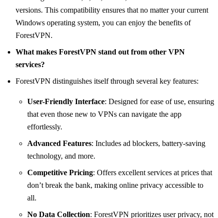
versions. This compatibility ensures that no matter your current
Windows operating system, you can enjoy the benefits of
ForestVPN.
What makes ForestVPN stand out from other VPN
services?
ForestVPN distinguishes itself through several key features:
User-Friendly Interface
: Designed for ease of use, ensuring
that even those new to VPNs can navigate the app
effortlessly.
Advanced Features
: Includes ad blockers, battery-saving
technology, and more.
Competitive Pricing
: Offers excellent services at prices that
don’t break the bank, making online privacy accessible to
all.
No Data Collection
: ForestVPN prioritizes user privacy, not