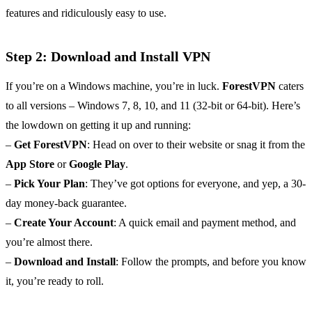
features and ridiculously easy to use.
Step 2: Download and Install VPN
If you’re on a Windows machine, you’re in luck.
ForestVPN
caters
to all versions – Windows 7, 8, 10, and 11 (32-bit or 64-bit). Here’s
the lowdown on getting it up and running:
–
Get ForestVPN
: Head on over to their website or snag it from the
App Store
or
Google Play
.
–
Pick Your Plan
: They’ve got options for everyone, and yep, a 30-
day money-back guarantee.
–
Create Your Account
: A quick email and payment method, and
you’re almost there.
–
Download and Install
: Follow the prompts, and before you know
it, you’re ready to roll.