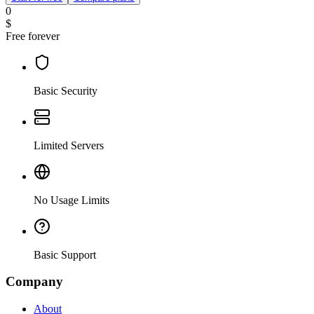
0
$
Free forever
Basic Security
Limited Servers
No Usage Limits
Basic Support
Company
About