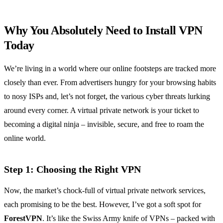
Why You Absolutely Need to Install VPN
Today
We’re living in a world where our online footsteps are tracked more
closely than ever. From advertisers hungry for your browsing habits
to nosy ISPs and, let’s not forget, the various cyber threats lurking
around every corner. A virtual private network is your ticket to
becoming a digital ninja – invisible, secure, and free to roam the
online world.
Step 1: Choosing the Right VPN
Now, the market’s chock-full of virtual private network services,
each promising to be the best. However, I’ve got a soft spot for
ForestVPN
. It’s like the Swiss Army knife of VPNs – packed with