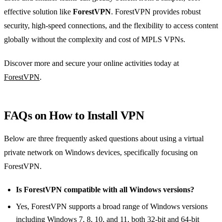
effective solution like
ForestVPN
. ForestVPN provides robust
security, high-speed connections, and the flexibility to access content
globally without the complexity and cost of MPLS VPNs.
Discover more and secure your online activities today at
ForestVPN
.
FAQs on How to Install VPN
Below are three frequently asked questions about using a virtual
private network on Windows devices, specifically focusing on
ForestVPN.
Is ForestVPN compatible with all Windows versions?
Yes, ForestVPN supports a broad range of Windows versions
including Windows 7, 8, 10, and 11, both 32-bit and 64-bit