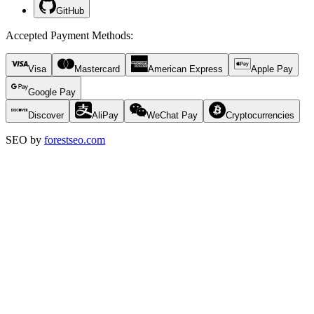
GitHub
Accepted Payment Methods
:
Visa
Mastercard
American Express
Apple Pay
Google Pay
Discover
AliPay
WeChat Pay
Cryptocurrencies
SEO by
forestseo.com