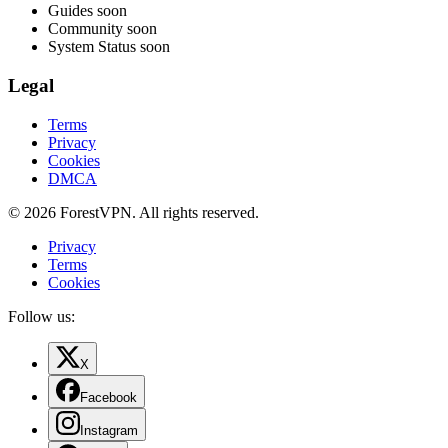
Guides
soon
Community
soon
System Status
soon
Legal
Terms
Privacy
Cookies
DMCA
© 2026 ForestVPN. All rights reserved.
Privacy
Terms
Cookies
Follow us:
X
Facebook
Instagram