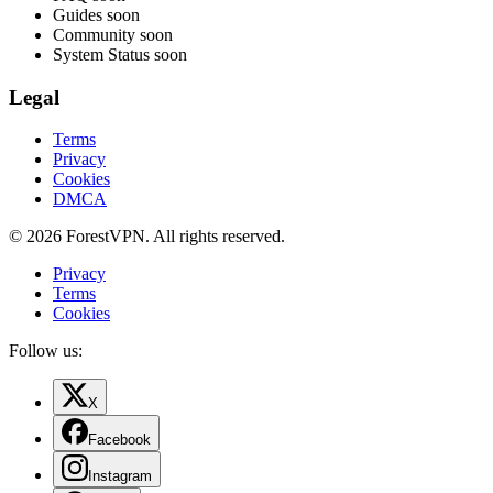
Guides
soon
Community
soon
System Status
soon
Legal
Terms
Privacy
Cookies
DMCA
© 2026 ForestVPN. All rights reserved.
Privacy
Terms
Cookies
Follow us:
X
Facebook
Instagram