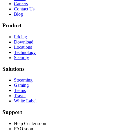
Careers
Contact Us
Blog
Product
Pricing
Download
Locations
Technology
Security
Solutions
Streaming
Gaming
Teams
Travel
White Label
Support
Help Center
soon
FAQ
soon