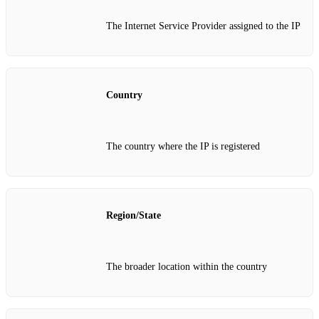
The Internet Service Provider assigned to the IP
Country
The country where the IP is registered
Region/State
The broader location within the country