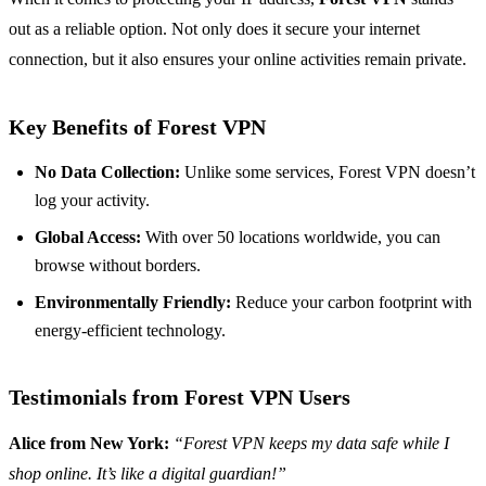
out as a reliable option. Not only does it secure your internet
connection, but it also ensures your online activities remain private.
Key Benefits of Forest VPN
No Data Collection:
Unlike some services, Forest VPN doesn’t
log your activity.
Global Access:
With over 50 locations worldwide, you can
browse without borders.
Environmentally Friendly:
Reduce your carbon footprint with
energy-efficient technology.
Testimonials from Forest VPN Users
Alice from New York:
“Forest VPN keeps my data safe while I
shop online. It’s like a digital guardian!”