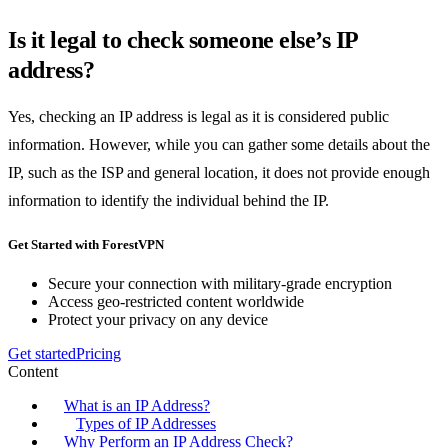
Is it legal to check someone else’s IP
address?
Yes, checking an IP address is legal as it is considered public
information. However, while you can gather some details about the
IP, such as the ISP and general location, it does not provide enough
information to identify the individual behind the IP.
Get Started with ForestVPN
Secure your connection with military-grade encryption
Access geo-restricted content worldwide
Protect your privacy on any device
Get started
Pricing
Content
What is an IP Address?
Types of IP Addresses
Why Perform an IP Address Check?