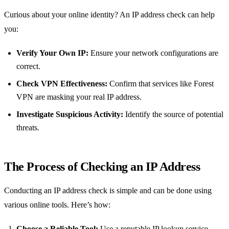
Curious about your online identity? An IP address check can help
you:
Verify Your Own IP:
Ensure your network configurations are
correct.
Check VPN Effectiveness:
Confirm that services like Forest
VPN are masking your real IP address.
Investigate Suspicious Activity:
Identify the source of potential
threats.
The Process of Checking an IP Address
Conducting an IP address check is simple and can be done using
various online tools. Here’s how:
Choose a Reliable Tool:
Use a reputable IP lookup service.