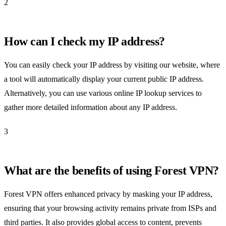
2
How can I check my IP address?
You can easily check your IP address by visiting our website, where
a tool will automatically display your current public IP address.
Alternatively, you can use various online IP lookup services to
gather more detailed information about any IP address.
3
What are the benefits of using Forest VPN?
Forest VPN offers enhanced privacy by masking your IP address,
ensuring that your browsing activity remains private from ISPs and
third parties. It also provides global access to content, prevents