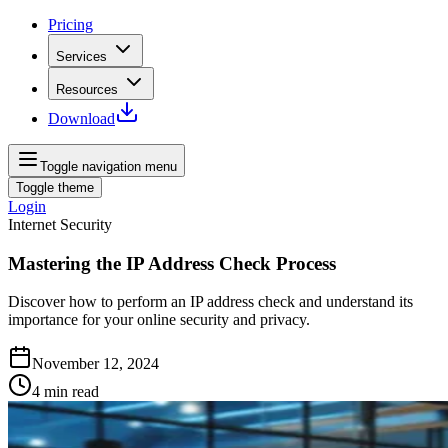
Pricing
Services
Resources
Download
Toggle navigation menu
Toggle theme
Login
Internet Security
Mastering the IP Address Check Process
Discover how to perform an IP address check and understand its
importance for your online security and privacy.
November 12, 2024
4
min read