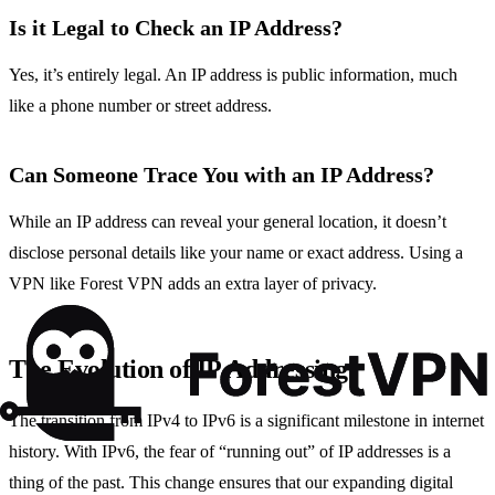
Is it Legal to Check an IP Address?
Yes, it’s entirely legal. An IP address is public information, much
like a phone number or street address.
Can Someone Trace You with an IP Address?
While an IP address can reveal your general location, it doesn’t
disclose personal details like your name or exact address. Using a
VPN like Forest VPN adds an extra layer of privacy.
The Evolution of IP Addressing
The transition from IPv4 to IPv6 is a significant milestone in internet
history. With IPv6, the fear of “running out” of IP addresses is a
thing of the past. This change ensures that our expanding digital