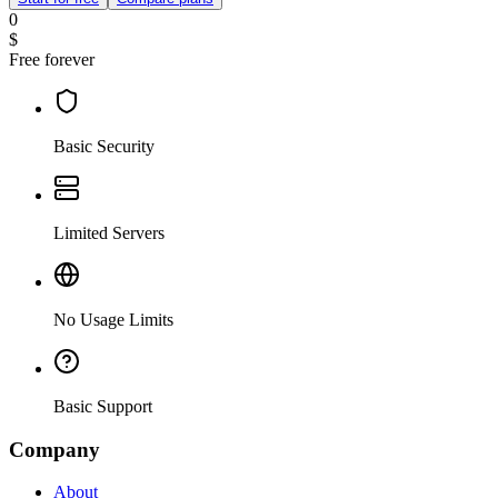
0
$
Free forever
Basic Security
Limited Servers
No Usage Limits
Basic Support
Company
About