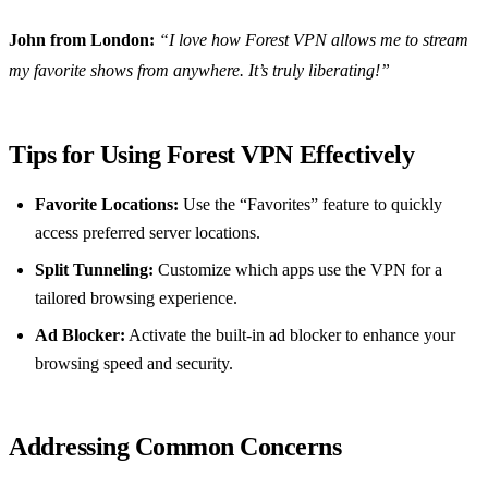
John from London:
“I love how Forest VPN allows me to stream
my favorite shows from anywhere. It’s truly liberating!”
Tips for Using Forest VPN Effectively
Favorite Locations:
Use the “Favorites” feature to quickly
access preferred server locations.
Split Tunneling:
Customize which apps use the VPN for a
tailored browsing experience.
Ad Blocker:
Activate the built-in ad blocker to enhance your
browsing speed and security.
Addressing Common Concerns