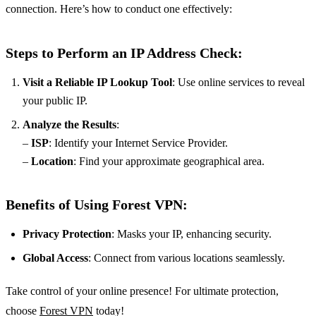
connection. Here’s how to conduct one effectively:
Steps to Perform an IP Address Check:
Visit a Reliable IP Lookup Tool
: Use online services to reveal
your public IP.
Analyze the Results
:
–
ISP
: Identify your Internet Service Provider.
–
Location
: Find your approximate geographical area.
Benefits of Using Forest VPN:
Privacy Protection
: Masks your IP, enhancing security.
Global Access
: Connect from various locations seamlessly.
Take control of your online presence! For ultimate protection,
choose
Forest VPN
today!