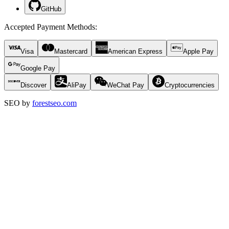
GitHub
Accepted Payment Methods
:
Visa
Mastercard
American Express
Apple Pay
Google Pay
Discover
AliPay
WeChat Pay
Cryptocurrencies
SEO by
forestseo.com