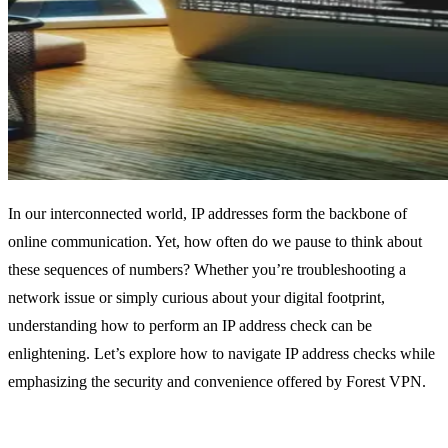
In our interconnected world, IP addresses form the backbone of
online communication. Yet, how often do we pause to think about
these sequences of numbers? Whether you’re troubleshooting a
network issue or simply curious about your digital footprint,
understanding how to perform an IP address check can be
enlightening. Let’s explore how to navigate IP address checks while
emphasizing the security and convenience offered by Forest VPN.