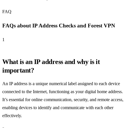
FAQ
FAQs about IP Address Checks and Forest VPN
1
What is an IP address and why is it
important?
An IP address is a unique numerical label assigned to each device
connected to the Internet, functioning as your digital home address.
It’s essential for online communication, security, and remote access,
enabling devices to identify and communicate with each other
effectively.