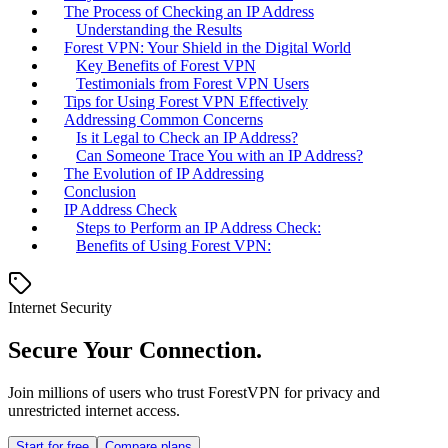
The Process of Checking an IP Address
Understanding the Results
Forest VPN: Your Shield in the Digital World
Key Benefits of Forest VPN
Testimonials from Forest VPN Users
Tips for Using Forest VPN Effectively
Addressing Common Concerns
Is it Legal to Check an IP Address?
Can Someone Trace You with an IP Address?
The Evolution of IP Addressing
Conclusion
IP Address Check
Steps to Perform an IP Address Check:
Benefits of Using Forest VPN:
Internet Security
Secure Your Connection.
Join millions of users who trust ForestVPN for privacy and
unrestricted internet access.
Start for free
Compare plans