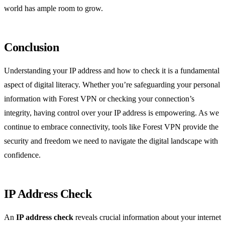
world has ample room to grow.
Conclusion
Understanding your IP address and how to check it is a fundamental
aspect of digital literacy. Whether you’re safeguarding your personal
information with Forest VPN or checking your connection’s
integrity, having control over your IP address is empowering. As we
continue to embrace connectivity, tools like Forest VPN provide the
security and freedom we need to navigate the digital landscape with
confidence.
IP Address Check
An
IP address check
reveals crucial information about your internet