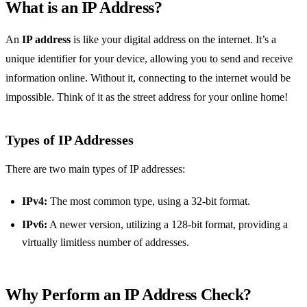
What is an IP Address?
An
IP address
is like your digital address on the internet. It’s a
unique identifier for your device, allowing you to send and receive
information online. Without it, connecting to the internet would be
impossible. Think of it as the street address for your online home!
Types of IP Addresses
There are two main types of IP addresses:
IPv4:
The most common type, using a 32-bit format.
IPv6:
A newer version, utilizing a 128-bit format, providing a
virtually limitless number of addresses.
Why Perform an IP Address Check?