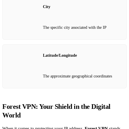
City
The specific city associated with the IP
Latitude/Longitude
The approximate geographical coordinates
Forest VPN: Your Shield in the Digital
World
When it comes to protecting your IP address,
Forest VPN
stands