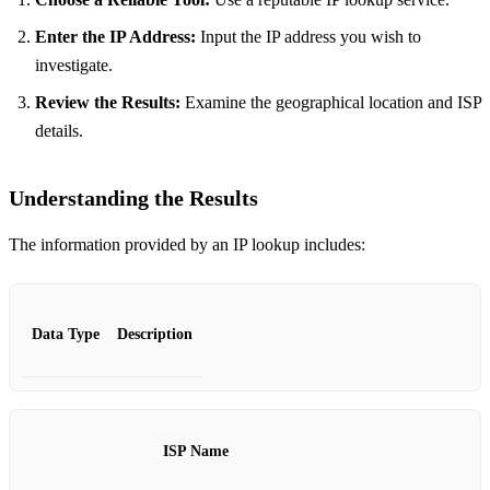
Enter the IP Address:
Input the IP address you wish to
investigate.
Review the Results:
Examine the geographical location and ISP
details.
Understanding the Results
The information provided by an IP lookup includes:
Data Type
Description
ISP Name