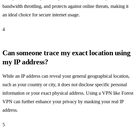
bandwidth throttling, and protects against online threats, making it
an ideal choice for secure internet usage.
4
Can someone trace my exact location using
my IP address?
While an IP address can reveal your general geographical location,
such as your country or city, it does not disclose specific personal
information or your exact physical address. Using a VPN like Forest
VPN can further enhance your privacy by masking your real IP
address.
5