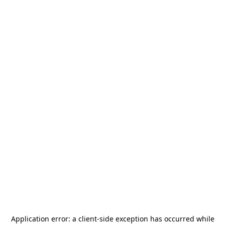
Application error: a
client
-side exception has occurred while