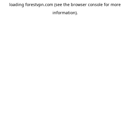
loading
forestvpn.com
(see the
browser console
for more
information).